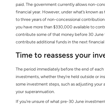
paid. The government currently allows non-conc
financial year. However, under what’s known as 
to three years of non-concessional contributions
you have more than $330,000 available to contr
contribute some of that money before 30 June th
contribute additional funds in the next financial
Time to reassess your in
The period immediately before the end of each fi
investments, whether they’re held outside or in
some investment steps, such as adjusting your a
your superannuation.
If you’re unsure of what pre-30 June investmen