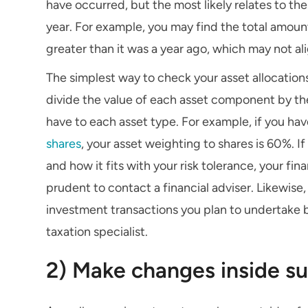
have occurred, but the most likely relates to th
year. For example, you may find the total amou
greater than it was a year ago, which may not ali
The simplest way to check your asset allocations
divide the value of each asset component by th
have to each asset type. For example, if you hav
shares
, your asset weighting to shares is 60%. If
and how it fits with your risk tolerance, your fi
prudent to contact a financial adviser. Likewise,
investment transactions you plan to undertake 
taxation specialist.
2) Make changes inside s