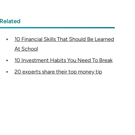
Related
10 Financial Skills That Should Be Learned
At School
10 Investment Habits You Need To Break
20 experts share their top money tip