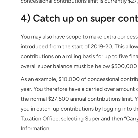
concessional contributions limit is currently $27
4) Catch up on super cont
You may also have scope to make extra concessi
introduced from the start of 2019-20. This allo
contributions on a rolling basis for up to five fi
overall super balance must be below $500,000
As an example, $10,000 of concessional contribu
year. You therefore have a carried over amount of
the normal $27,500 annual contributions limit. Yo
you in catch-up contributions by logging into t
Taxation Office, selecting Super and then “Carr
Information.