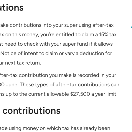
utions
make contributions into your super using after-tax
x on this money, you’re entitled to claim a 15% tax
st need to check with your super fund if it allows
Notice of intent to claim or vary a deduction for
r next tax return.
fter-tax contribution you make is recorded in your
30 June. These types of after-tax contributions can
s up to the current allowable $27,500 a year limit.
 contributions
 made using money on which tax has already been