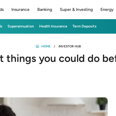
ds
Insurance
Banking
Super & Investing
Energy
ds
Superannuation
Health Insurance
Term Deposits
HOME
INVESTOR HUB
t things you could do be