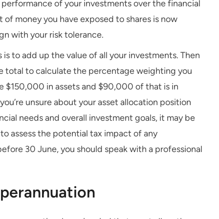
e performance of your investments over the financial
nt of money you have exposed to shares is now
gn with your risk tolerance.
 is to add up the value of all your investments. Then
e total to calculate the percentage weighting you
e $150,000 in assets and $90,000 of that is in
 you’re unsure about your asset allocation position
nancial needs and overall investment goals, it may be
 to assess the potential tax impact of any
before 30 June, you should speak with a professional
uperannuation