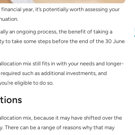
financial year, it’s potentially worth assessing your
nuation.
ally an ongoing process, the benefit of taking a
ty to take some steps before the end of the 30 June
location mix still fits in with your needs and longer-
required such as additional investments, and
u’re eligible to do so.
tions
 allocation mix, because it may have shifted over the
y. There can be a range of reasons why that may