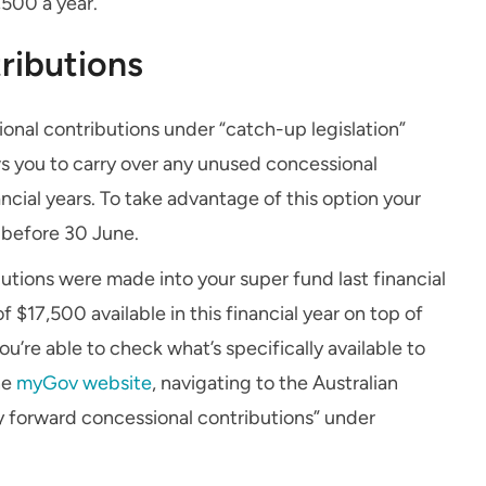
,500 a year.
ributions
onal contributions under “catch-up legislation”
ws you to carry over any unused concessional
nancial years. To take advantage of this option your
 before 30 June.
tions were made into your super fund last financial
 $17,500 available in this financial year on top of
u’re able to check what’s specifically available to
he
myGov website
, navigating to the Australian
y forward concessional contributions” under