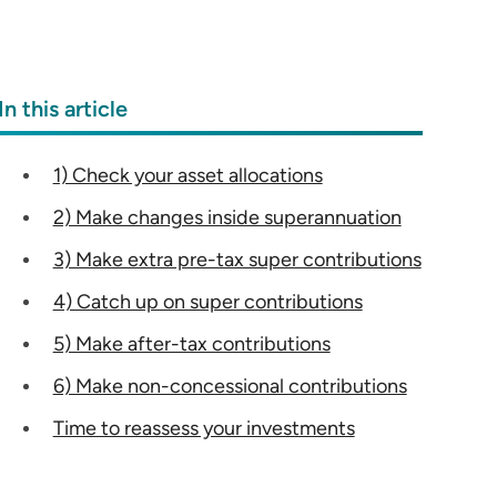
In this article
1) Check your asset allocations
2) Make changes inside superannuation
3) Make extra pre-tax super contributions
4) Catch up on super contributions
5) Make after-tax contributions
6) Make non-concessional contributions
Time to reassess your investments