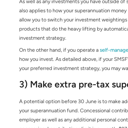
As well as any investments you have outside of 
also applies to how your superannuation money
allow you to switch your investment weightings w
products that do the heavy lifting by automatic
investment strategy.
On the other hand, if you operate a
self-manage
how you invest. As detailed above, if your SMSF’
your preferred investment strategy, you may w
3) Make extra pre-tax sup
A potential option before 30 June is to make add
your superannuation fund. Concessional contri
employer as well as any additional personal con