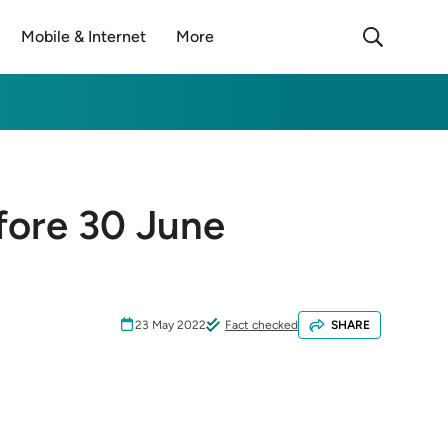
Mobile & Internet
More
fore 30 June
23 May 2022
Fact checked
SHARE