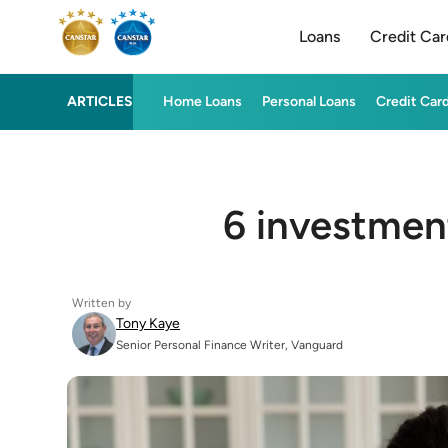
Loans
Credit Car
ARTICLES
Home Loans
Personal Loans
Credit Car
6 investmen
Written by
Tony Kaye
Senior Personal Finance Writer, Vanguard