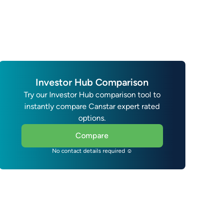
Investor Hub Comparison
Try our Investor Hub comparison tool to
instantly compare Canstar expert rated
options.
Compare
No contact details required ☺