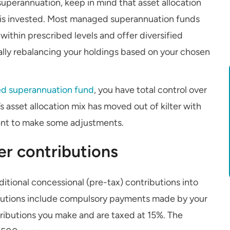
superannuation, keep in mind that asset allocation
 is invested. Most managed superannuation funds
ithin prescribed levels and offer diversified
ally rebalancing your holdings based on your chosen
d superannuation fund
, you have total control over
s asset allocation mix has moved out of kilter with
ant to make some adjustments.
er contributions
itional concessional (pre-tax) contributions into
butions include compulsory payments made by your
tributions you make and are taxed at 15%. The