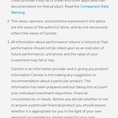
credit provider’s key facts sheet and other applicable loan
documentation for that product. Read the
Comparison Rate
Warning
.
The views, opinions, and positions expressed in this piece
are the views of the author(s) alone, and do not necessarily
reflect the views of Canstar.
All information about performance returns is historical. Past
performance should not be relied upon as an indicator of
future performance; unit prices and the value of your
investment may fall or rise.
Canstar is an information provider and in giving you product
information Canstar is not making any suggestion or
recommendation about a particular product. The
information has been prepared without taking into account
your individual investment objectives, financial
circumstances or needs. Before you decide whether or not
to acquire a particular financial product you should assess
whether it is appropriate for you in the light of your own
personal circumstances, having regard to your own