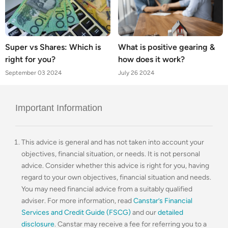
Super vs Shares: Which is
What is positive gearing &
right for you?
how does it work?
September 03 2024
July 26 2024
Important Information
This advice is general and has not taken into account your
objectives, financial situation, or needs. It is not personal
advice. Consider whether this advice is right for you, having
regard to your own objectives, financial situation and needs.
You may need financial advice from a suitably qualified
adviser. For more information, read
Canstar’s Financial
Services and Credit Guide (FSCG)
and our
detailed
disclosure
. Canstar may receive a fee for referring you to a