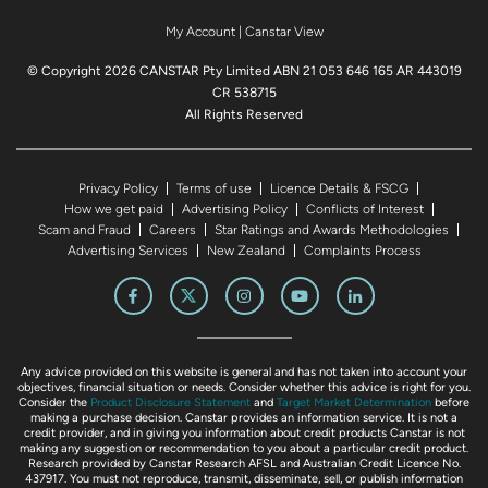
My Account
|
Canstar View
© Copyright 2026 CANSTAR Pty Limited ABN 21 053 646 165 AR 443019
CR 538715
All Rights Reserved
Privacy Policy
Terms of use
Licence Details & FSCG
How we get paid
Advertising Policy
Conflicts of Interest
Scam and Fraud
Careers
Star Ratings and Awards Methodologies
Advertising Services
New Zealand
Complaints Process
Any advice provided on this website is general and has not taken into account your
objectives, financial situation or needs. Consider whether this advice is right for you.
Consider the
Product Disclosure Statement
and
Target Market Determination
before
making a purchase decision. Canstar provides an information service. It is not a
credit provider, and in giving you information about credit products Canstar is not
making any suggestion or recommendation to you about a particular credit product.
Research provided by Canstar Research AFSL and Australian Credit Licence No.
437917. You must not reproduce, transmit, disseminate, sell, or publish information