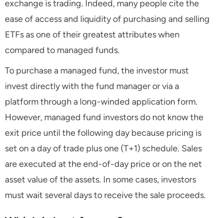
exchange is trading. Indeed, many people cite the
ease of access and liquidity of purchasing and selling
ETFs as one of their greatest attributes when
compared to managed funds.
To purchase a managed fund, the investor must
invest directly with the fund manager or via a
platform through a long-winded application form.
However, managed fund investors do not know the
exit price until the following day because pricing is
set on a day of trade plus one (T+1) schedule. Sales
are executed at the end-of-day price or on the net
asset value of the assets. In some cases, investors
must wait several days to receive the sale proceeds.