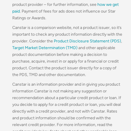
product provider – for further information, see
how we get
paid
. Payment of fees for ads does not influence our Star
Ratings or Awards.
Canstar is a comparison website, not a product issuer, so it’s
important to check any product information directly with the
provider. Consider the
Product Disclosure Statement (PDS)
,
Target Market Determination (TMD)
and other applicable
product documentation before making a decision to
purchase, acquire, invest in or apply for a financial or credit
product. Contact the product issuer directly for a copy of
the PDS, TMD and other documentation.
Canstar is an information provider and in giving you product
information Canstar is not making any suggestion or
recommendation about a particular credit product or loan. If
you decide to apply for a credit product or loan, you will deal
directly with a credit provider, and not with Canstar. Rates
and product information should be confirmed with the
relevant credit provider. For more information, read the