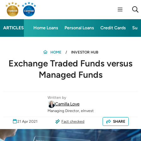
ARTICLES
Home Loans
Personal Loans
Credit Cards
Sup
HOME
INVESTOR HUB
Exchange Traded Funds versus
Managed Funds
Written by
Camilla Love
Managing Director, eInvest
21 Apr 2021
Fact checked
SHARE