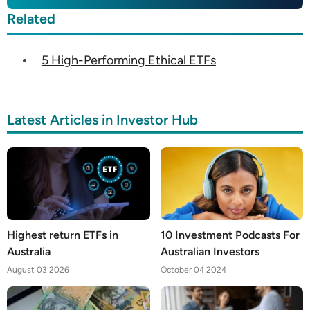
Related
5 High-Performing Ethical ETFs
Latest Articles in Investor Hub
Highest return ETFs in
10 Investment Podcasts For
Australia
Australian Investors
August 03 2026
October 04 2024