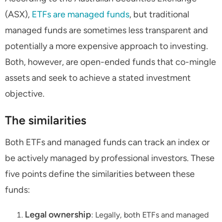
(ASX),
ETFs
are
managed funds
, but traditional
managed funds are sometimes less transparent and
potentially a more expensive approach to investing.
Both, however, are open-ended funds that co-mingle
assets and seek to achieve a stated investment
objective.
The similarities
Both ETFs and managed funds can track an index or
be actively managed by professional investors. These
five points define the similarities between these
funds:
Legal ownership
: Legally, both ETFs and managed