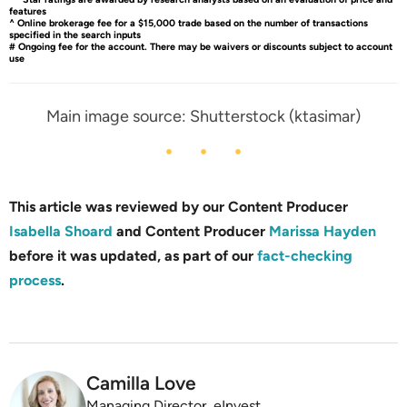
features
^ Online brokerage fee for a $15,000 trade based on the number of transactions
specified in the search inputs
# Ongoing fee for the account. There may be waivers or discounts subject to account
use
Main image source: Shutterstock (ktasimar)
This article was reviewed by our Content Producer
Isabella Shoard
and Content Producer
Marissa Hayden
before it was updated, as part of our
fact-checking
process
.
Camilla Love
Managing Director, eInvest