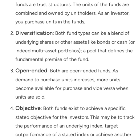
funds are trust structures. The units of the funds are
combined and owned by unitholders. As an investor,
you purchase units in the funds.
Diversification
: Both fund types can be a blend of
underlying shares or other assets like bonds or cash (or
indeed multi-asset portfolios); a pool that defines the
fundamental premise of the fund.
Open-ended
: Both are open-ended funds. As
demand to purchase units increases, more units
become available for purchase and vice versa when
units are sold.
Objective
: Both funds exist to achieve a specific
stated objective for the investors. This may be to track
the performance of an underlying index, target
outperformance of a stated index or achieve another