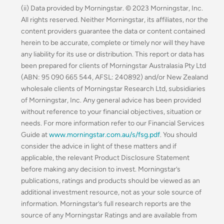
(ii) Data provided by Morningstar. © 2023 Morningstar, Inc.
All rights reserved. Neither Morningstar, its affiliates, nor the
content providers guarantee the data or content contained
herein to be accurate, complete or timely nor will they have
any liability for its use or distribution. This report or data has
been prepared for clients of Morningstar Australasia Pty Ltd
(ABN: 95 090 665 544, AFSL: 240892) and/or New Zealand
wholesale clients of Morningstar Research Ltd, subsidiaries
of Morningstar, Inc. Any general advice has been provided
without reference to your financial objectives, situation or
needs. For more information refer to our Financial Services
Guide at
www.morningstar.com.au/s/fsg.pdf
. You should
consider the advice in light of these matters and if
applicable, the relevant Product Disclosure Statement
before making any decision to invest. Morningstar’s
publications, ratings and products should be viewed as an
additional investment resource, not as your sole source of
information. Morningstar’s full research reports are the
source of any Morningstar Ratings and are available from