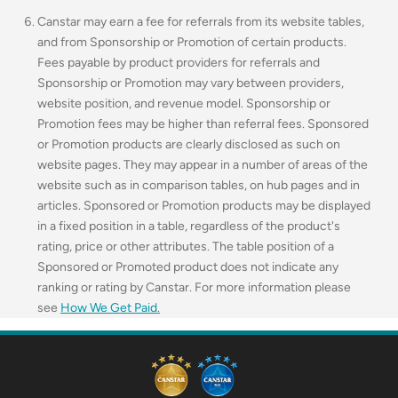
Canstar may earn a fee for referrals from its website tables,
and from Sponsorship or Promotion of certain products.
Fees payable by product providers for referrals and
Sponsorship or Promotion may vary between providers,
website position, and revenue model. Sponsorship or
Promotion fees may be higher than referral fees. Sponsored
or Promotion products are clearly disclosed as such on
website pages. They may appear in a number of areas of the
website such as in comparison tables, on hub pages and in
articles. Sponsored or Promotion products may be displayed
in a fixed position in a table, regardless of the product's
rating, price or other attributes. The table position of a
Sponsored or Promoted product does not indicate any
ranking or rating by Canstar. For more information please
see
How We Get Paid
.