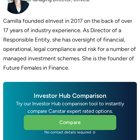
Camilla founded eInvest in 2017 on the back of over
17 years of industry experience. As Director of a
Responsible Entity, she has oversight of financial,
operational, legal compliance and risk for a number of
managed investment schemes. She is the founder of
Future Females in Finance.
Investor Hub Comparison
Try our Investor Hub comparison tool to instantly
compare Canstar expert rated options.
Compare
No contact details required ☺