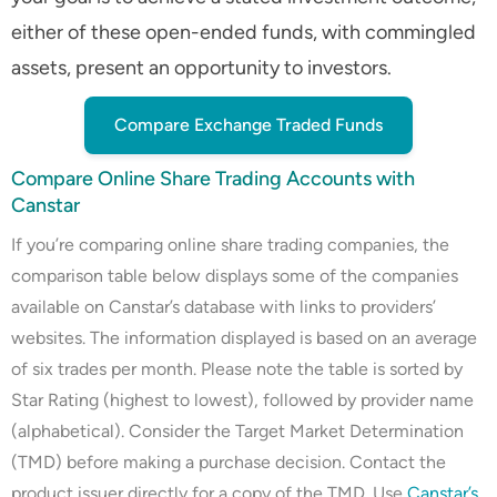
either of these open-ended funds, with commingled
assets, present an opportunity to investors.
Compare Exchange Traded Funds
Compare Online Share Trading Accounts with
Canstar
If you’re comparing online share trading companies, the
comparison table below displays some of the companies
available on Canstar’s database with links to providers’
websites. The information displayed is based on an average
of six trades per month. Please note the table is sorted by
Star Rating (highest to lowest), followed by provider name
(alphabetical). Consider the Target Market Determination
(TMD) before making a purchase decision. Contact the
product issuer directly for a copy of the TMD. Use
Canstar’s