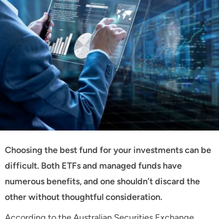
Choosing the best fund for your investments can be
difficult. Both ETFs and managed funds have
numerous benefits, and one shouldn’t discard the
other without thoughtful consideration.
According to the Australian Securities Exchange