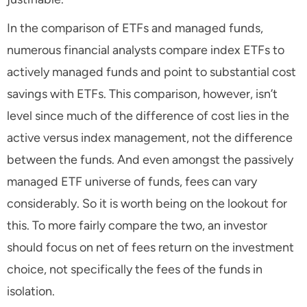
In the comparison of ETFs and managed funds,
numerous financial analysts compare index ETFs to
actively managed funds and point to substantial cost
savings with ETFs. This comparison, however, isn’t
level since much of the difference of cost lies in the
active versus index management, not the difference
between the funds. And even amongst the passively
managed ETF universe of funds, fees can vary
considerably. So it is worth being on the lookout for
this. To more fairly compare the two, an investor
should focus on net of fees return on the investment
choice, not specifically the fees of the funds in
isolation.