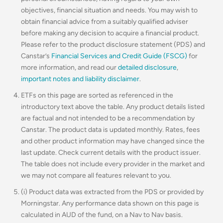
objectives, financial situation and needs. You may wish to
obtain financial advice from a suitably qualified adviser
before making any decision to acquire a financial product.
Please refer to the product disclosure statement (PDS) and
Canstar’s
Financial Services and Credit Guide (FSCG)
for
more information, and read our
detailed disclosure
,
important notes and liability disclaimer
.
ETFs on this page are sorted as referenced in the
introductory text above the table. Any product details listed
are factual and not intended to be a recommendation by
Canstar. The product data is updated monthly. Rates, fees
and other product information may have changed since the
last update. Check current details with the product issuer.
The table does not include every provider in the market and
we may not compare all features relevant to you.
(i) Product data was extracted from the PDS or provided by
Morningstar. Any performance data shown on this page is
calculated in AUD of the fund, on a Nav to Nav basis.