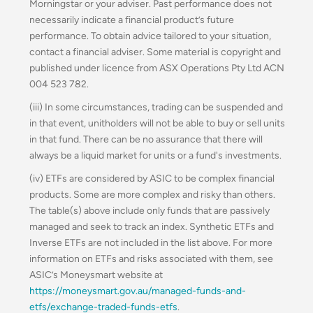
Morningstar or your adviser. Past performance does not
necessarily indicate a financial product’s future
performance. To obtain advice tailored to your situation,
contact a financial adviser. Some material is copyright and
published under licence from ASX Operations Pty Ltd ACN
004 523 782.
(iii) In some circumstances, trading can be suspended and
in that event, unitholders will not be able to buy or sell units
in that fund. There can be no assurance that there will
always be a liquid market for units or a fund's investments.
(iv) ETFs are considered by ASIC to be complex financial
products. Some are more complex and risky than others.
The table(s) above include only funds that are passively
managed and seek to track an index. Synthetic ETFs and
Inverse ETFs are not included in the list above. For more
information on ETFs and risks associated with them, see
ASIC’s Moneysmart website at
https://moneysmart.gov.au/managed-funds-and-
etfs/exchange-traded-funds-etfs
.