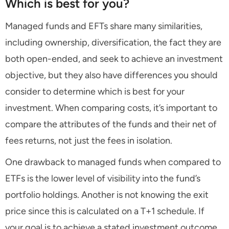
Which is best for you?
Managed funds and EFTs share many similarities,
including ownership, diversification, the fact they are
both open-ended, and seek to achieve an investment
objective, but they also have differences you should
consider to determine which is best for your
investment. When comparing costs, it’s important to
compare the attributes of the funds and their net of
fees returns, not just the fees in isolation.
One drawback to managed funds when compared to
ETFs is the lower level of visibility into the fund’s
portfolio holdings. Another is not knowing the exit
price since this is calculated on a T+1 schedule. If
your goal is to achieve a stated investment outcome,