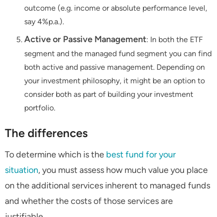
outcome (e.g. income or absolute performance level,
say 4%p.a.).
Active or Passive Management
: In both the ETF
segment and the managed fund segment you can find
both active and passive management. Depending on
your investment philosophy, it might be an option to
consider both as part of building your investment
portfolio.
The differences
To determine which is the
best fund for your
situation
, you must assess how much value you place
on the additional services inherent to managed funds
and whether the costs of those services are
justifiable.