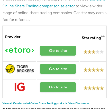
Online Share Trading comparison selector
to view a wider
range of online share trading companies. Canstar may earn a
fee for referrals.
Provider
^^
Star rating
View all Canstar rated Online Share Trading products.
View Disclosures.
^^ Star ratings are awarded by research analysts based on an evaluation of price and