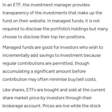
In an ETF, the investment manager provides
transparency of the investments that make up the
fund on their website. In managed funds, it is not
required to disclose the portfolio’s holdings but many
choose to disclose their top ten positions.
Managed funds are good for investors who wish to
incrementally add savings to investment because
regular contributions are permitted, though
accumulating a significant amount before
contribution may often minimise buy/sell costs.
Like shares, ETFs are bought and sold at the current
share market price by investors through their
brokerage account. Prices are live while the stock