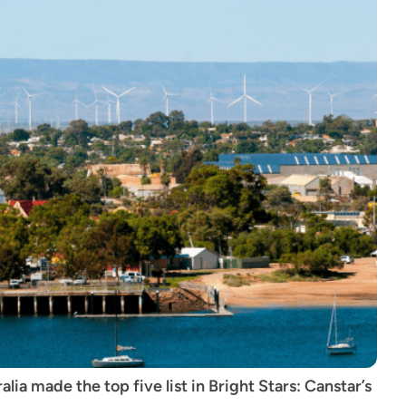
ia made the top five list in Bright Stars: Canstar’s