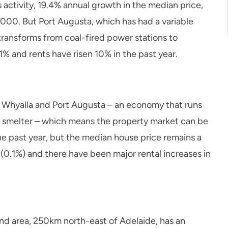
es activity, 19.4% annual growth in the median price,
000. But Port Augusta, which has had a variable
 transforms from coal-fired power stations to
% and rents have risen 10% in the past year.
ith Whyalla and Port Augusta – an economy that runs
ad smelter – which means the property market can be
he past year, but the median house price remains a
 (0.1%) and there have been major rental increases in
nd area, 250km north-east of Adelaide, has an