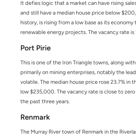
It defies logic that a market can have rising sal
and still have a median house price below $200,
history, is rising from a low base as its economy
renewable energy projects. The vacancy rate is 1
Port Pirie
This is one of the Iron Triangle towns, along w
primarily on mining enterprises, notably the le
volatile. The median house price rose 23.7% in t
low $235,000. The vacancy rate is close to zero
the past three years.
Renmark
The Murray River town of Renmark in the Riverla