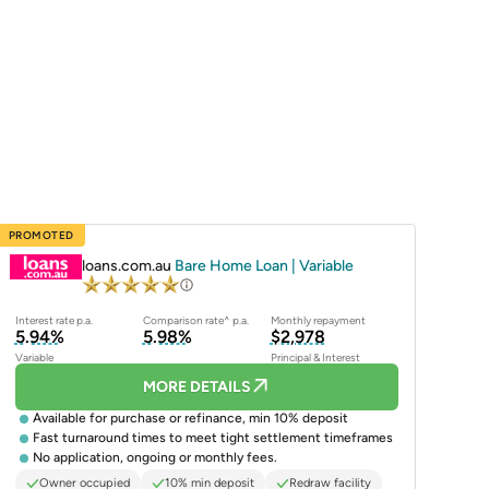
PROMOTED
loans.com.au
Bare Home Loan | Variable
Interest rate p.a.
Comparison rate^ p.a.
Monthly repayment
5.94%
5.98%
$2,978
Variable
Principal & Interest
MORE DETAILS
Available for purchase or refinance, min 10% deposit
Fast turnaround times to meet tight settlement timeframes
No application, ongoing or monthly fees.
Owner occupied
10% min deposit
Redraw facility