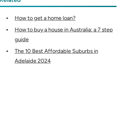
How to get a home loan?
How to buy a house in Australia: a 7 step
guide
The 10 Best Affordable Suburbs in
Adelaide 2024