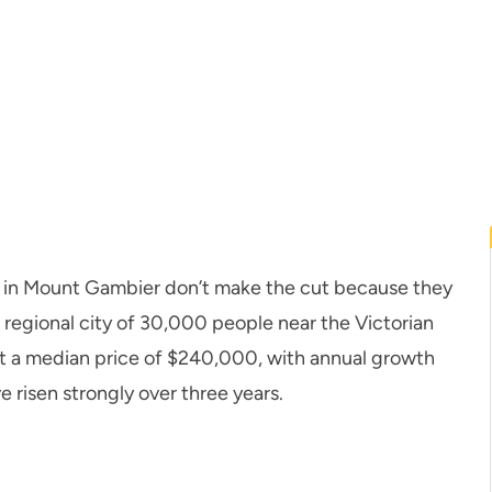
 in Mount Gambier don’t make the cut because they
t regional city of 30,000 people near the Victorian
 at a median price of $240,000, with annual growth
e risen strongly over three years.