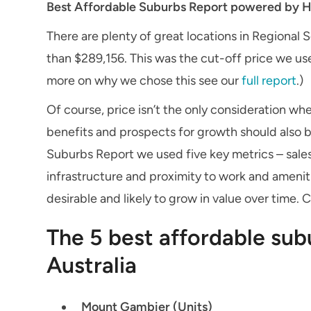
Best Affordable Suburbs Report powered by H
There are plenty of great locations in Regional 
than $289,156. This was the cut-off price we used
more on why we chose this see our
full report
.)
Of course, price isn’t the only consideration whe
benefits and prospects for growth should also be
Suburbs Report we used five key metrics – sales
infrastructure and proximity to work and ameniti
desirable and likely to grow in value over time. 
The 5 best affordable sub
Australia
Mount Gambier (Units)