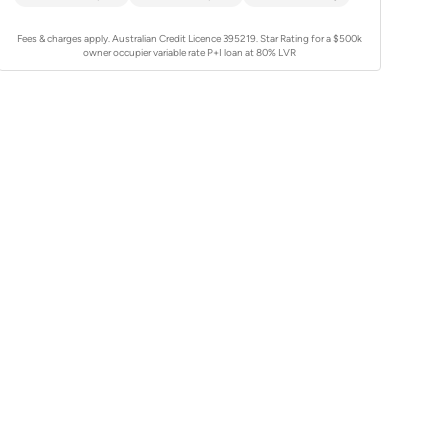
Fees & charges apply. Australian Credit Licence 395219.
Star Rating for a $500k
owner occupier variable rate P+I loan at 80% LVR