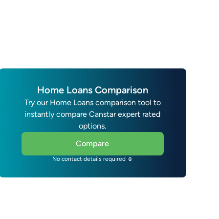
Home Loans Comparison
Try our Home Loans comparison tool to
instantly compare Canstar expert rated
options.
Compare
No contact details required ☺