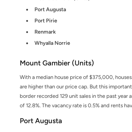
Port Augusta
Port Pirie
Renmark
Whyalla Norrie
Mount Gambier (Units)
With a median house price of $375,000, houses
are higher than our price cap. But this importan
border recorded 129 unit sales in the past year
of 12.8%. The vacancy rate is 0.5% and rents hav
Port Augusta