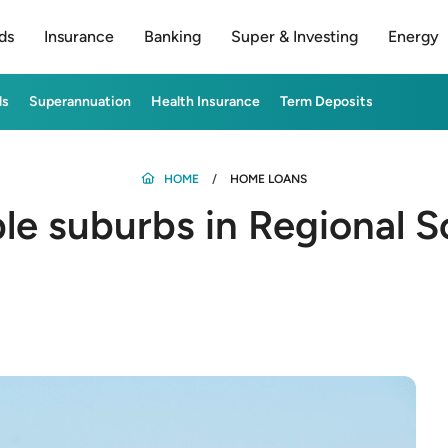
ds
Insurance
Banking
Super & Investing
Energy
ds
Superannuation
Health Insurance
Term Deposits
HOME
HOME LOANS
ble suburbs in Regional S