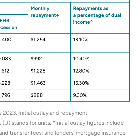
Monthly
Repayments as
repayment+
a percentage of dual
 FHB
income^
cession
8,400
$1,254
13.10%
0,083
$992
10.40%
,612
$1,228
12.80%
,223
$1,463
15.30%
,796
$888
9.30%
 2023. Initial outlay and repayment
) stands for units. *Initial outlay figures include
and transfer fees; and lenders’ mortgage insurance