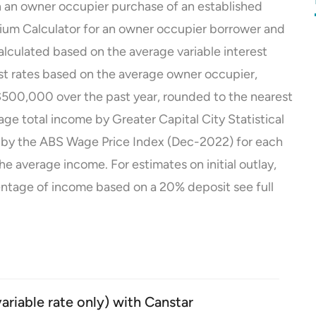
 an owner occupier purchase of an established
ium Calculator for an owner occupier borrower and
lculated based on the average variable interest
est rates based on the average owner occupier,
of $500,000 over the past year, rounded to the nearest
e total income by Greater Capital City Statistical
 by the ABS Wage Price Index (Dec-2022) for each
the average income.
For estimates on initial outlay,
ntage of income based on a 20% deposit see
full
iable rate only) with Canstar