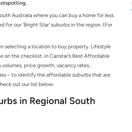
otspotting.
South Australia where you can buy a home for less
 for our ‘Bright Star’ suburbs in the region. (For
n selecting a location to buy property. Lifestyle
 on the checklist. In Canstar’s Best Affordable
 volumes, price growth, vacancy rates,
es – to identify the affordable suburbs that are
Check out our list below.
urbs in Regional South