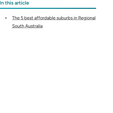
In this article
The 5 best affordable suburbs in Regional
South Australia