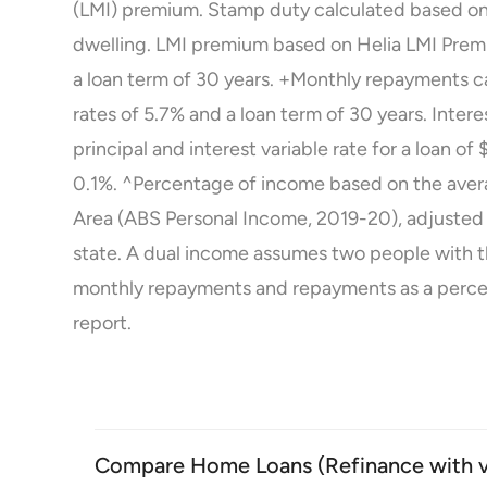
(LMI) premium. Stamp duty calculated based on
dwelling. LMI premium based on Helia LMI Prem
a loan term of 30 years. +Monthly repayments ca
rates of 5.7% and a loan term of 30 years. Inter
principal and interest variable rate for a loan 
0.1%. ^Percentage of income based on the averag
Area (ABS Personal Income, 2019-20), adjusted
state. A dual income assumes two people with 
monthly repayments and repayments as a perce
report
.
Compare Home Loans (Refinance with var