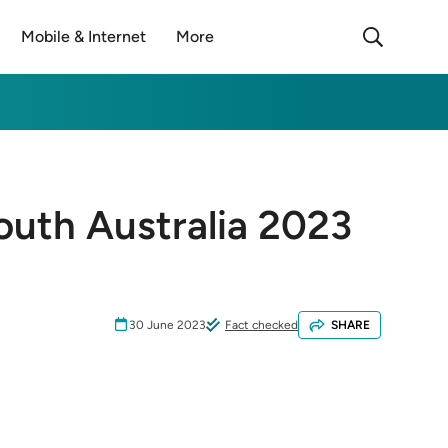
Mobile & Internet
More
outh Australia 2023
30 June 2023
Fact checked
SHARE