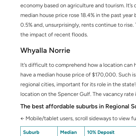
economy based on agriculture and tourism. It’s o
median house price rose 18.4% in the past year
0.5% and, unsurprisingly, rents continue to rise
the impact of recent floods.
Whyalla Norrie
It’s difficult to comprehend how a location can 
have a median house price of $170,000. Such is re
regional cities, important for its role in the sta
location on the Spencer Gulf. The vacancy rate i
The best affordable suburbs in Regional S
← Mobile/tablet users, scroll sideways to view fu
Suburb
Median
10% Deposit