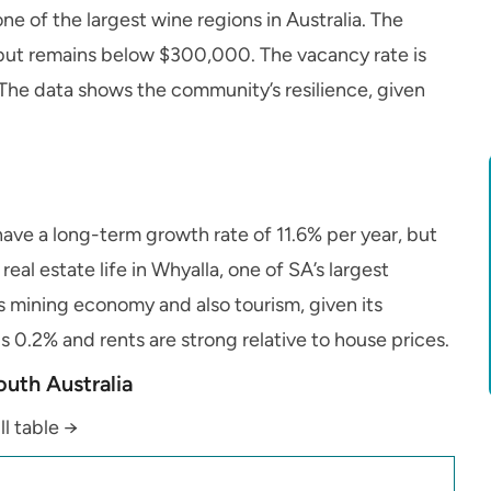
ne of the largest wine regions in Australia. The
 but remains below $300,000. The vacancy rate is
. The data shows the community’s resilience, given
have a long-term growth rate of 11.6% per year, but
al estate life in Whyalla, one of SA’s largest
te’s mining economy and also tourism, given its
s 0.2% and rents are strong relative to house prices.
outh Australia
ll table →