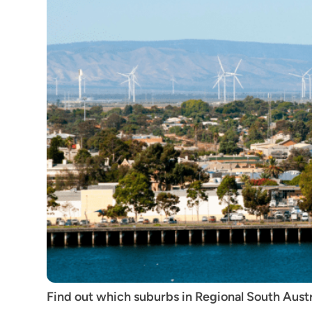
Find out which suburbs in Regional South Austral