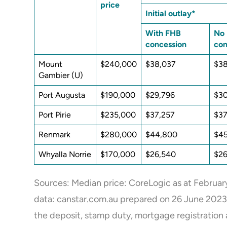
price
Initial outlay*
With FHB
No
concession
con
Mount
$240,000
$38,037
$3
Gambier (U)
Port Augusta
$190,000
$29,796
$3
Port Pirie
$235,000
$37,257
$37
Renmark
$280,000
$44,800
$45
Whyalla Norrie
$170,000
$26,540
$26
Sources: Median price: CoreLogic as at February
data:
canstar.com.au prepared on 26 June 2023. (U
the deposit, stamp duty, mortgage registration 