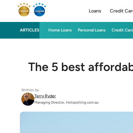
Loans
Credit Car
ARTICLES
Home Loans
Personal Loans
Credit Car
The 5 best afforda
Written by
Terry Ryder
Managing Director, Hotspotting.com.au