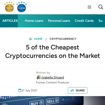
ARTICLES
Home Loans
Personal Loans
Credit Cards
Sup
HOME
CRYPTOCURRENCY
5 of the Cheapest
Cryptocurrencies on the Market
Written by
Isabella Shoard
Former Content Producer
21 July 2021
SHARE