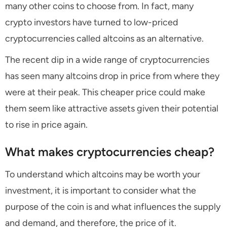
many other coins to choose from. In fact, many
crypto investors have turned to low-priced
cryptocurrencies called altcoins as an alternative.
The recent dip in a wide range of cryptocurrencies
has seen many altcoins drop in price from where they
were at their peak. This cheaper price could make
them seem like attractive assets given their potential
to rise in price again.
What makes cryptocurrencies cheap?
To understand which altcoins may be worth your
investment, it is important to consider what the
purpose of the coin is and what influences the supply
and demand, and therefore, the price of it.