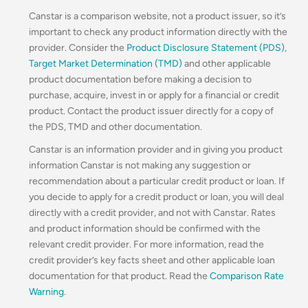
Canstar is a comparison website, not a product issuer, so it’s
important to check any product information directly with the
provider. Consider the
Product Disclosure Statement (PDS)
,
Target Market Determination (TMD)
and other applicable
product documentation before making a decision to
purchase, acquire, invest in or apply for a financial or credit
product. Contact the product issuer directly for a copy of
the PDS, TMD and other documentation.
Canstar is an information provider and in giving you product
information Canstar is not making any suggestion or
recommendation about a particular credit product or loan. If
you decide to apply for a credit product or loan, you will deal
directly with a credit provider, and not with Canstar. Rates
and product information should be confirmed with the
relevant credit provider. For more information, read the
credit provider’s key facts sheet and other applicable loan
documentation for that product. Read the
Comparison Rate
Warning
.