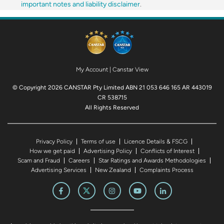
important notes and liability disclaimer
.
My Account
|
Canstar View
© Copyright 2026 CANSTAR Pty Limited ABN 21 053 646 165 AR 443019
CR 538715
All Rights Reserved
Privacy Policy
Terms of use
Licence Details & FSCG
How we get paid
Advertising Policy
Conflicts of Interest
Scam and Fraud
Careers
Star Ratings and Awards Methodologies
Advertising Services
New Zealand
Complaints Process