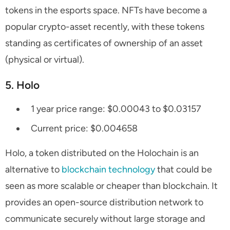
tokens in the esports space. NFTs have become a
popular crypto-asset recently, with these tokens
standing as certificates of ownership of an asset
(physical or virtual).
5. Holo
1 year price range: $0.00043 to $0.03157
Current price: $0.004658
Holo, a token distributed on the Holochain is an
alternative to
blockchain technology
that could be
seen as more scalable or cheaper than blockchain. It
provides an open-source distribution network to
communicate securely without large storage and