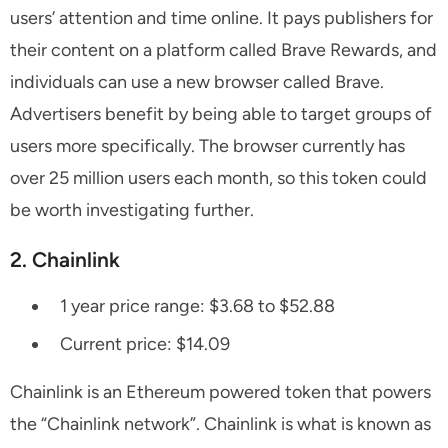
users’ attention and time online. It pays publishers for
their content on a platform called Brave Rewards, and
individuals can use a new browser called Brave.
Advertisers benefit by being able to target groups of
users more specifically. The browser currently has
over 25 million users each month, so this token could
be worth investigating further.
2. Chainlink
1 year price range: $3.68 to $52.88
Current price: $14.09
Chainlink is an Ethereum powered token that powers
the “Chainlink network”. Chainlink is what is known as