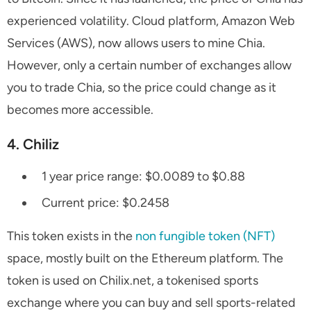
experienced volatility. Cloud platform, Amazon Web
Services (AWS), now allows users to mine Chia.
However, only a certain number of exchanges allow
you to trade Chia, so the price could change as it
becomes more accessible.
4. Chiliz
1 year price range: $0.0089 to $0.88
Current price: $0.2458
This token exists in the
non fungible token (NFT)
space, mostly built on the Ethereum platform. The
token is used on Chilix.net, a tokenised sports
exchange where you can buy and sell sports-related