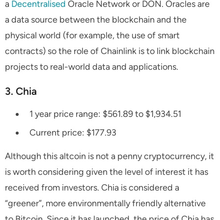
a
Decentralised
Oracle Network or DON. Oracles are
a data source between the blockchain and the
physical world (for example, the use of smart
contracts) so the role of Chainlink is to link blockchain
projects to real-world data and applications.
3. Chia
1 year price range: $561.89 to $1,934.51
Current price: $177.93
Although this altcoin is not a penny cryptocurrency, it
is worth considering given the level of interest it has
received from investors. Chia is considered a
“greener”, more environmentally friendly alternative
to Bitcoin. Since it has launched, the price of Chia has