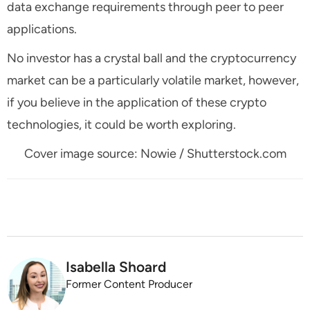
data exchange requirements through peer to peer
applications.
No investor has a crystal ball and the cryptocurrency
market can be a particularly volatile market, however,
if you believe in the application of these crypto
technologies, it could be worth exploring.
Cover image source: Nowie / Shutterstock.com
Isabella Shoard
Former Content Producer