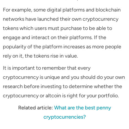
For example, some digital platforms and blockchain
networks have launched their own cryptocurrency
tokens which users must purchase to be able to
engage and interact on their platforms. If the
popularity of the platform increases as more people
rely on it, the tokens rise in value.
It is important to remember that every
cryptocurrency is unique and you should do your own
research before investing to determine whether the
cryptocurrency or altcoin is right for your portfolio.
Related article:
What are the best penny
cryptocurrencies?