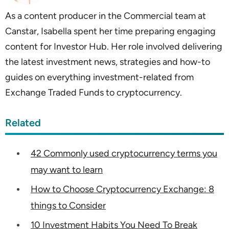
As a content producer in the Commercial team at
Canstar, Isabella spent her time preparing engaging
content for Investor Hub. Her role involved delivering
the latest investment news, strategies and how-to
guides on everything investment-related from
Exchange Traded Funds to cryptocurrency.
Related
42 Commonly used cryptocurrency terms you
may want to learn
How to Choose Cryptocurrency Exchange: 8
things to Consider
10 Investment Habits You Need To Break