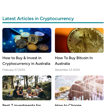
Latest Articles in Cryptocurrency
How to Buy & Invest in
How To Buy Bitcoin In
Cryptocurrency in Australia
Australia
February 27 2025
December 23 2024
Best 7 investments for
How to Choose