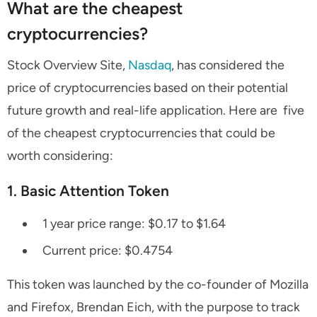
What are the cheapest
cryptocurrencies?
Stock Overview Site,
Nasdaq
, has considered the
price of cryptocurrencies based on their potential
future growth and real-life application. Here are five
of the cheapest cryptocurrencies that could be
worth considering:
1. Basic Attention Token
1 year price range: $0.17 to $1.64
Current price: $0.4754
This token was launched by the co-founder of Mozilla
and Firefox, Brendan Eich, with the purpose to track