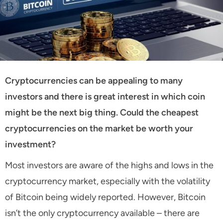
Cryptocurrencies can be appealing to many
investors and there is great interest in which coin
might be the next big thing. Could the cheapest
cryptocurrencies on the market be worth your
investment?
Most investors are aware of the highs and lows in the
cryptocurrency market, especially with the volatility
of Bitcoin being widely reported. However, Bitcoin
isn’t the only cryptocurrency available – there are