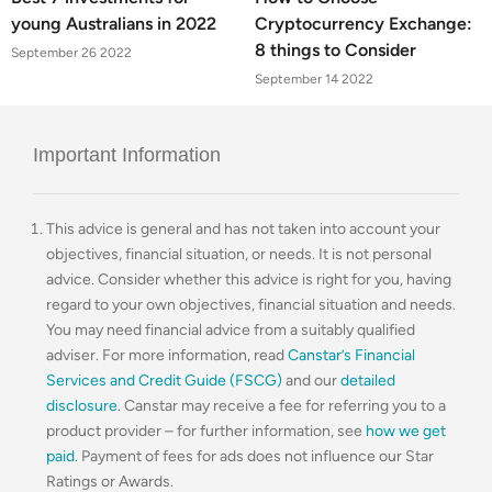
young Australians in 2022
Cryptocurrency Exchange:
8 things to Consider
September 26 2022
September 14 2022
Important Information
This advice is general and has not taken into account your
objectives, financial situation, or needs. It is not personal
advice. Consider whether this advice is right for you, having
regard to your own objectives, financial situation and needs.
You may need financial advice from a suitably qualified
adviser. For more information, read
Canstar’s Financial
Services and Credit Guide (FSCG)
and our
detailed
disclosure
. Canstar may receive a fee for referring you to a
product provider – for further information, see
how we get
paid
. Payment of fees for ads does not influence our Star
Ratings or Awards.