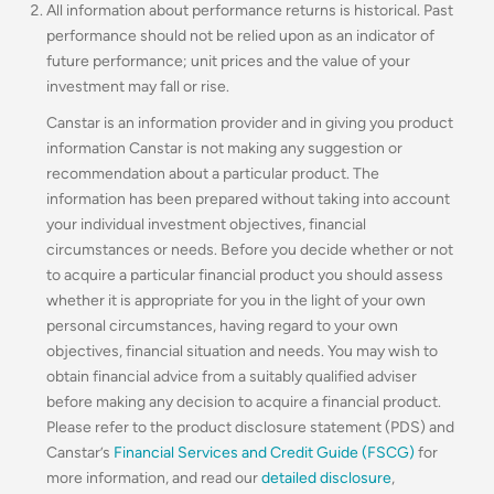
All information about performance returns is historical. Past
performance should not be relied upon as an indicator of
future performance; unit prices and the value of your
investment may fall or rise.
Canstar is an information provider and in giving you product
information Canstar is not making any suggestion or
recommendation about a particular product. The
information has been prepared without taking into account
your individual investment objectives, financial
circumstances or needs. Before you decide whether or not
to acquire a particular financial product you should assess
whether it is appropriate for you in the light of your own
personal circumstances, having regard to your own
objectives, financial situation and needs. You may wish to
obtain financial advice from a suitably qualified adviser
before making any decision to acquire a financial product.
Please refer to the product disclosure statement (PDS) and
Canstar’s
Financial Services and Credit Guide (FSCG)
for
more information, and read our
detailed disclosure
,