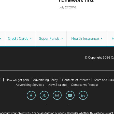
homework first
July 27 2016
Credit Cards
Super Funds
Health Insurance
H
© Copyright 2026 C
G
How we get paid
Advertising Policy
Conflicts of Interest
Scam and Frau
Advertising Services
New Zealand
Complaints Process
account your objectives, financial situation or needs. Consider whether this advice is right