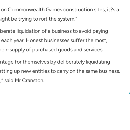
g on Commonwealth Games construction sites, it?s a
ght be trying to rort the system.”
berate liquidation of a business to avoid paying
n each year. Honest businesses suffer the most,
e non-supply of purchased goods and services.
ntage for themselves by deliberately liquidating
tting up new entities to carry on the same business.
” said Mr Cranston.