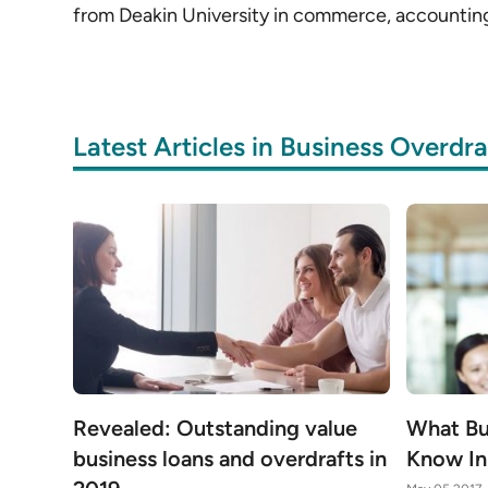
from Deakin University in commerce, accountin
Latest Articles in Business Overdra
Revealed: Outstanding value
What Bu
business loans and overdrafts in
Know In