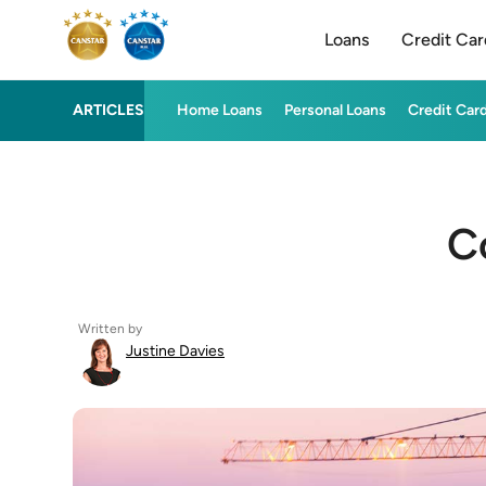
Loans
Credit Car
ARTICLES
Home Loans
Personal Loans
Credit Car
C
Written by
Justine Davies