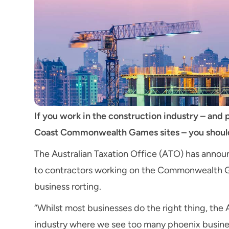
If you work in the construction industry – and p
Coast Commonwealth Games sites – you should 
The Australian Taxation Office (ATO) has announce
to contractors working on the Commonwealth Gam
business rorting.
“Whilst most businesses do the right thing, the
industry where we see too many phoenix busine