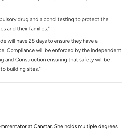
pulsory drug and alcohol testing to protect the
es and their families.”
de will have 28 days to ensure they have a
lace. Compliance will be enforced by the independent
ng and Construction ensuring that safety will be
o building sites.”
commentator at Canstar. She holds multiple degrees