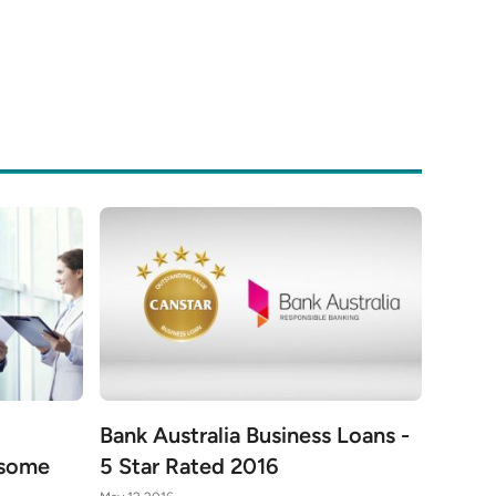
Bank Australia Business Loans -
 some
5 Star Rated 2016