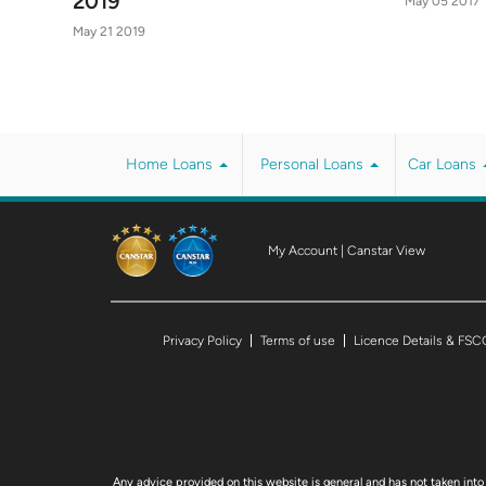
2019
May 05 2017
May 21 2019
Home Loans
Personal Loans
Car Loans
My Account
|
Canstar View
Privacy Policy
Terms of use
Licence Details & FSC
Any advice provided on this website is general and has not taken into 