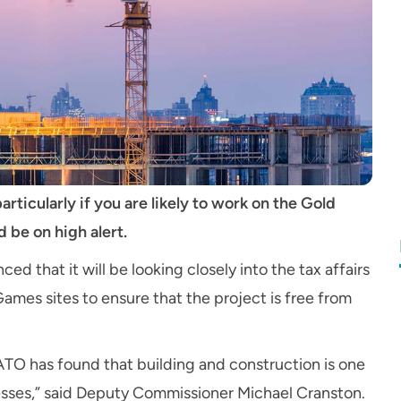
articularly if you are likely to work on the Gold
be on high alert.
d that it will be looking closely into the tax affairs
es sites to ensure that the project is free from
 ATO has found that building and construction is one
sses,” said Deputy Commissioner Michael Cranston.