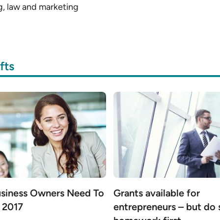
g, law and marketing
fts
siness Owners Need To
Grants available for
 2017
entrepreneurs – but do