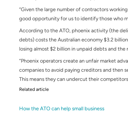
“Given the large number of contractors workin
good opportunity for us to identify those who mi
According to the ATO, phoenix activity (the deli
debts) costs the Australian economy $3.2 billio
losing almost $2 billion in unpaid debts and th
“Phoenix operators create an unfair market adva
companies to avoid paying creditors and then se
This means they can undercut their competitors,
Related article
How the ATO can help small business