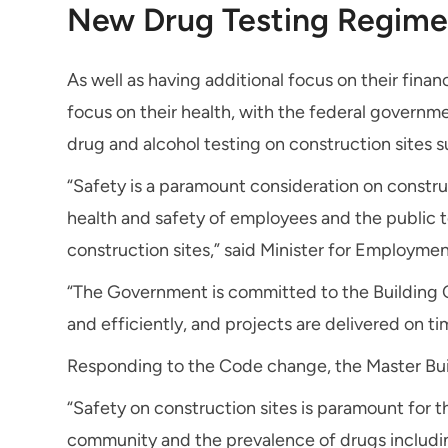
New Drug Testing Regime 
As well as having additional focus on their finan
focus on their health, with the federal governm
drug and alcohol testing on construction sites 
“Safety is a paramount consideration on construc
health and safety of employees and the public t
construction sites,” said Minister for Employme
“The Government is committed to the Building C
and efficiently, and projects are delivered on t
Responding to the Code change, the Master Bui
“Safety on construction sites is paramount for t
community and the prevalence of drugs including