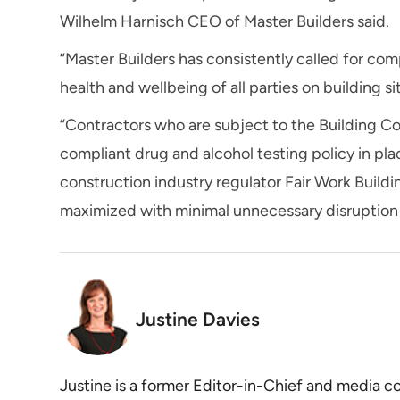
Wilhelm Harnisch CEO of Master Builders said.
“Master Builders has consistently called for com
health and wellbeing of all parties on building sit
“Contractors who are subject to the Building Co
compliant drug and alcohol testing policy in p
construction industry regulator Fair Work Buildi
maximized with minimal unnecessary disruption t
Justine Davies
Justine is a former Editor-in-Chief and media 