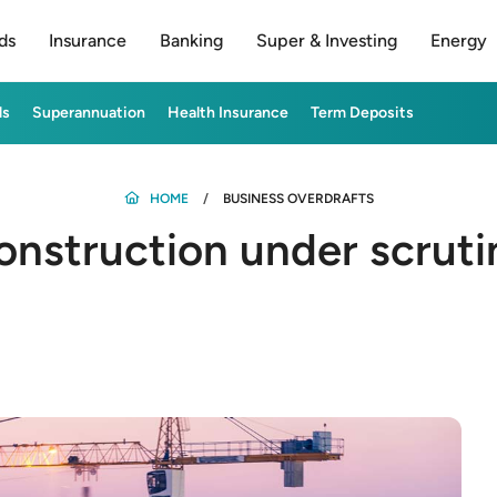
ds
Insurance
Banking
Super & Investing
Energy
ds
Superannuation
Health Insurance
Term Deposits
HOME
BUSINESS OVERDRAFTS
onstruction under scruti