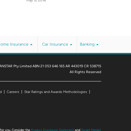
May 12 2016
ome Insurance
Car Insurance
Banking
ANSTAR Pty Limited ABN 21 053 646 165 AR 443019 CR 538715
All Rights Reserved
d
Careers
Star Ratings and Awards Methodologies
 for you. Consider the
Product Disclosure Statement
and
Target Market