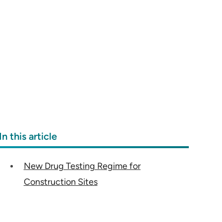
In this article
New Drug Testing Regime for
Construction Sites