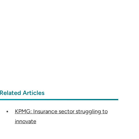
Related Articles
KPMG: Insurance sector struggling to
innovate