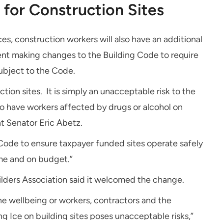
for Construction Sites
ces, construction workers will also have an additional
ent making changes to the Building Code to require
subject to the Code.
tion sites. It is simply an unacceptable risk to the
o have workers affected by drugs or alcohol on
nt Senator Eric Abetz.
ode to ensure taxpayer funded sites operate safely
ime and on budget.”
lders Association said it welcomed the change.
he wellbeing or workers, contractors and the
 Ice on building sites poses unacceptable risks,”