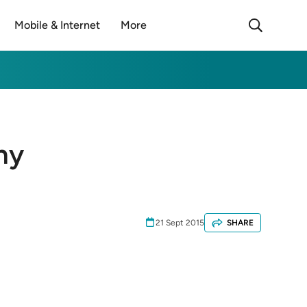
Mobile & Internet
More
ny
21 Sept 2015
SHARE