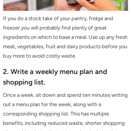
If you do a stock take of your pantry, fridge and
freezer you will probably find plenty of great
ingredients on which to base a meal. Use up any fresh
meat, vegetables, fruit and dairy products before you
buy more to avoid costly waste.
2. Write a weekly menu plan and
shopping list.
Once a week, sit down and spend ten minutes writing
out a menu plan for the week, along with a
corresponding shopping list. This has multiple
benefits, including reduced waste, shorter shopping