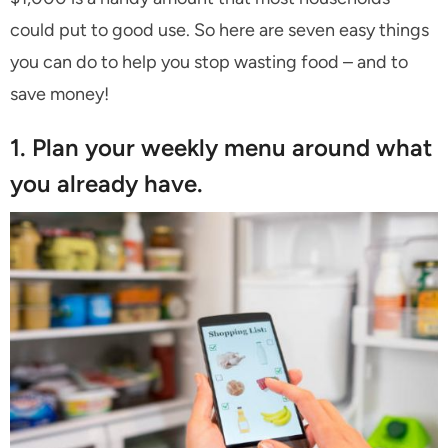
could put to good use. So here are seven easy things
you can do to help you stop wasting food – and to
save money!
1. Plan your weekly menu around what
you already have.