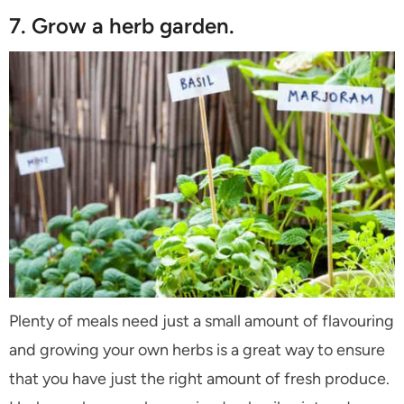
7. Grow a herb garden.
Plenty of meals need just a small amount of flavouring
and growing your own herbs is a great way to ensure
that you have just the right amount of fresh produce.