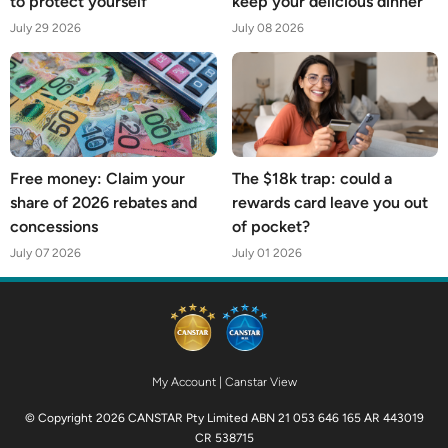
to protect yourself
keep your delicious dinner
July 29 2026
July 08 2026
Free money: Claim your
The $18k trap: could a
share of 2026 rebates and
rewards card leave you out
concessions
of pocket?
July 07 2026
July 01 2026
My Account
|
Canstar View
© Copyright 2026 CANSTAR Pty Limited ABN 21 053 646 165 AR 443019
CR 538715