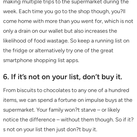
making multiple trips to the supermarket during the
week. Each time you go to the shop though, you?ll
come home with more than you went for, which is not
only a drain on our wallet but also increases the
likelihood of food wastage. So keep a running list on
the fridge or alternatively try one of the great
smartphone shopping list apps.
6. If it’s not on your list, don’t buy it.
From biscuits to chocolates to any one of a hundred
items, we can spend a fortune on impulse buys at the
supermarket. Your family won?t starve – or likely
notice the difference – without them though. So if it?
s not on your list then just don?t buy it.