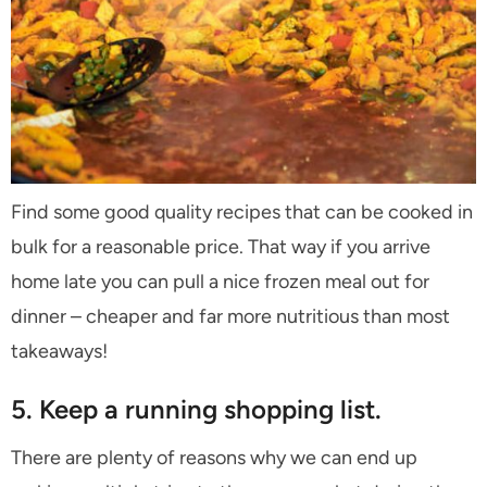
Find some good quality recipes that can be cooked in
bulk for a reasonable price. That way if you arrive
home late you can pull a nice frozen meal out for
dinner – cheaper and far more nutritious than most
takeaways!
5. Keep a running shopping list.
There are plenty of reasons why we can end up