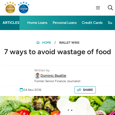
ARTICLES
Home Loans
Personal Loans
Credit Cards
Sup
HOME
WALLET WINS
7 ways to avoid wastage of food
Written by
Dominic Beattie
Former Senior Finance Journalist
04 Nov 2016
SHARE