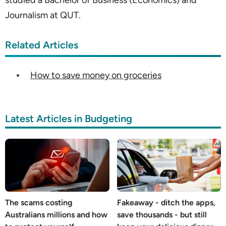
studied a Bachelor of Business (Economics) and
Journalism at QUT.
Related Articles
How to save money on groceries
Latest Articles in Budgeting
The scams costing
Fakeaway - ditch the apps,
Australians millions and how
save thousands - but still