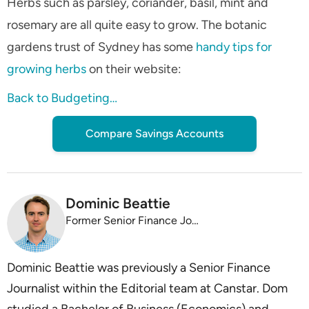
Herbs such as parsley, coriander, basil, mint and
rosemary are all quite easy to grow. The botanic
gardens trust of Sydney has some
handy tips for
growing herbs
on their website:
Back to Budgeting…
Compare Savings Accounts
Dominic Beattie
Former Senior Finance Journalist
Dominic Beattie was previously a Senior Finance
Journalist within the Editorial team at Canstar. Dom