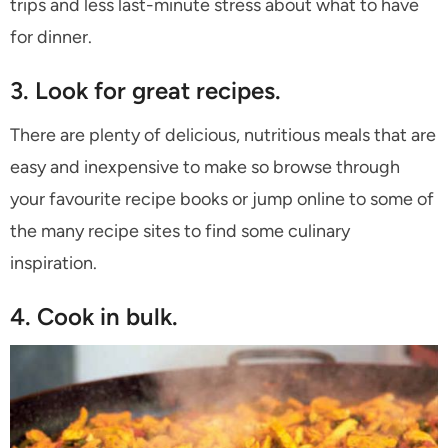
trips and less last-minute stress about what to have
for dinner.
3. Look for great recipes.
There are plenty of delicious, nutritious meals that are
easy and inexpensive to make so browse through
your favourite recipe books or jump online to some of
the many recipe sites to find some culinary
inspiration.
4. Cook in bulk.