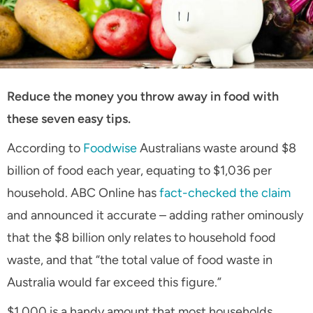
Reduce the money you throw away in food with
these seven easy tips.
According to
Foodwise
Australians waste around $8
billion of food each year, equating to $1,036 per
household. ABC Online has
fact-checked the claim
and announced it accurate – adding rather ominously
that the $8 billion only relates to household food
waste, and that “the total value of food waste in
Australia would far exceed this figure.”
$1,000 is a handy amount that most households