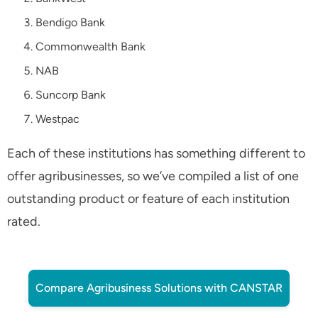
Bendigo Bank
Commonwealth Bank
NAB
Suncorp Bank
Westpac
Each of these institutions has something different to
offer agribusinesses, so we’ve compiled a list of one
outstanding product or feature of each institution
rated.
Compare Agribusiness Solutions with CANSTAR