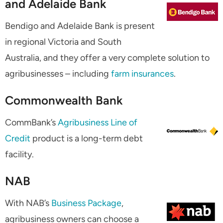
and Adelaide Bank
Bendigo and Adelaide Bank is present
in regional Victoria and South
Australia, and they offer a very complete solution to
agribusinesses – including
farm insurances
.
Commonwealth Bank
CommBank’s
Agribusiness Line of
Credit
product is a long-term debt
facility.
NAB
With NAB’s
Business Package
,
agribusiness owners can choose a