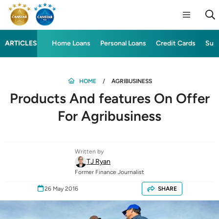
ARTICLES
Home Loans
Personal Loans
Credit Cards
Sup
HOME
AGRIBUSINESS
Products And features On Offer
For Agribusiness
Written by
TJ Ryan
Former Finance Journalist
26 May 2016
SHARE