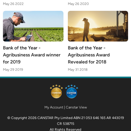
May 26 2022
May 26 2020
Bank of the Year -
Bank of the Year -
Agribusiness Award winner
Agribusiness Award
for 2019
Revealed for 2018
May 29 2019
May 31 2018
My Account
|
Canstar View
© Copyright 2026 CANSTAR Pty Limited ABN 21 053 646 165 AR 443019
CR 538715
All Rights Reserved