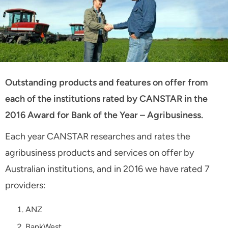
Outstanding products and features on offer from
each of the institutions rated by CANSTAR in the
2016 Award for Bank of the Year – Agribusiness.
Each year CANSTAR researches and rates the
agribusiness products and services on offer by
Australian institutions, and in 2016 we have rated 7
providers:
ANZ
BankWest