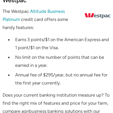
Westpac
The Westpac
Altitude Business
Platinum
credit card offers some
handy features:
Earns 3 points/$1 on the American Express and
1 point/$1 on the Visa.
No limit on the number of points that can be
earned in a year.
Annual fee of $295/year, but no annual fee for
the first year currently.
Does your current banking institution measure up? To
find the right mix of features and price for your farm,
compare agribusiness banking solutions with our