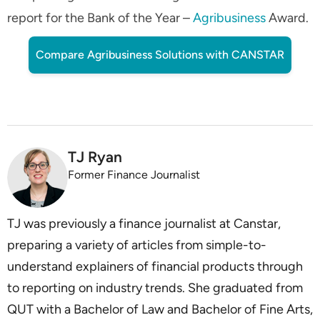
report for the Bank of the Year –
Agribusiness
Award.
Compare Agribusiness Solutions with CANSTAR
TJ Ryan
Former Finance Journalist
TJ was previously a finance journalist at Canstar,
preparing a variety of articles from simple-to-
understand explainers of financial products through
to reporting on industry trends. She graduated from
QUT with a Bachelor of Law and Bachelor of Fine Arts,