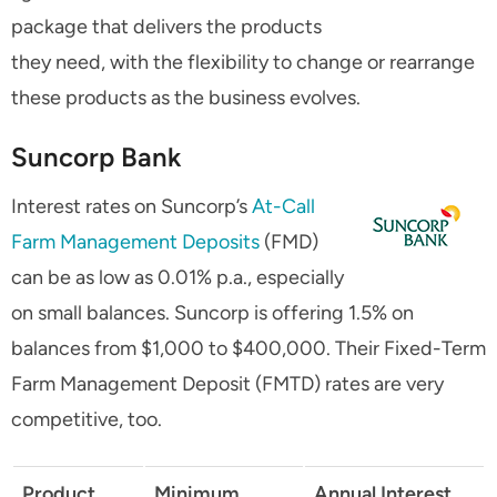
package that delivers the products
they need, with the flexibility to change or rearrange
these products as the business evolves.
Suncorp Bank
Interest rates on Suncorp’s
At-Call
Farm Management Deposits
(FMD)
can be as low as 0.01% p.a., especially
on small balances. Suncorp is offering 1.5% on
balances from $1,000 to $400,000. Their Fixed-Term
Farm Management Deposit (FMTD) rates are very
competitive, too.
Product
Minimum
Annual Interest