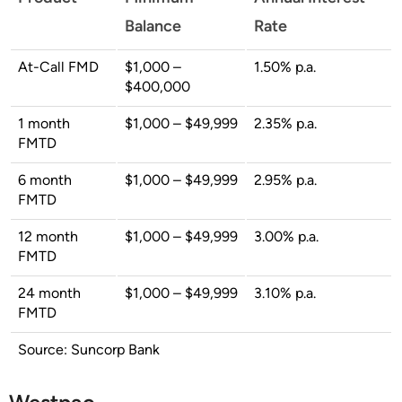
Balance
Rate
At-Call FMD
$1,000 –
1.50% p.a.
$400,000
1 month
$1,000 – $49,999
2.35% p.a.
FMTD
6 month
$1,000 – $49,999
2.95% p.a.
FMTD
12 month
$1,000 – $49,999
3.00% p.a.
FMTD
24 month
$1,000 – $49,999
3.10% p.a.
FMTD
Source: Suncorp Bank