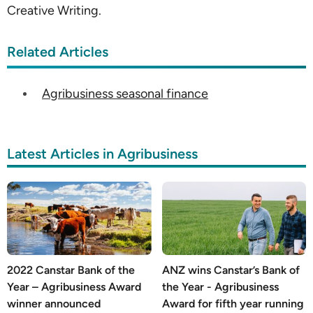
Creative Writing.
Related Articles
Agribusiness seasonal finance
Latest Articles in Agribusiness
2022 Canstar Bank of the
ANZ wins Canstar’s Bank of
Year – Agribusiness Award
the Year - Agribusiness
winner announced
Award for fifth year running