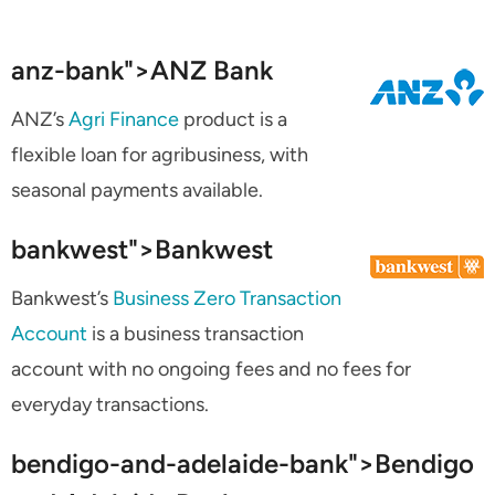
anz-bank">
ANZ Bank
ANZ’s
Agri Finance
product is a
flexible loan for agribusiness, with
seasonal payments available.
bankwest">
Bankwest
Bankwest’s
Business Zero Transaction
Account
is a business transaction
account with no ongoing fees and no fees for
everyday transactions.
bendigo-and-adelaide-bank">
Bendigo