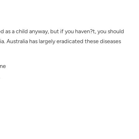
d as a child anyway, but if you haven?t, you should
ia. Australia has largely eradicated these diseases
ine
e