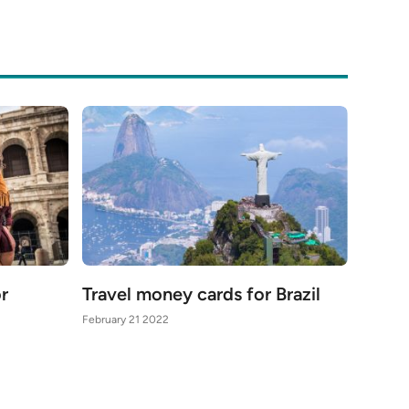
or
Travel money cards for Brazil
February 21 2022