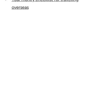
overseas