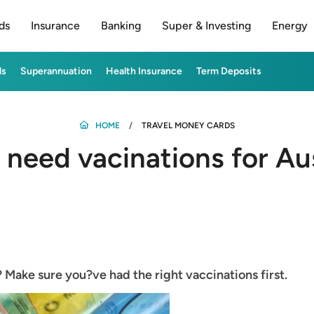
ds
Insurance
Banking
Super & Investing
Energy
ds
Superannuation
Health Insurance
Term Deposits
HOME
TRAVEL MONEY CARDS
 need vacinations for Aus
? Make sure you?ve had the right vaccinations first.