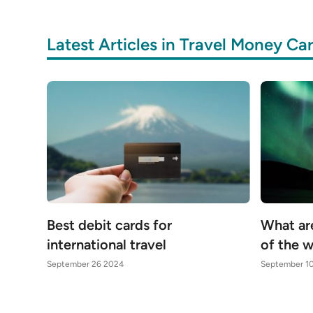
Latest Articles in Travel Money Ca
Best debit cards for
What ar
international travel
of the 
September 26 2024
September 1