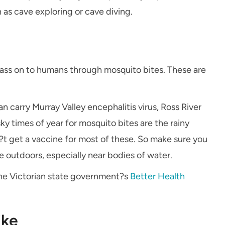
 as cave exploring or cave diving.
ass on to humans through mosquito bites. These are
an carry Murray Valley encephalitis virus, Ross River
ky times of year for mosquito bites are the rainy
n?t get a vaccine for most of these. So make sure you
e outdoors, especially near bodies of water.
 the Victorian state government?s
Better Health
ike