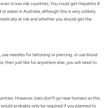
ven in low risk countries. You could get Hepatitis A
water in Australia, although this is very unlikely.
edically at risk and whether you should get the
e, use needles for tattooing or piercing, or use blood
, then just like for anywhere else, you will need to
r countries. However, bats don?t go near humans so this
on would probably only be required if you planned to