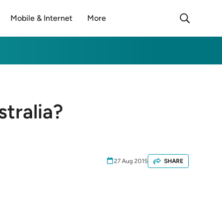
Mobile & Internet
More
tralia?
27 Aug 2015
SHARE