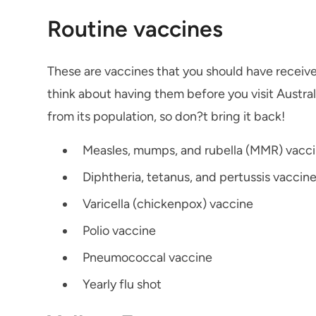
Routine vaccines
These are vaccines that you should have receive
think about having them before you visit Austral
from its population, so don?t bring it back!
Measles, mumps, and rubella (MMR) vacc
Diphtheria, tetanus, and pertussis vaccin
Varicella (chickenpox) vaccine
Polio vaccine
Pneumococcal vaccine
Yearly flu shot