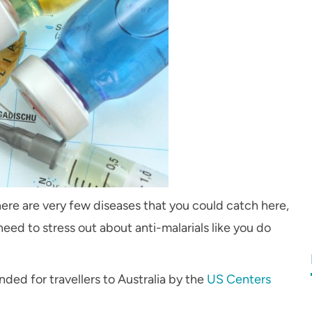
 There are very few diseases that you could catch here,
need to stress out about anti-malarials like you do
ed for travellers to Australia by the
US Centers