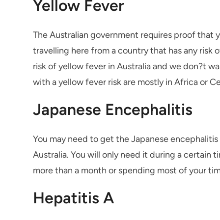
Yellow Fever
The Australian government requires proof that y
travelling here from a country that has any risk o
risk of yellow fever in Australia and we don?t w
with a yellow fever risk are mostly in Africa or
Japanese Encephalitis
You may need to get the Japanese encephalitis va
Australia. You will only need it during a certain t
more than a month or spending most of your time
Hepatitis A