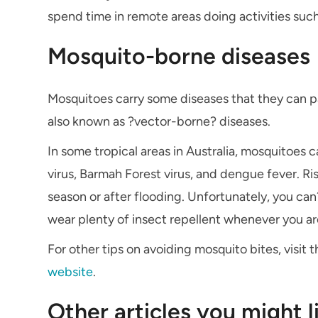
spend time in remote areas doing activities such
Mosquito-borne diseases
Mosquitoes carry some diseases that they can p
also known as ?vector-borne? diseases.
In some tropical areas in Australia, mosquitoes c
virus, Barmah Forest virus, and dengue fever. Ris
season or after flooding. Unfortunately, you ca
wear plenty of insect repellent whenever you ar
For other tips on avoiding mosquito bites, visit
website
.
Other articles you might l