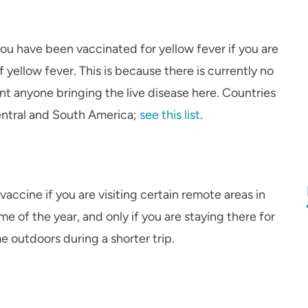
ou have been vaccinated for yellow fever if you are
f yellow fever. This is because there is currently no
ant anyone bringing the live disease here. Countries
 Central and South America;
see this list
.
ccine if you are visiting certain remote areas in
ime of the year, and only if you are staying there for
 outdoors during a shorter trip.