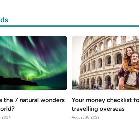
rds
e the 7 natural wonders
Your money checklist f
world?
travelling overseas
0 2024
August 30 2022