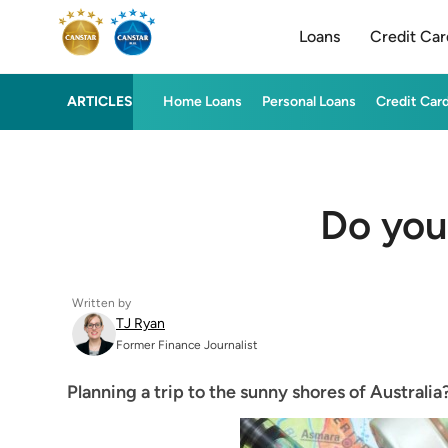
Loans
Credit Car
ARTICLES
Home Loans
Personal Loans
Credit Car
Do you
Written by
TJ Ryan
Former Finance Journalist
Planning a trip to the sunny shores of Australia