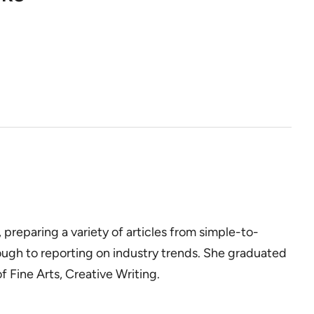
, preparing a variety of articles from simple-to-
ough to reporting on industry trends. She graduated
 Fine Arts, Creative Writing.