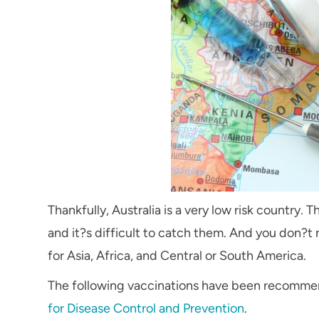
Thankfully, Australia is a very low risk country.
and it?s difficult to catch them. And you don?t 
for Asia, Africa, and Central or South America.
The following vaccinations have been recommend
for Disease Control and Prevention
.