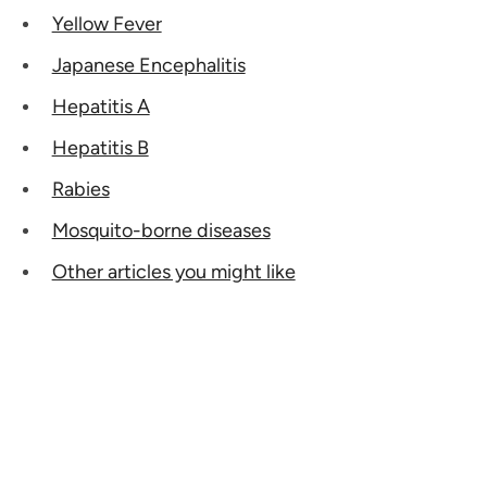
Yellow Fever
Japanese Encephalitis
Hepatitis A
Hepatitis B
Rabies
Mosquito-borne diseases
Other articles you might like