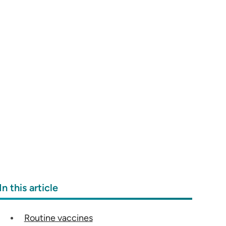
In this article
Routine vaccines