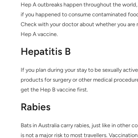
Hep A outbreaks happen throughout the world, e
if you happened to consume contaminated food or 
Check with your doctor about whether you are m
Hep A vaccine.
Hepatitis B
If you plan during your stay to be sexually activ
products for surgery or other medical procedures
get the Hep B vaccine first.
Rabies
Bats in Australia carry rabies, just like in othe
is not a major risk to most travellers. Vaccinati