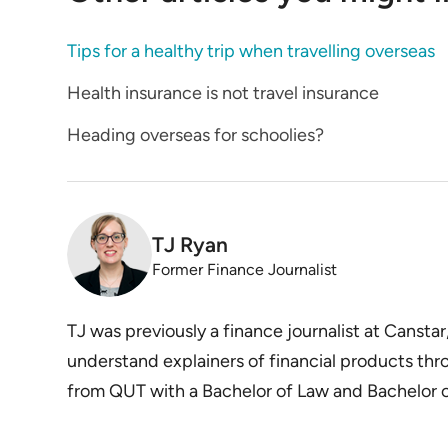
Tips for a healthy trip when travelling overseas
Health insurance is not travel insurance
Heading overseas for schoolies?
TJ Ryan
Former Finance Journalist
TJ was previously a finance journalist at Canstar
understand explainers of financial products thr
from QUT with a Bachelor of Law and Bachelor of