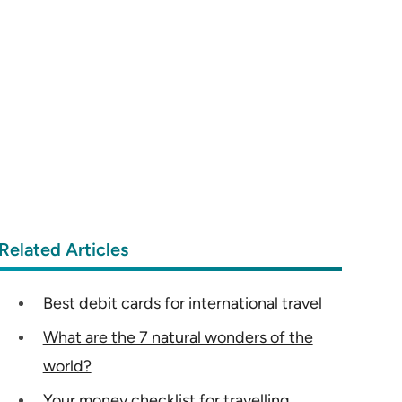
Related Articles
Best debit cards for international travel
What are the 7 natural wonders of the
world?
Your money checklist for travelling