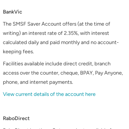
BankVic
The SMSF Saver Account offers (at the time of
writing) an interest rate of 2.35%, with interest
calculated daily and paid monthly and no account-
keeping fees.
Facilities available include direct credit, branch
access over the counter, cheque, BPAY, Pay Anyone,
phone, and internet payments.
View current details of the account here
RaboDirect