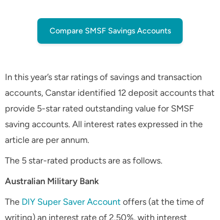
Compare SMSF Savings Accounts
In this year’s star ratings of savings and transaction
accounts, Canstar identified 12 deposit accounts that
provide 5-star rated outstanding value for SMSF
saving accounts. All interest rates expressed in the
article are per annum.
The 5 star-rated products are as follows.
Australian Military Bank
The
DIY Super Saver Account
offers (at the time of
writing) an interest rate of 2.50%, with interest