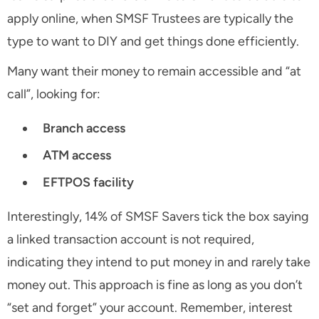
apply online, when SMSF Trustees are typically the
type to want to DIY and get things done efficiently.
Many want their money to remain accessible and “at
call”, looking for:
Branch access
ATM access
EFTPOS facility
Interestingly, 14% of SMSF Savers tick the box saying
a linked transaction account is not required,
indicating they intend to put money in and rarely take
money out. This approach is fine as long as you don’t
“set and forget” your account. Remember, interest