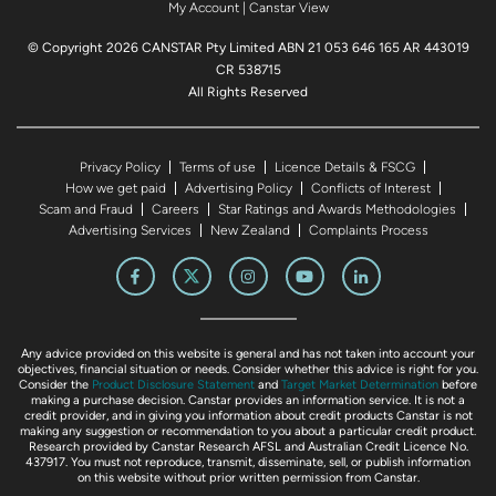
My Account
|
Canstar View
© Copyright 2026 CANSTAR Pty Limited ABN 21 053 646 165 AR 443019
CR 538715
All Rights Reserved
Privacy Policy
Terms of use
Licence Details & FSCG
How we get paid
Advertising Policy
Conflicts of Interest
Scam and Fraud
Careers
Star Ratings and Awards Methodologies
Advertising Services
New Zealand
Complaints Process
Any advice provided on this website is general and has not taken into account your
objectives, financial situation or needs. Consider whether this advice is right for you.
Consider the
Product Disclosure Statement
and
Target Market Determination
before
making a purchase decision. Canstar provides an information service. It is not a
credit provider, and in giving you information about credit products Canstar is not
making any suggestion or recommendation to you about a particular credit product.
Research provided by Canstar Research AFSL and Australian Credit Licence No.
437917. You must not reproduce, transmit, disseminate, sell, or publish information
on this website without prior written permission from Canstar.