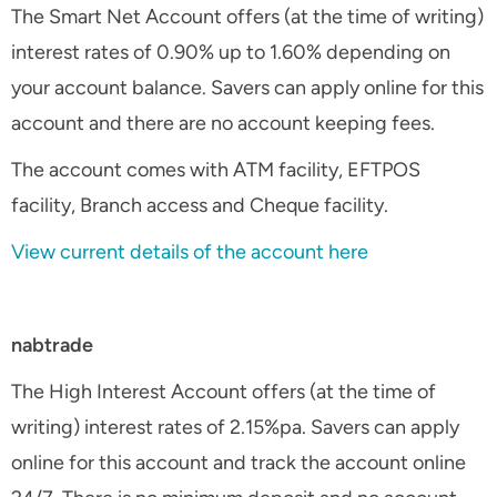
The Smart Net Account offers (at the time of writing)
interest rates of 0.90% up to 1.60% depending on
your account balance. Savers can apply online for this
account and there are no account keeping fees.
The account comes with ATM facility, EFTPOS
facility, Branch access and Cheque facility.
View current details of the account here
nabtrade
The High Interest Account offers (at the time of
writing) interest rates of 2.15%pa. Savers can apply
online for this account and track the account online