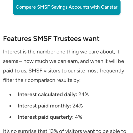
Compare SMSF Savings Accounts with Canstar
Features SMSF Trustees want
Interest is the number one thing we care about, it
seems – how much we can earn, and when it will be
paid to us. SMSF visitors to our site most frequently
filter their comparison results by:
Interest calculated daily:
24%
Interest paid monthly:
24%
Interest paid quarterly:
4%
It’s no surprise that 13% of visitors want to be able to