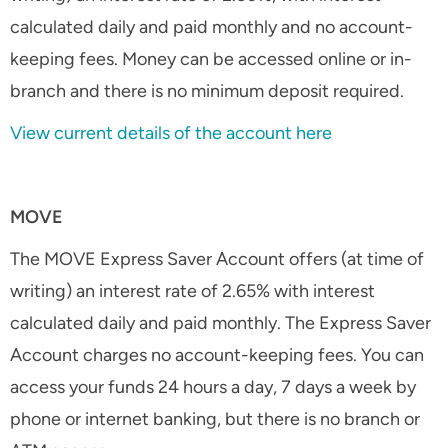
calculated daily and paid monthly and no account-
keeping fees. Money can be accessed online or in-
branch and there is no minimum deposit required.
View current details of the account here
MOVE
The MOVE Express Saver Account offers (at time of
writing) an interest rate of 2.65% with interest
calculated daily and paid monthly. The Express Saver
Account charges no account-keeping fees. You can
access your funds 24 hours a day, 7 days a week by
phone or internet banking, but there is no branch or