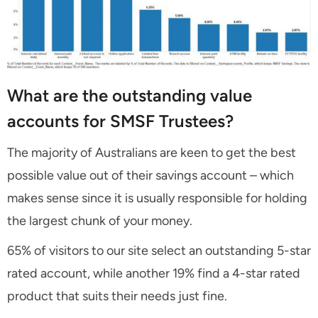
What are the outstanding value
accounts for SMSF Trustees?
The majority of Australians are keen to get the best
possible value out of their savings account – which
makes sense since it is usually responsible for holding
the largest chunk of your money.
65% of visitors to our site select an outstanding 5-star
rated account, while another 19% find a 4-star rated
product that suits their needs just fine.