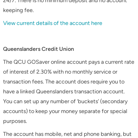
24/7. There is no minimum deposit and no account
keeping fee.
View current details of the account here
Queenslanders Credit Union
The QCU GOSaver online account pays a current rate
of interest of 2.30% with no monthly service or
transaction fees. The account does require you to
have a linked Queenslanders transaction account.
You can set up any number of ‘buckets’ (secondary
accounts) to keep your money separate for special
purposes.
The account has mobile, net and phone banking, but