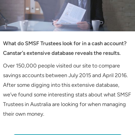
What do SMSF Trustees look for in a cash account?
Canstar’s extensive database reveals the results.
Over 150,000 people visited our site to compare
savings accounts between July 2015 and April 2016.
After some digging into this extensive database,
we’ve found some interesting stats about what SMSF
Trustees in Australia are looking for when managing
their own money.