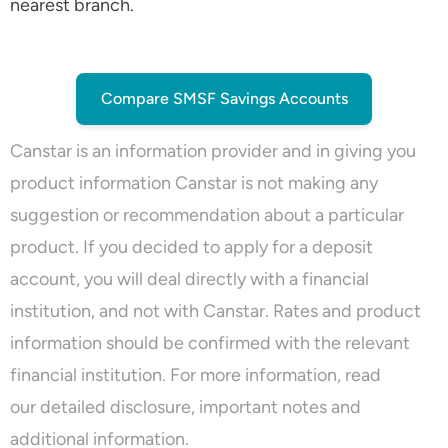
nearest branch.
Compare SMSF Savings Accounts
Canstar is an information provider and in giving you
product information Canstar is not making any
suggestion or recommendation about a particular
product. If you decided to apply for a deposit
account, you will deal directly with a financial
institution, and not with Canstar. Rates and product
information should be confirmed with the relevant
financial institution. For more information, read
our
detailed disclosure
, important notes and
additional information.