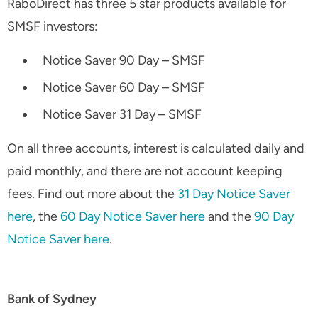
RaboDirect has three 5 star products available for
SMSF investors:
Notice Saver 90 Day – SMSF
Notice Saver 60 Day – SMSF
Notice Saver 31 Day – SMSF
On all three accounts, interest is calculated daily and
paid monthly, and there are not account keeping
fees. Find out more about the
31 Day Notice Saver
here
, the
60 Day Notice Saver here
and the
90 Day
Notice Saver here
.
Bank of Sydney