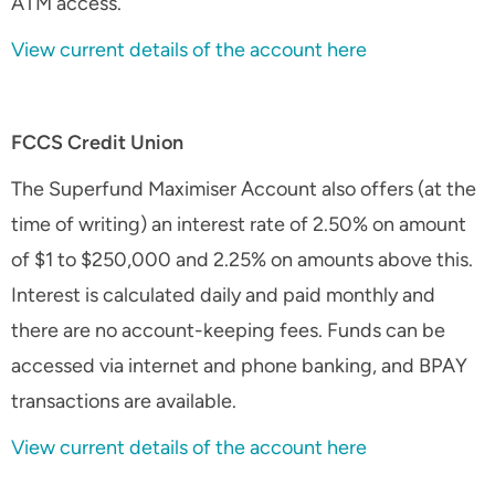
ATM access.
View current details of the account here
FCCS Credit Union
The Superfund Maximiser Account also offers (at the
time of writing) an interest rate of 2.50% on amount
of $1 to $250,000 and 2.25% on amounts above this.
Interest is calculated daily and paid monthly and
there are no account-keeping fees. Funds can be
accessed via internet and phone banking, and BPAY
transactions are available.
View current details of the account here