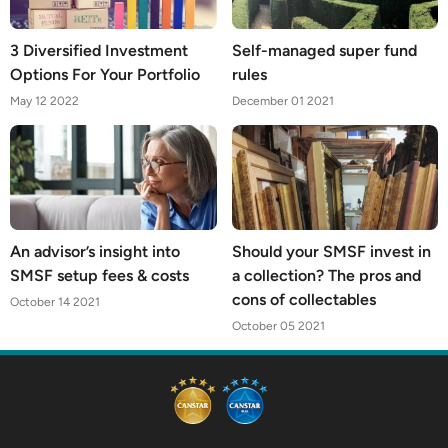
3 Diversified Investment
Self-managed super fund
Options For Your Portfolio
rules
May 12 2022
December 01 2021
An advisor’s insight into
Should your SMSF invest in
SMSF setup fees & costs
a collection? The pros and
cons of collectables
October 14 2021
October 05 2021