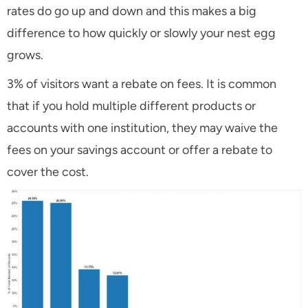
rates do go up and down and this makes a big
difference to how quickly or slowly your nest egg
grows.
3% of visitors want a rebate on fees. It is common
that if you hold multiple different products or
accounts with one institution, they may waive the
fees on your savings account or offer a rebate to
cover the cost.