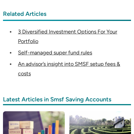
Related Articles
3 Diversified Investment Options For Your
Portfolio
Self-managed super fund rules
An advisor’s insight into SMSF setup fees &
costs
Latest Articles in Smsf Saving Accounts