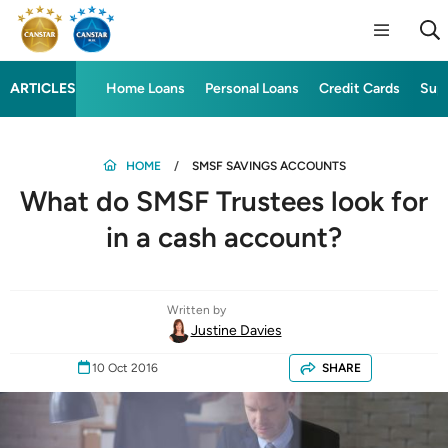
ARTICLES
Home Loans
Personal Loans
Credit Cards
Sup
HOME
SMSF SAVINGS ACCOUNTS
What do SMSF Trustees look for
in a cash account?
Written by
Justine Davies
10 Oct 2016
SHARE