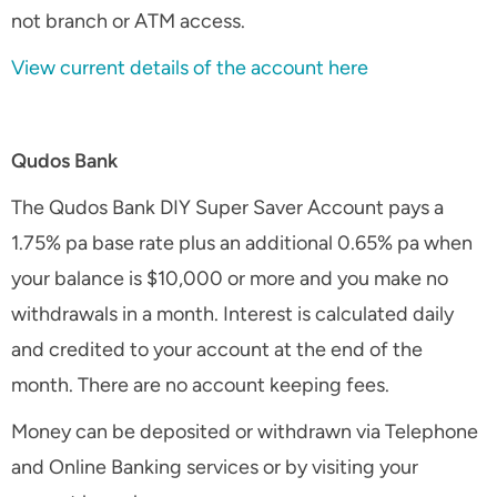
not branch or ATM access.
View current details of the account here
Qudos Bank
The Qudos Bank DIY Super Saver Account pays a
1.75% pa base rate plus an additional 0.65% pa when
your balance is $10,000 or more and you make no
withdrawals in a month. Interest is calculated daily
and credited to your account at the end of the
month. There are no account keeping fees.
Money can be deposited or withdrawn via Telephone
and Online Banking services or by visiting your