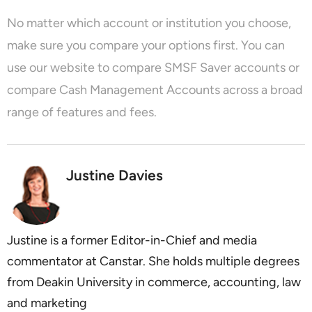
No matter which account or institution you choose,
make sure you compare your options first. You can
use our website to
compare SMSF Saver accounts
or
compare Cash Management Accounts
across a broad
range of features and fees.
Justine Davies
Justine is a former Editor-in-Chief and media
commentator at Canstar. She holds multiple degrees
from Deakin University in commerce, accounting, law
and marketing