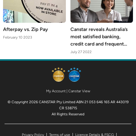
Afterpay vs. Zip Pay
Canstar reveals Australia’s
most satisfied banking,
February 10 2023
credit card and frequent
flyer customers
July 27 2022
My Account
|
Canstar View
© Copyright 2026 CANSTAR Pty Limited ABN 21 053 646 165 AR 443019
CR 538715
All Rights Reserved
Privacy Policy
Terms of use
Licence Details & FSCG