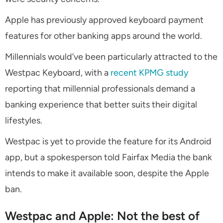
Apple has previously approved keyboard payment
features for other banking apps around the world.
Millennials would’ve been particularly attracted to the
Westpac Keyboard, with a
recent KPMG study
reporting that millennial professionals demand a
banking experience that better suits their digital
lifestyles.
Westpac is yet to provide the feature for its Android
app, but a spokesperson told Fairfax Media the bank
intends to make it available soon, despite the Apple
ban.
Westpac and Apple: Not the best of