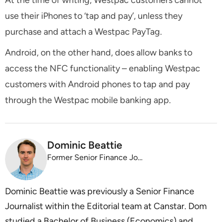
use their iPhones to ‘tap and pay’, unless they
purchase and attach a Westpac PayTag.
Android, on the other hand, does allow banks to
access the NFC functionality – enabling Westpac
customers with Android phones to tap and pay
through the Westpac mobile banking app.
Dominic Beattie
Former Senior Finance Journalist
Dominic Beattie was previously a Senior Finance
Journalist within the Editorial team at Canstar. Dom
studied a Bachelor of Business (Economics) and