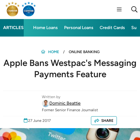
ARTICLES
Home Loans
Personal Loans
Credit Cards
Sup
HOME
ONLINE BANKING
Apple Bans Westpac's Messaging
Payments Feature
Written by
Dominic Beattie
Former Senior Finance Journalist
27 June 2017
SHARE