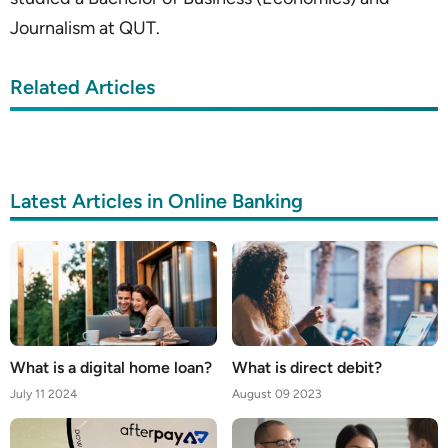
Journalism at QUT.
Related Articles
Latest Articles in Online Banking
What is a digital home loan?
What is direct debit?
July 11 2024
August 09 2023