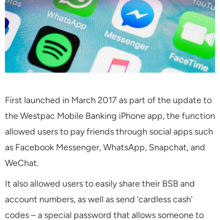
First launched in March 2017 as part of the update to
the Westpac Mobile Banking iPhone app, the function
allowed users to pay friends through social apps such
as Facebook Messenger, WhatsApp, Snapchat, and
WeChat.
It also allowed users to easily share their BSB and
account numbers, as well as send ‘cardless cash’
codes – a special password that allows someone to