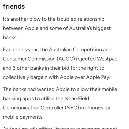
friends
It’s another blow to the troubled relationship
between Apple and some of Australia’s biggest
banks.
Earlier this year, the Australian Competition and
Consumer Commission (ACCC) rejected Westpac
and 3 other banks in their bid for the right to
collectively bargain with Apple over Apple Pay.
The banks had wanted Apple to allow their mobile
banking apps to utilise the Near-Field
Communication Controller (NFC) in iPhones for
mobile payments.
At the time of writing, Westpac customers cannot