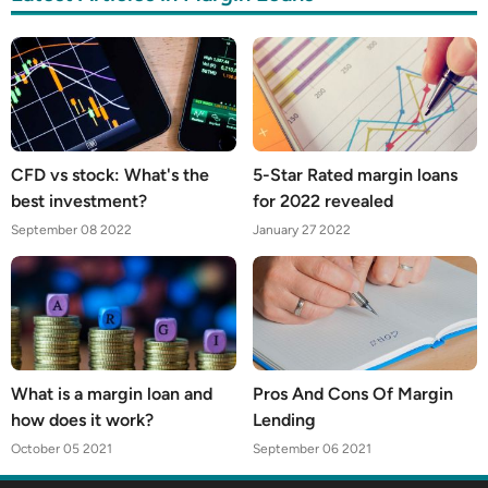
CFD vs stock: What's the
5-Star Rated margin loans
best investment?
for 2022 revealed
September 08 2022
January 27 2022
What is a margin loan and
Pros And Cons Of Margin
how does it work?
Lending
October 05 2021
September 06 2021