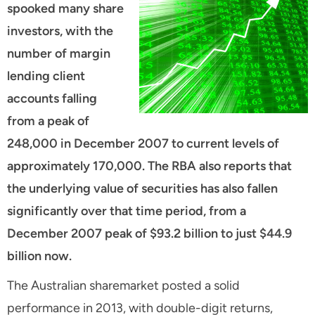
spooked many share
investors, with the
number of margin
lending client
accounts falling
from a peak of
248,000 in December 2007 to current levels of
approximately 170,000. The RBA also reports that
the underlying value of securities has also fallen
significantly over that time period, from a
December 2007 peak of $93.2 billion to just $44.9
billion now.
The Australian sharemarket posted a solid
performance in 2013, with double-digit returns,