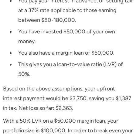
You pay your interest in advance, offsetting tax
at a 37% rate applicable to those earning
between $80-180,000.
You have invested $50,000 of your own
money.
You also have a margin loan of $50,000.
This gives you a loan-to-value ratio (LVR) of
50%.
Based on the above assumptions, your upfront
interest payment would be $3,750, saving you $1,387
in tax. Net loss so far: $2,363.
With a 50% LVR on a $50,000 margin loan, your
portfolio size is $100,000. In order to break even your