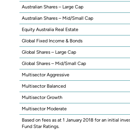
Australian Shares – Large Cap
Australian Shares – Mid/Small Cap
Equity Australia Real Estate
Global Fixed Income & Bonds
Global Shares – Large Cap
Global Shares – Mid/Small Cap
Multisector Aggressive
Multisector Balanced
Multisector Growth
Multisector Moderate
Based on fees as at 1 January 2018 for an initial i
Fund Star Ratings.