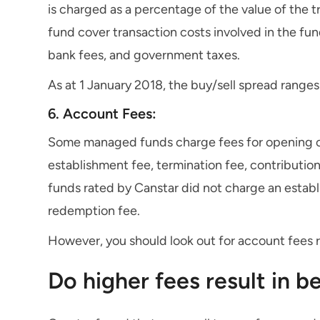
is charged as a percentage of the value of the t
fund cover transaction costs involved in the fun
bank fees, and government taxes.
As at 1 January 2018, the buy/sell spread range
6. Account Fees:
Some managed funds charge fees for opening or
establishment fee, termination fee, contribution
funds rated by Canstar did not charge an establi
redemption fee.
However, you should look out for account fees r
Do higher fees result in 