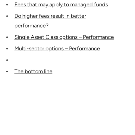
Fees that may apply to managed funds
Do higher fees result in better
performance?
Single Asset Class options – Performance
Multi-sector options – Performance
The bottom line