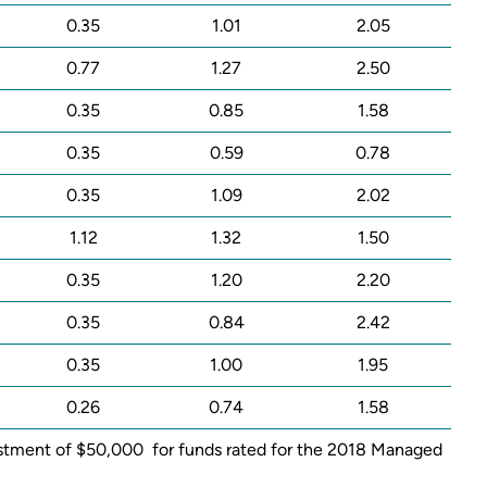
0.35
1.01
2.05
0.77
1.27
2.50
0.35
0.85
1.58
0.35
0.59
0.78
0.35
1.09
2.02
1.12
1.32
1.50
0.35
1.20
2.20
0.35
0.84
2.42
0.35
1.00
1.95
0.26
0.74
1.58
nvestment of $50,000 for funds rated for the 2018 Managed