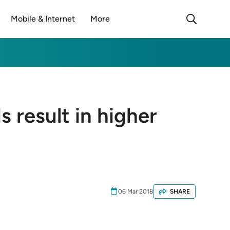
Mobile & Internet
More
 result in higher
06 Mar 2018
SHARE