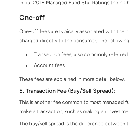
in our 2018 Managed Fund Star Ratings the hig
One-off
One-off fees are typically associated with the 
charged directly to the consumer. The following
Transaction fees, also commonly referred 
Account fees
These fees are explained in more detail below.
5. Transaction Fee (Buy/Sell Spread):
This is another fee common to most managed fu
make a transaction, such as making an investmen
The buy/sell spread is the difference between th