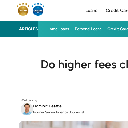
Loans
Credit Car
ARTICLES
Home Loans
Personal Loans
Credit Car
Do higher fees c
Written by
Dominic Beattie
Former Senior Finance Journalist