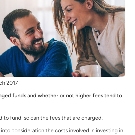
rch 2017
ged funds and whether or not higher fees tend to
 to fund, so can the fees that are charged.
nto consideration the costs involved in investing in