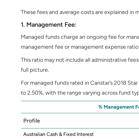
These fees and average costs are explained in m
1. Management Fee:
Managed funds charge an ongoing fee for manag
management fee or management expense ratio
This ratio may not include all administrative fees
full picture.
For managed funds rated in Canstar’s 2018 Sta
to 2.50%, with the range varying across fund ty
% Management Fe
Profile
Australian Cash & Fixed Interest