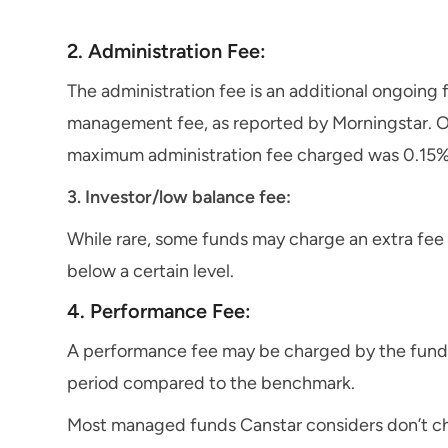
2. Administration Fee:
The administration fee is an additional ongoing
management fee, as reported by Morningstar. Of
maximum administration fee charged was 0.15%
3. Investor/low balance fee:
While rare, some funds may charge an extra fee
below a certain level.
4. Performance Fee:
A performance fee may be charged by the fund 
period compared to the benchmark.
Most managed funds Canstar considers don’t ch