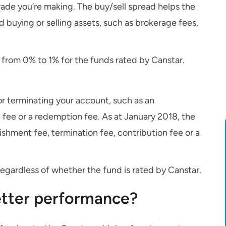
rade you’re making. The buy/sell spread helps the
d buying or selling assets, such as brokerage fees,
s from 0% to 1% for the funds rated by Canstar.
 terminating your account, such as an
 fee or a redemption fee. As at January 2018, the
shment fee, termination fee, contribution fee or a
egardless of whether the fund is rated by Canstar.
better performance?