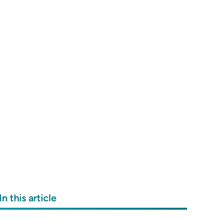
In this article