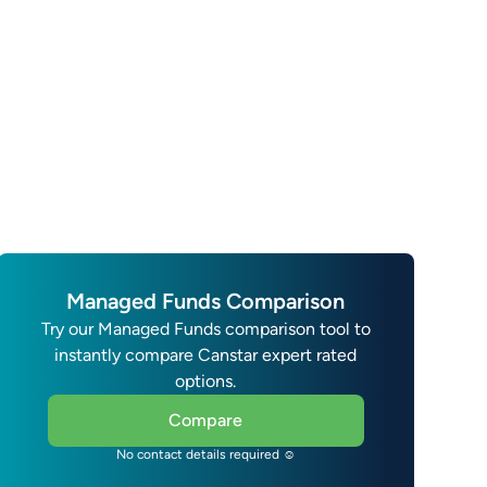
Managed Funds Comparison
Try our Managed Funds comparison tool to
instantly compare Canstar expert rated
options.
Compare
No contact details required ☺