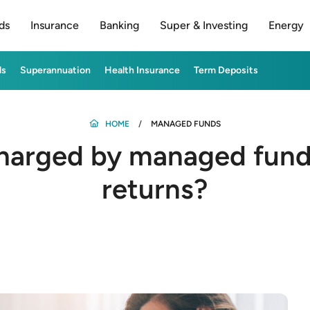
ds
Insurance
Banking
Super & Investing
Energy
ds
Superannuation
Health Insurance
Term Deposits
HOME
MANAGED FUNDS
harged by managed funds
returns?