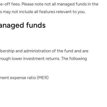
-off fees. Please note not all managed funds in the
may not include all features relevant to you.
managed funds
bership and administration of the fund and are
rough lower investment returns. The following
ment expense ratio (MER)