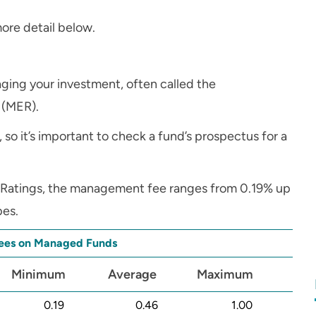
ore detail below.
ing your investment, often called the
 (MER).
, so it’s important to check a fund’s prospectus for a
r Ratings, the management fee ranges from 0.19% up
pes.
es on Managed Funds
Minimum
Average
Maximum
0.19
0.46
1.00