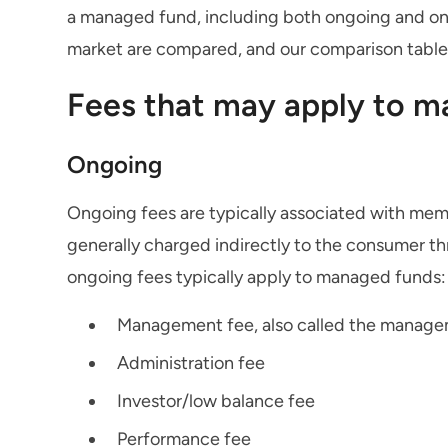
a managed fund, including both ongoing and one
market are compared, and our comparison tables 
Fees that may apply to 
Ongoing
Ongoing fees are typically associated with mem
generally charged indirectly to the consumer th
ongoing fees typically apply to managed funds:
Management fee, also called the manage
Administration fee
Investor/low balance fee
Performance fee