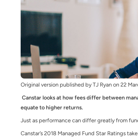
Original version published by TJ Ryan on 22 Ma
Canstar looks at how fees differ between mana
equate to higher returns.
Just as performance can differ greatly from fund
Canstar’s 2018 Managed Fund Star Ratings take i