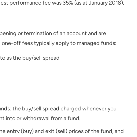
hest performance fee was 35% (as at January 2018).
opening or termination of an account and are
 one-off fees typically apply to managed funds:
to as the buy/sell spread
nds: the buy/sell spread charged whenever you
t into or withdrawal from a fund.
e entry (buy) and exit (sell) prices of the fund, and