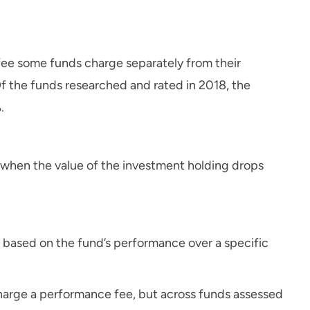
 fee some funds charge separately from their
 the funds researched and rated in 2018, the
.
 when the value of the investment holding drops
based on the fund’s performance over a specific
arge a performance fee, but across funds assessed