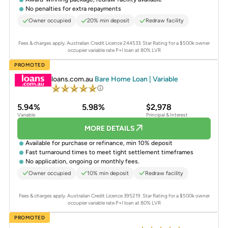
No penalties for extra repayments
Owner occupied
20% min deposit
Redraw facility
Fees & charges apply. Australian Credit Licence 244533.
Star Rating for a $500k owner
occupier variable rate P+I loan at 80% LVR
PROMOTED
loans.com.au
Bare Home Loan | Variable
5.94%
5.98%
$2,978
Variable
Principal & Interest
MORE DETAILS
Available for purchase or refinance, min 10% deposit
Fast turnaround times to meet tight settlement timeframes
No application, ongoing or monthly fees.
Owner occupied
10% min deposit
Redraw facility
Fees & charges apply. Australian Credit Licence 395219.
Star Rating for a $500k owner
occupier variable rate P+I loan at 80% LVR
PROMOTED