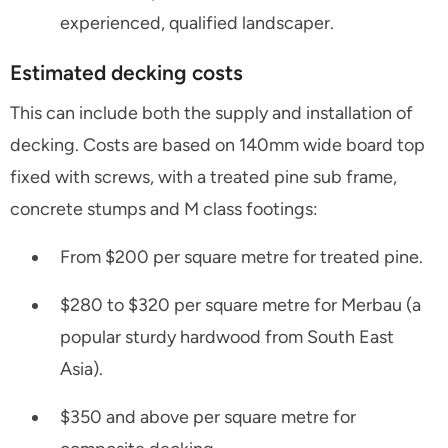
experienced, qualified landscaper.
Estimated decking costs
This can include both the supply and installation of
decking. Costs are based on 140mm wide board top
fixed with screws, with a treated pine sub frame,
concrete stumps and M class footings:
From $200 per square metre for treated pine.
$280 to $320 per square metre for Merbau (a
popular sturdy hardwood from South East
Asia).
$350 and above per square metre for