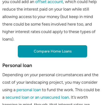
you could add an
offset account
, which could help
reduce the interest paid on your loan while still
allowing access to your money (but keep in mind
there could be some fees involved here too, and
higher interest rates could apply to these types of
loans).
Compare Home Loans
Personal loan
Depending on your personal circumstances and the
cost of your landscaping project, you may consider
using a
personal loan
to fund the work. This could be
a
secured loan or an unsecured loan
. It’s worth
keeping in mind, though, that interest rates are