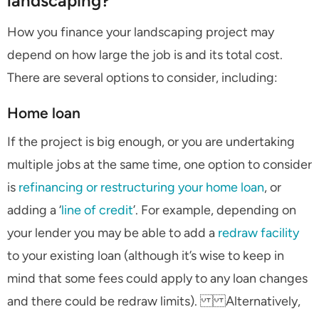
landscaping?
How you finance your landscaping project may
depend on how large the job is and its total cost.
There are several options to consider, including:
Home loan
If the project is big enough, or you are undertaking
multiple jobs at the same time, one option to consider
is
refinancing or restructuring your home loan
, or
adding a ‘
line of credit
’. For example, depending on
your lender you may be able to add a
redraw facility
to your existing loan (although it’s wise to keep in
mind that some fees could apply to any loan changes
and there could be redraw limits). Alternatively,