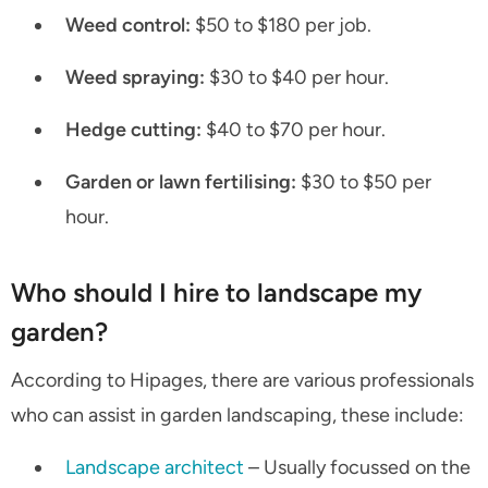
Weed control:
$50 to $180 per job.
Weed spraying:
$30 to $40 per hour.
Hedge cutting:
$40 to $70 per hour.
Garden or lawn fertilising:
$30 to $50 per
hour.
Who should I hire to landscape my
garden?
According to Hipages, there are various professionals
who can assist in garden landscaping, these include:
Landscape architect
– Usually focussed on the