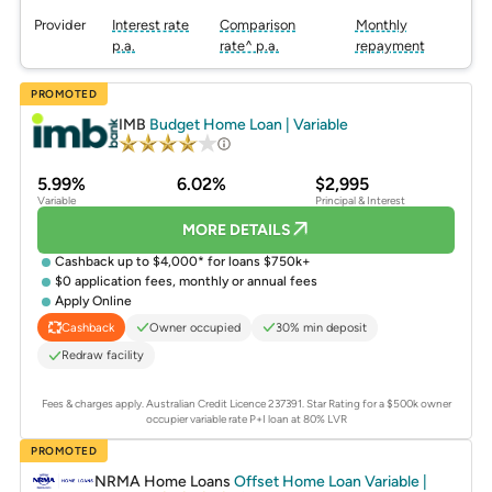
Provider
Interest rate
Comparison
Monthly
p.a.
rate^ p.a.
repayment
PROMOTED
IMB
Budget Home Loan | Variable
5.99%
6.02%
$2,995
Variable
Principal & Interest
MORE DETAILS
Cashback up to $4,000* for loans $750k+
$0 application fees, monthly or annual fees
Apply Online
Owner occupied
30% min deposit
Cashback
Redraw facility
Fees & charges apply. Australian Credit Licence 237391.
Star Rating for a $500k owner
occupier variable rate P+I loan at 80% LVR
PROMOTED
NRMA Home Loans
Offset Home Loan Variable |