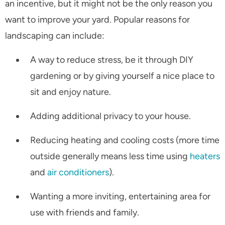
an incentive, but it might not be the only reason you
want to improve your yard. Popular reasons for
landscaping can include:
A way to reduce stress, be it through DIY
gardening or by giving yourself a nice place to
sit and enjoy nature.
Adding additional privacy to your house.
Reducing heating and cooling costs (more time
outside generally means less time using
heaters
and
air conditioners
).
Wanting a more inviting, entertaining area for
use with friends and family.