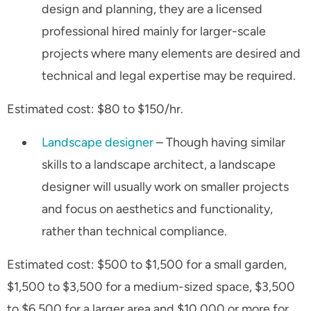
design and planning, they are a licensed
professional hired mainly for larger-scale
projects where many elements are desired and
technical and legal expertise may be required.
Estimated cost: $80 to $150/hr.
Landscape designer
– Though having similar
skills to a landscape architect, a landscape
designer will usually work on smaller projects
and focus on aesthetics and functionality,
rather than technical compliance.
Estimated cost: $500 to $1,500 for a small garden,
$1,500 to $3,500 for a medium-sized space, $3,500
to $6,500 for a larger area and $10,000 or more for