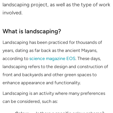
landscaping project, as well as the type of work
involved.
What is landscaping?
Landscaping has been practiced for thousands of
years, dating as far back as the ancient Mayans,
according to
science magazine EOS
. These days,
landscaping refers to the design and construction of
front and backyards and other green spaces to
enhance appearance and functionality.
Landscaping is an activity where many preferences
can be considered, such as: