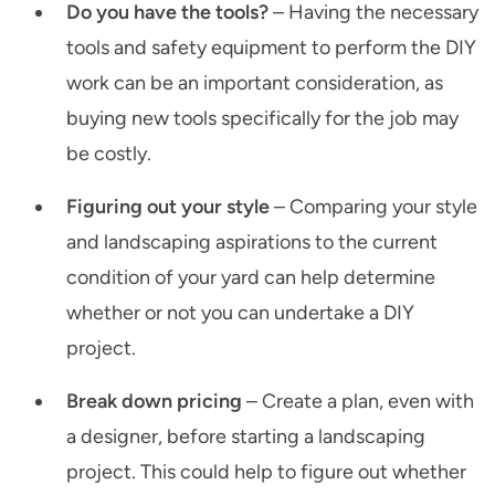
Do you have the tools?
– Having the necessary
tools and safety equipment to perform the DIY
work can be an important consideration, as
buying new tools specifically for the job may
be costly.
Figuring out your style
– Comparing your style
and landscaping aspirations to the current
condition of your yard can help determine
whether or not you can undertake a DIY
project.
Break down pricing
– Create a plan, even with
a designer, before starting a landscaping
project. This could help to figure out whether