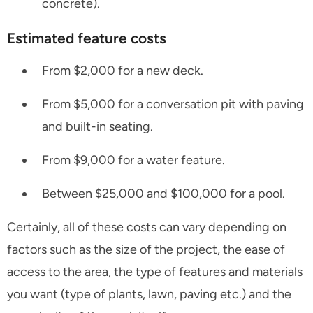
concrete).
Estimated feature costs
From $2,000 for a new deck.
From $5,000 for a conversation pit with paving
and built-in seating.
From $9,000 for a water feature.
Between $25,000 and $100,000 for a pool.
Certainly, all of these costs can vary depending on
factors such as the size of the project, the ease of
access to the area, the type of features and materials
you want (type of plants, lawn, paving etc.) and the