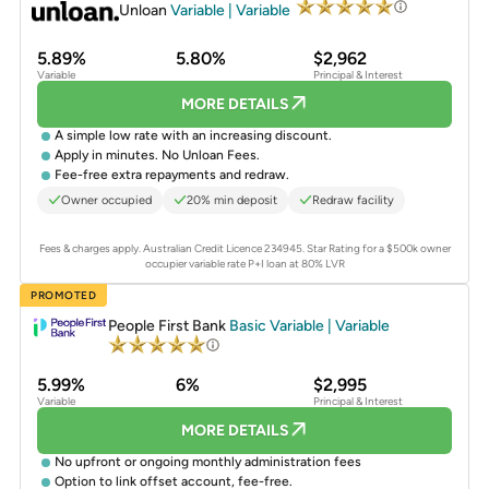
Unloan
Variable | Variable
5.89%
5.80%
$2,962
Variable
Principal & Interest
MORE DETAILS
A simple low rate with an increasing discount.
Apply in minutes. No Unloan Fees.
Fee-free extra repayments and redraw.
Owner occupied
20% min deposit
Redraw facility
Fees & charges apply. Australian Credit Licence 234945.
Star Rating for a $500k owner
occupier variable rate P+I loan at 80% LVR
PROMOTED
People First Bank
Basic Variable | Variable
5.99%
6%
$2,995
Variable
Principal & Interest
MORE DETAILS
No upfront or ongoing monthly administration fees
Option to link offset account, fee-free.