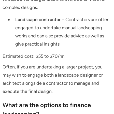
complex designs.
Landscape contractor
– Contractors are often
engaged to undertake manual landscaping
works and can also provide advice as well as
give practical insights.
Estimated cost: $55 to $70/hr.
Often, if you are undertaking a larger project, you
may wish to engage both a landscape designer or
architect alongside a contractor to manage and
execute the final design.
What are the options to finance