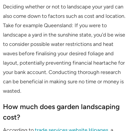
Deciding whether or not to landscape your yard can
also come down to factors such as cost and location.
Take for example Queensland: If you were to
landscape a yard in the sunshine state, you’d be wise
to consider possible water restrictions and heat
waves before finalising your desired foliage and
layout, potentially preventing financial heartache for
your bank account. Conducting thorough research
can be beneficial in making sure no time or money is
wasted.
How much does garden landscaping
cost?
According to
trade services website Hipages
, a