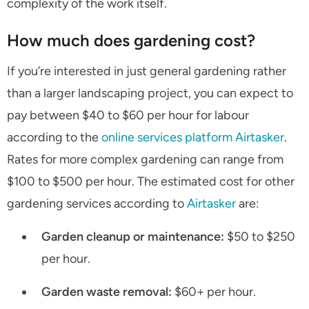
complexity of the work itself.
How much does gardening cost?
If you’re interested in just general gardening rather
than a larger landscaping project, you can expect to
pay between $40 to $60 per hour for labour
according to the
online services platform Airtasker
.
Rates for more complex gardening can range from
$100 to $500 per hour. The estimated cost for other
gardening services according to
Airtasker
are:
Garden cleanup or maintenance:
$50 to $250
per hour.
Garden waste removal:
$60+ per hour.