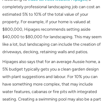
completely professional landscaping job can cost an
estimated 5% to 10% of the total value of your
property. For example, if your home is valued at
$800,000, Hipages recommends setting aside
$40,000 to $80,000 for landscaping. This may seem
like a lot, but landscaping can include the creation of
driveways, decking, retaining walls and patios.
Hipages also says that for an average Aussie home, a
5% budget typically gets you a clean garden design
with plant suggestions and labour. For 10% you can
have something more complex, that may include
water features, cabanas or fire pits with integrated
seating. Creating a swimming pool may also be a part