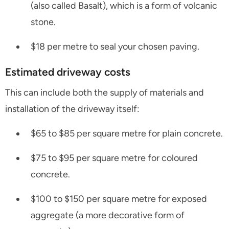
(also called Basalt), which is a form of volcanic
stone.
$18 per metre to seal your chosen paving.
Estimated driveway costs
This can include both the supply of materials and
installation of the driveway itself:
$65 to $85 per square metre for plain concrete.
$75 to $95 per square metre for coloured
concrete.
$100 to $150 per square metre for exposed
aggregate (a more decorative form of