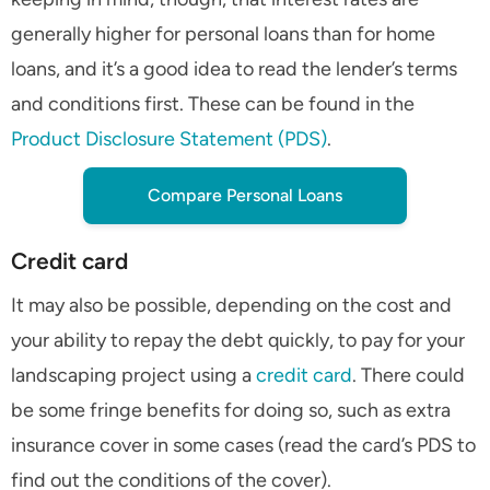
generally higher for personal loans than for home
loans, and it’s a good idea to read the lender’s terms
and conditions first. These can be found in the
Product Disclosure Statement (PDS)
.
Compare Personal Loans
Credit card
It may also be possible, depending on the cost and
your ability to repay the debt quickly, to pay for your
landscaping project using a
credit card
. There could
be some fringe benefits for doing so, such as extra
insurance cover in some cases (read the card’s PDS to
find out the conditions of the cover).