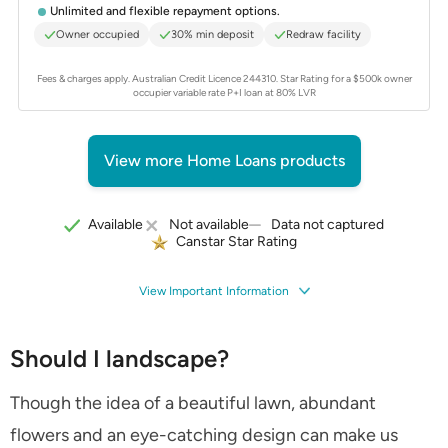
Unlimited and flexible repayment options.
Owner occupied
30% min deposit
Redraw facility
Fees & charges apply. Australian Credit Licence 244310.
Star Rating for a $500k owner
occupier variable rate P+I loan at 80% LVR
View more Home Loans products
Data not captured
Available
Not available
Canstar Star Rating
View Important Information
Should I landscape?
Though the idea of a beautiful lawn, abundant
flowers and an eye-catching design can make us