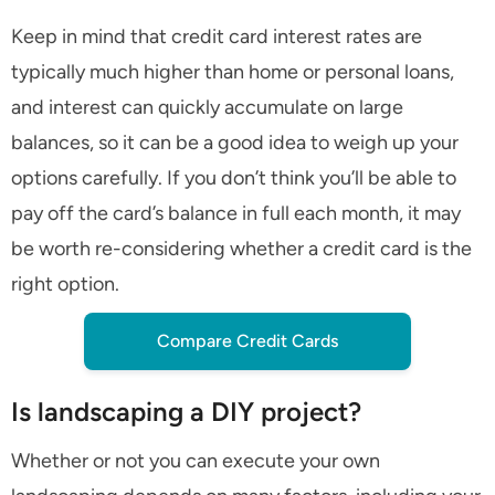
Keep in mind that credit card interest rates are
typically much higher than home or personal loans,
and interest can quickly accumulate on large
balances, so it can be a good idea to weigh up your
options carefully. If you don’t think you’ll be able to
pay off the card’s balance in full each month, it may
be worth re-considering whether a credit card is the
right option.
Compare Credit Cards
Is landscaping a DIY project?
Whether or not you can execute your own