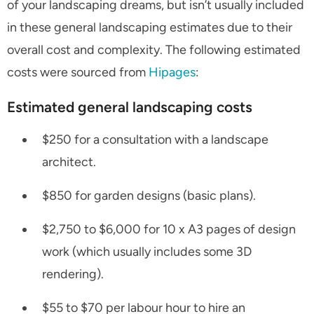
of your landscaping dreams, but isn’t usually included
in these general landscaping estimates due to their
overall cost and complexity. The following estimated
costs were sourced from
Hipages
:
Estimated general landscaping costs
$250 for a consultation with a landscape
architect.
$850 for garden designs (basic plans).
$2,750 to $6,000 for 10 x A3 pages of design
work (which usually includes some 3D
rendering).
$55 to $70 per labour hour to hire an