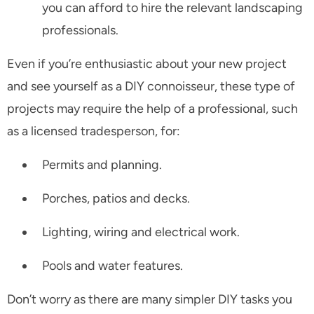
you can afford to hire the relevant landscaping
professionals.
Even if you’re enthusiastic about your new project
and see yourself as a DIY connoisseur, these type of
projects may require the help of a professional, such
as a licensed tradesperson, for:
Permits and planning.
Porches, patios and decks.
Lighting, wiring and electrical work.
Pools and water features.
Don’t worry as there are many simpler DIY tasks you