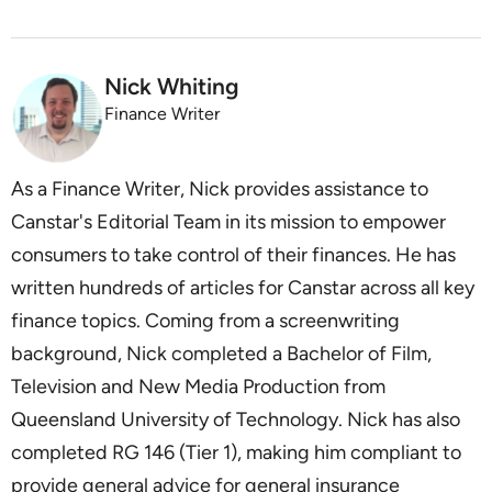
Nick Whiting
Finance Writer
As a Finance Writer, Nick provides assistance to
Canstar's Editorial Team in its mission to empower
consumers to take control of their finances. He has
written hundreds of articles for Canstar across all key
finance topics. Coming from a screenwriting
background, Nick completed a Bachelor of Film,
Television and New Media Production from
Queensland University of Technology. Nick has also
completed RG 146 (Tier 1), making him compliant to
provide general advice for general insurance