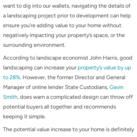
want to dig into our wallets, navigating the details of
a landscaping project prior to development can help
ensure you’re adding value to your home without
negatively impacting your property’s space, or the
surrounding environment.
According to landscape economist John Harris, good
landscaping can increase your
property’s value by up
to 28%
. However, the former Director and General
Manager of online lender State Custodians,
Gavin
Smith
, does warn a complicated design can throw off
potential buyers all together and recommends
keeping it simple.
The potential value increase to your home is definitely