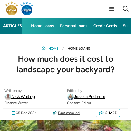
ARTICLES
Home Loans
Personal Loans
Credit Cards
Sup
HOME
HOME LOANS
How much does it cost to
landscape your backyard?
Written by
Edited by
Nick Whiting
Jessica Pridmore
Finance Writer
Content Editor
05 Dec 2024
Fact checked
SHARE