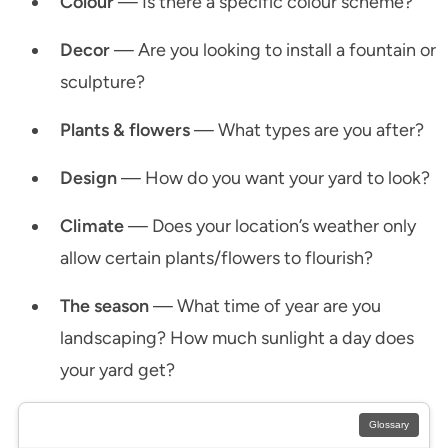
Colour
— Is there a specific colour scheme?
Decor
— Are you looking to install a fountain or
sculpture?
Plants & flowers
— What types are you after?
Design
— How do you want your yard to look?
Climate
— Does your location’s weather only
allow certain plants/flowers to flourish?
The season
— What time of year are you
landscaping? How much sunlight a day does
your yard get?
Glossary