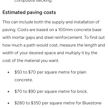
composite decking.
Estimated paving costs
This can include both the supply and installation of
paving. Costs are based on a 100mm concrete base
with mortar gaps and steel reinforcement. To find out
how much a path would cost, measure the length and
width of your desired space and multiply it by the
cost of the material you want.
$50 to $70 per square metre for plain
concrete.
$70 to $90 per square metre for brick.
$280 to $350 per square metre for Bluestone