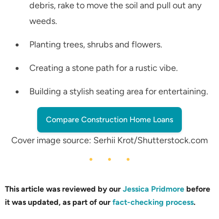
debris, rake to move the soil and pull out any
weeds.
Planting trees, shrubs and flowers.
Creating a stone path for a rustic vibe.
Building a stylish seating area for entertaining.
Compare Construction Home Loans
Cover image source: Serhii Krot/Shutterstock.com
This article was reviewed by our
Jessica Pridmore
before
it was updated, as part of our
fact-checking process
.