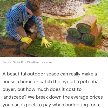
Source: Serhii Krot/Shutterstock.com
A beautiful outdoor space can really make a
house a home or catch the eye of a potential
buyer, but how much does it cost to
landscape? We break down the average prices
you can expect to pay when budgeting for a