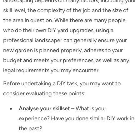
landscaping depends on many factors, including your
skill level, the complexity of the job and the size of
the area in question. While there are many people
who do their own DIY yard upgrades, using a
professional landscaper can generally ensure your
new garden is planned properly, adheres to your
budget and meets your preferences, as well as any
legal requirements you may encounter.
Before undertaking a DIY task, you may want to
consider evaluating these points:
Analyse your skillset
– What is your
experience? Have you done similar DIY work in
the past?