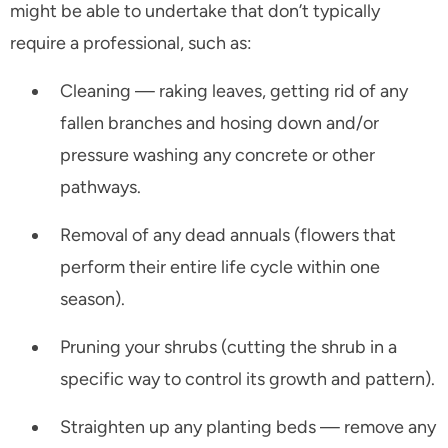
might be able to undertake that don’t typically
require a professional, such as:
Cleaning — raking leaves, getting rid of any
fallen branches and hosing down and/or
pressure washing any concrete or other
pathways.
Removal of any dead annuals (flowers that
perform their entire life cycle within one
season).
Pruning your shrubs (cutting the shrub in a
specific way to control its growth and pattern).
Straighten up any planting beds — remove any