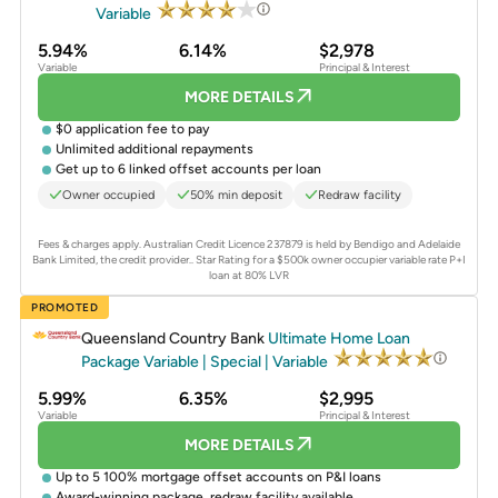
Variable
5.94%
6.14%
$2,978
Variable
Principal & Interest
MORE DETAILS
$0 application fee to pay
Unlimited additional repayments
Get up to 6 linked offset accounts per loan
Owner occupied
50% min deposit
Redraw facility
Fees & charges apply. Australian Credit Licence 237879 is held by Bendigo and Adelaide
Bank Limited, the credit provider..
Star Rating for a $500k owner occupier variable rate P+I
loan at 80% LVR
PROMOTED
Queensland Country Bank
Ultimate Home Loan
Package Variable | Special | Variable
5.99%
6.35%
$2,995
Variable
Principal & Interest
MORE DETAILS
Up to 5 100% mortgage offset accounts on P&I loans
Award-winning package, redraw facility available