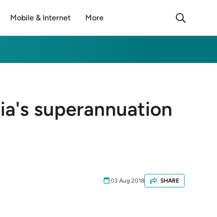
Mobile & Internet
More
lia's superannuation
03 Aug 2018
SHARE