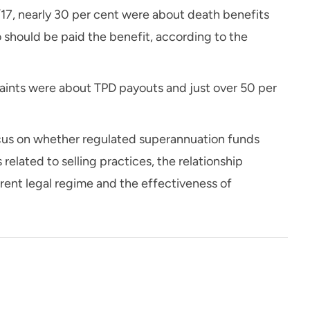
6/17, nearly 30 per cent were about death benefits
should be paid the benefit, according to the
laints were about TPD payouts and just over 50 per
ocus on whether regulated superannuation funds
 related to selling practices, the relationship
rrent legal regime and the effectiveness of