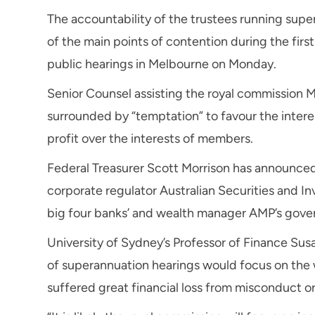
The accountability of the trustees running sup
of the main points of contention during the firs
public hearings in Melbourne on Monday.
Senior Counsel assisting the royal commission 
surrounded by “temptation” to favour the intere
profit over the interests of members.
Federal Treasurer Scott Morrison has announced
corporate regulator Australian Securities and I
big four banks’ and wealth manager AMP’s gov
University of Sydney’s Professor of Finance Su
of superannuation hearings would focus on the
suffered great financial loss from misconduct o