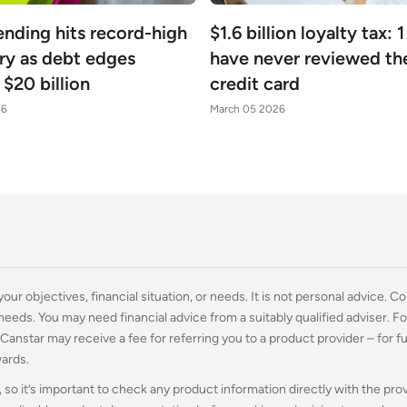
ending hits record-high
$1.6 billion loyalty tax: 1
ry as debt edges
have never reviewed the
$20 billion
credit card
26
March 05 2026
ur objectives, financial situation, or needs. It is not personal advice. Co
 needs. You may need financial advice from a suitably qualified adviser. 
. Canstar may receive a fee for referring you to a product provider – for f
wards.
 so it’s important to check any product information directly with the pro