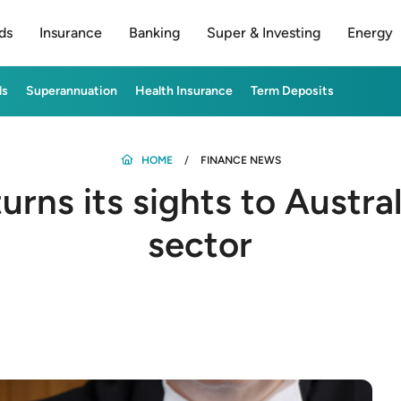
ds
Insurance
Banking
Super & Investing
Energy
ds
Superannuation
Health Insurance
Term Deposits
HOME
FINANCE NEWS
rns its sights to Austra
sector