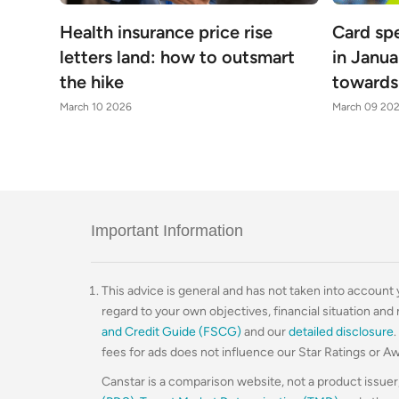
Health insurance price rise
Card sp
letters land: how to outsmart
in Janua
the hike
towards 
March 10 2026
March 09 20
Important Information
This advice is general and has not taken into account yo
regard to your own objectives, financial situation and
and Credit Guide (FSCG)
and our
detailed disclosure
fees for ads does not influence our Star Ratings or A
Canstar is a comparison website, not a product issuer,