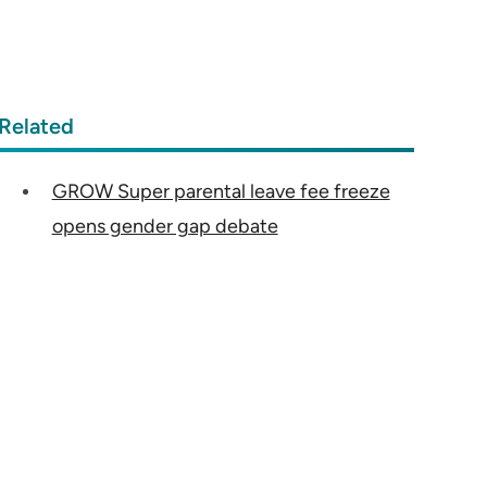
Related
GROW Super parental leave fee freeze
opens gender gap debate