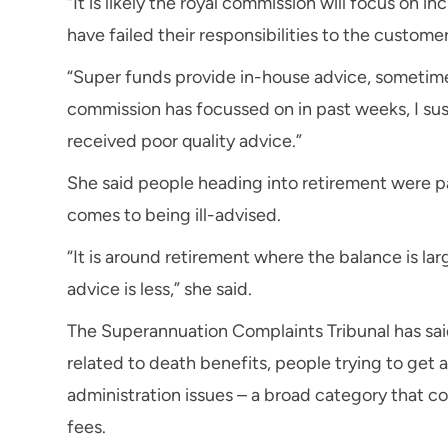
“It is likely the royal commission will focus on
have failed their responsibilities to the customer
“Super funds provide in-house advice, sometime
commission has focussed on in past weeks, I su
received poor quality advice.”
She said people heading into retirement were par
comes to being ill-advised.
“It is around retirement where the balance is la
advice is less,” she said.
The Superannuation Complaints Tribunal has sai
related to death benefits, people trying to get 
administration issues – a broad category that 
fees.