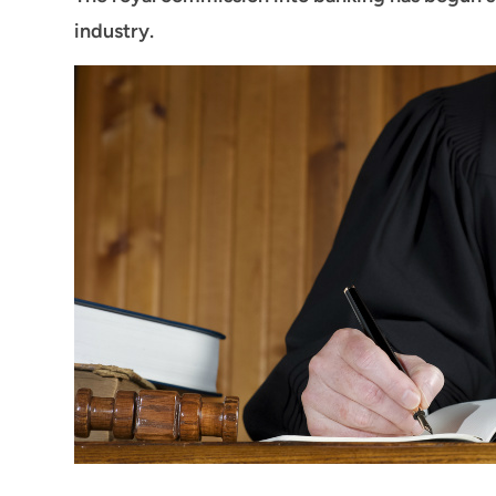
industry.