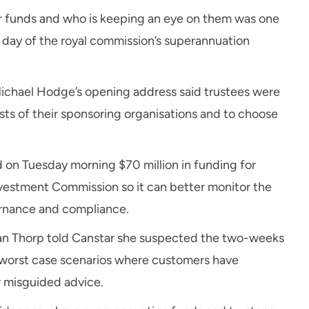
er funds and who is keeping an eye on them was one
t day of the royal commission’s superannuation
Michael Hodge’s opening address said trustees were
sts of their sponsoring organisations and to choose
 on Tuesday morning $70 million in funding for
nvestment Commission so it can better monitor the
ernance and compliance.
san Thorp told Canstar she suspected the two-weeks
 worst case scenarios where customers have
r misguided advice.