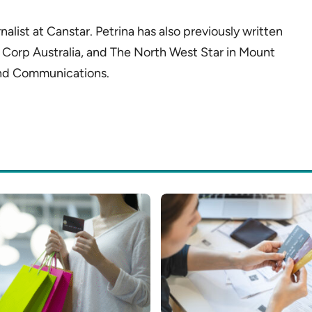
alist at Canstar. Petrina has also previously written
 Corp Australia, and The North West Star in Mount
 and Communications.