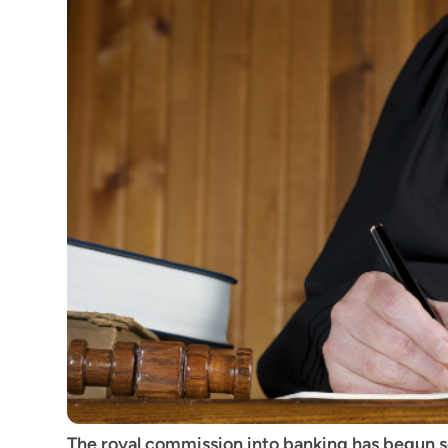
The royal commission into banking has begun scr