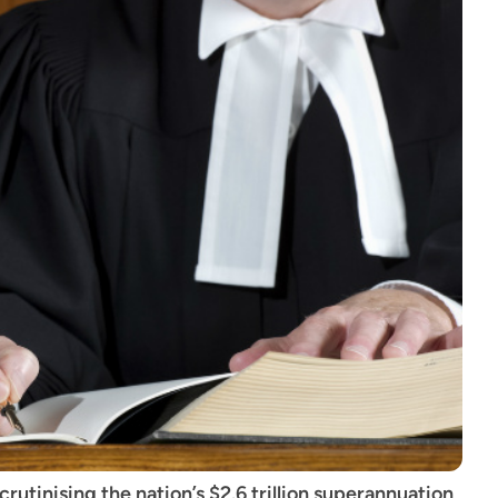
utinising the nation’s $2.6 trillion superannuation