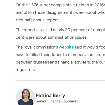
Of the 1,376 super complaints it fielded in 201
and often those disagreements were about who 
tribunal’s annual report.
The report also said nearly 20 per cent of comp
cent were about administration issues.
The royal commission’s
website
said it would f
have fulfilled their duties to members and issues
between trustees and financial advisers, the cu
regulators.
Petrina Berry
Senior Finance Journalist