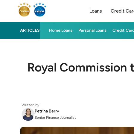
Loans
Credit Car
ARTICLES
Home Loans
Personal Loans
Credit Car
Royal Commission tu
Written by
Petrina Berry
Senior Finance Journalist