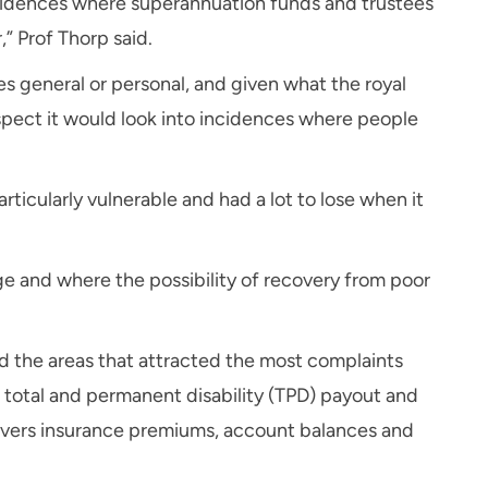
 incidences where superannuation funds and trustees
,” Prof Thorp said.
s general or personal, and given what the royal
spect it would look into incidences where people
ticularly vulnerable and had a lot to lose when it
rge and where the possibility of recovery from poor
d the areas that attracted the most complaints
a total and permanent disability (TPD) payout and
covers insurance premiums, account balances and