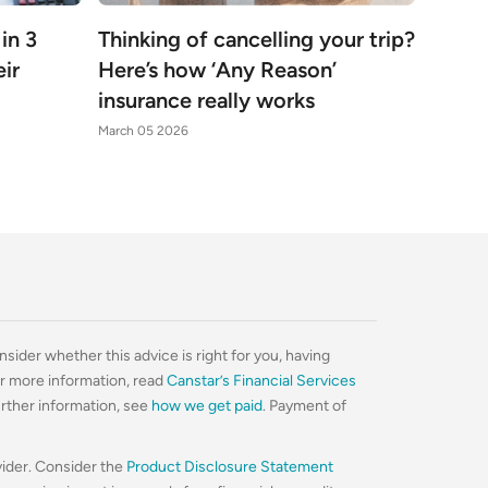
 in 3
Thinking of cancelling your trip?
ir
Here’s how ‘Any Reason’
insurance really works
March 05 2026
nsider whether this advice is right for you, having
For more information, read
Canstar’s Financial Services
urther information, see
how we get paid
. Payment of
vider. Consider the
Product Disclosure Statement