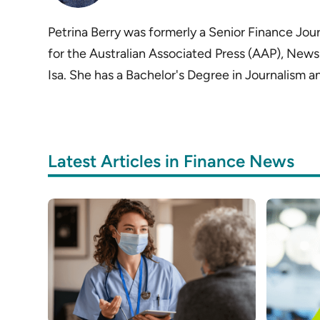
Petrina Berry was formerly a Senior Finance Journ
for the Australian Associated Press (AAP), News
Isa. She has a Bachelor's Degree in Journalism
Latest Articles in Finance News