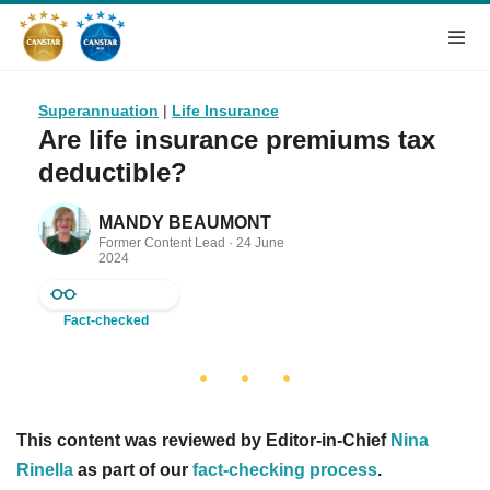
Superannuation
|
Life Insurance
Are life insurance premiums tax
deductible?
MANDY BEAUMONT
Former Content Lead ·
24 June
2024
Fact-checked
This content was reviewed by Editor-in-Chief
Nina
Rinella
as part of our
fact-checking process
.