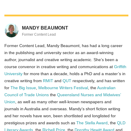
MANDY BEAUMONT
Former Content Lead
Former Content Lead, Mandy Beaumont, has had a long career
in the publishing and university sector as an award-winning
author, journalist and creative writing academic. She’s been a
course convenor in creative writing and ­­­­communications at
Griffith
University
for more than a decade, holds a PhD and a master’s in
creative writing from
RMIT
and
QUT
respectively, and has written
for
The Big Issue
,
Melbourne Writers Festival
, the
Australian
Council of Trade Unions
the
Queensland Nurses and Midwives’
Union
, as well as many other well-known newspapers and
journals in Australia and overseas. Mandy’s short fiction writing
and her novels have won, been shortlisted and longlisted for
prestigious prizes and awards such as
The Stella Award
, the
QLD
Literary Awards
, the
Richell Prize
, the
Dorothy Hewitt Award
and