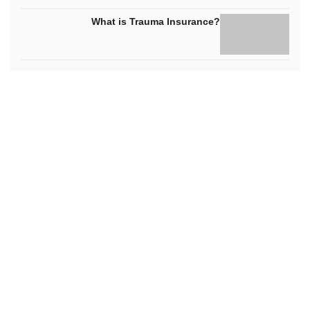
What is Trauma Insurance?