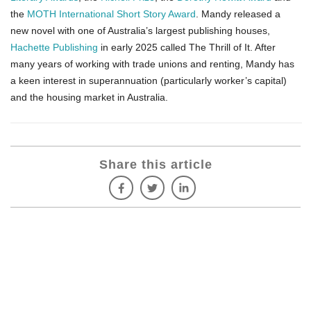
the
MOTH International Short Story Award
. Mandy released a
new novel with one of Australia’s largest publishing houses,
Hachette Publishing
in early 2025 called The Thrill of It. After
many years of working with trade unions and renting, Mandy has
a keen interest­­­ in superannuation (particularly worker’s capital)
and the housing market in Australia.
Share this article