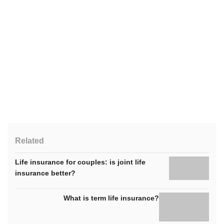
Related
Life insurance for couples: is joint life
insurance better?
What is term life insurance?