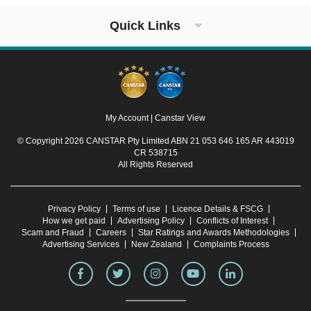
Quick Links
My Account
|
Canstar View
© Copyright 2026 CANSTAR Pty Limited ABN 21 053 646 165 AR 443019
CR 538715
All Rights Reserved
Privacy Policy
Terms of use
Licence Details & FSCG
How we get paid
Advertising Policy
Conflicts of Interest
Scam and Fraud
Careers
Star Ratings and Awards Methodologies
Advertising Services
New Zealand
Complaints Process