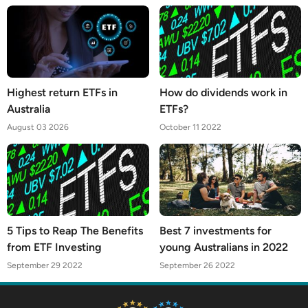
Highest return ETFs in
How do dividends work in
Australia
ETFs?
August 03 2026
October 11 2022
5 Tips to Reap The Benefits
Best 7 investments for
from ETF Investing
young Australians in 2022
September 29 2022
September 26 2022