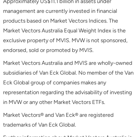
Approximately US$11.1 billion in assets under
management are currently invested in financial
products based on Market Vectors Indices. The
Market Vectors Australia Equal Weight Index is the
exclusive property of MVIS. MVW is not sponsored,
endorsed, sold or promoted by MVIS.
Market Vectors Australia and MVIS are wholly-owned
subsidiaries of Van Eck Global. No member of the Van
Eck Global group of companies makes any
representation regarding the advisability of investing
in MVW or any other Market Vectors ETFs.
Market Vectors® and Van Eck® are registered
trademarks of Van Eck Global.