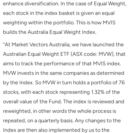
enhance diversification. In the case of Equal Weight,
each stock in the index basket is given an equal
weighting within the portfolio. This is how MVIS
builds the Australia Equal Weight Index.
“At Market Vectors Australia, we have launched the
Australian Equal Weight ETF (ASX code: MVW), that
aims to track the performance of that MVIS index.
MVW invests in the same companies as determined
by the Index. So MVW in turn holds a portfolio of 76
stocks, with each stock representing 1.32% of the
overall value of the Fund. The index is reviewed and
reweighted, in other words the whole process is
repeated, on a quarterly basis. Any changes to the
Index are then also implemented by us to the