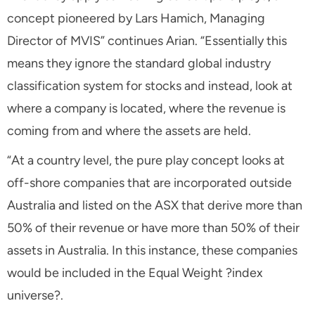
concept pioneered by Lars Hamich, Managing
Director of MVIS” continues Arian. “Essentially this
means they ignore the standard global industry
classification system for stocks and instead, look at
where a company is located, where the revenue is
coming from and where the assets are held.
“At a country level, the pure play concept looks at
off-shore companies that are incorporated outside
Australia and listed on the ASX that derive more than
50% of their revenue or have more than 50% of their
assets in Australia. In this instance, these companies
would be included in the Equal Weight ?index
universe?.