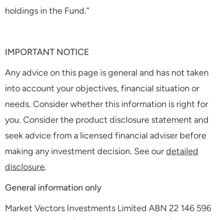
holdings in the Fund.”
IMPORTANT NOTICE
Any advice on this page is general and has not taken
into account your objectives, financial situation or
needs. Consider whether this information is right for
you. Consider the product disclosure statement and
seek advice from a licensed financial adviser before
making any investment decision. See our
detailed
disclosure
.
General information only
Market Vectors Investments Limited ABN 22 146 596