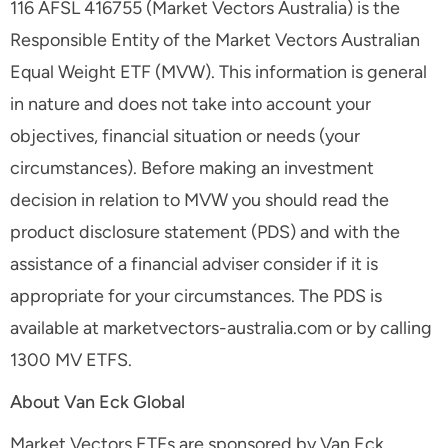
116 AFSL 416755 (Market Vectors Australia) is the
Responsible Entity of the Market Vectors Australian
Equal Weight ETF (MVW). This information is general
in nature and does not take into account your
objectives, financial situation or needs (your
circumstances). Before making an investment
decision in relation to MVW you should read the
product disclosure statement (PDS) and with the
assistance of a financial adviser consider if it is
appropriate for your circumstances. The PDS is
available at marketvectors-australia.com or by calling
1300 MV ETFS.
About Van Eck Global
Market Vectors ETFs are sponsored by Van Eck