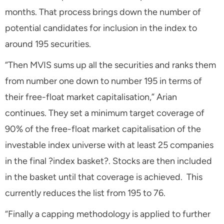
months. That process brings down the number of
potential candidates for inclusion in the index to
around 195 securities.
“Then MVIS sums up all the securities and ranks them
from number one down to number 195 in terms of
their free-float market capitalisation,” Arian
continues. They set a minimum target coverage of
90% of the free-float market capitalisation of the
investable index universe with at least 25 companies
in the final ?index basket?. Stocks are then included
in the basket until that coverage is achieved. This
currently reduces the list from 195 to 76.
“Finally a capping methodology is applied to further