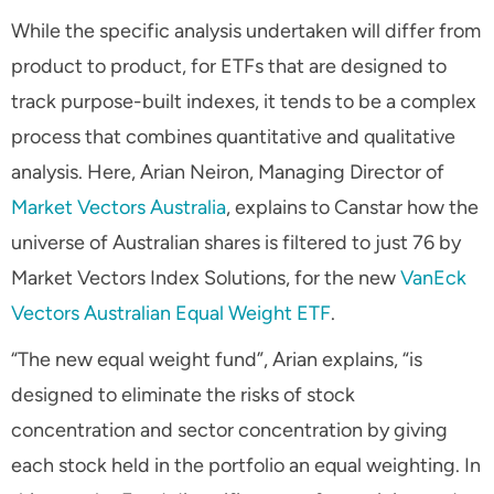
While the specific analysis undertaken will differ from
product to product, for ETFs that are designed to
track purpose-built indexes, it tends to be a complex
process that combines quantitative and qualitative
analysis. Here, Arian Neiron, Managing Director of
Market Vectors Australia
, explains to Canstar how the
universe of Australian shares is filtered to just 76 by
Market Vectors Index Solutions, for the new
VanEck
Vectors Australian Equal Weight ETF
.
“The new equal weight fund”, Arian explains, “is
designed to eliminate the risks of stock
concentration and sector concentration by giving
each stock held in the portfolio an equal weighting. In