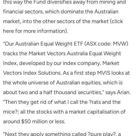
this way the Fund diversifies away from mining and
financial sectors, which dominate the Australian
market, into the other sectors of the market (click
here for more information).
“Our Australian Equal Weight ETF (ASX code: MVW)
tracks the Market Vectors Australia Equal Weight
Index, developed by our index company, Market
Vectors Index Solutions. As a first step MVIS looks at
the whole universe of Australian equities, which is
about two and a half thousand securities,” says Arian.
“Then they get rid of what I call the ?rats and the
mice?; all the stocks with a market capitalisation of
around $50 million or less.
“Next they apply something called ?pure play?, a