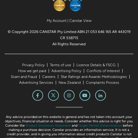
My Account
|
Canstar View
© Copyright 2026 CANSTAR Pty Limited ABN 21 053 646 165 AR 443019
CR 538715
All Rights Reserved
Privacy Policy
Terms of use
Licence Details & FSCG
How we get paid
Advertising Policy
Conflicts of Interest
Scam and Fraud
Careers
Star Ratings and Awards Methodologies
Advertising Services
New Zealand
Complaints Process
Any advice provided on this website is general and has not taken into account your
objectives, financial situation or needs. Consider whether this advice is right for you.
Consider the
Product Disclosure Statement
and
Target Market Determination
before
making a purchase decision. Canstar provides an information service. It is not a
credit provider, and in giving you information about credit products Canstar is not