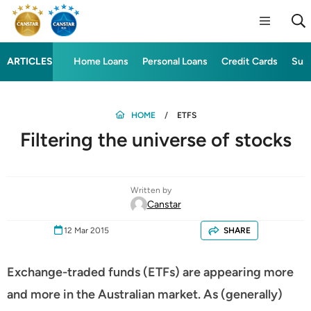
ARTICLES
Home Loans
Personal Loans
Credit Cards
Sup
HOME
ETFS
Filtering the universe of stocks
Written by
Canstar
12 Mar 2015
SHARE
Exchange-traded funds (ETFs) are appearing more
and more in the Australian market. As (generally)