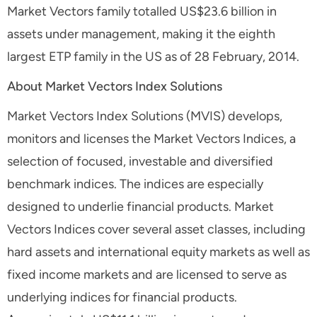
Market Vectors family totalled US$23.6 billion in
assets under management, making it the eighth
largest ETP family in the US as of 28 February, 2014.
About Market Vectors Index Solutions
Market Vectors Index Solutions (MVIS) develops,
monitors and licenses the Market Vectors Indices, a
selection of focused, investable and diversified
benchmark indices. The indices are especially
designed to underlie financial products. Market
Vectors Indices cover several asset classes, including
hard assets and international equity markets as well as
fixed income markets and are licensed to serve as
underlying indices for financial products.