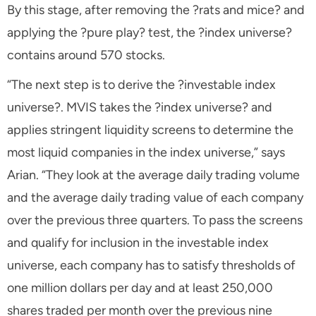
By this stage, after removing the ?rats and mice? and
applying the ?pure play? test, the ?index universe?
contains around 570 stocks.
“The next step is to derive the ?investable index
universe?. MVIS takes the ?index universe? and
applies stringent liquidity screens to determine the
most liquid companies in the index universe,” says
Arian. “They look at the average daily trading volume
and the average daily trading value of each company
over the previous three quarters. To pass the screens
and qualify for inclusion in the investable index
universe, each company has to satisfy thresholds of
one million dollars per day and at least 250,000
shares traded per month over the previous nine