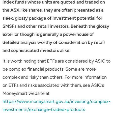
index funds whose units are quoted and traded on
the ASX like shares, they are often presented as a
sleek, glossy package of investment potential for
SMSFs and other retail investors. Beneath the glossy
exterior though is generally a powerhouse of
detailed analysis worthy of consideration by retail
and sophisticated investors alike.
It is worth noting that ETFs are considered by ASIC to
be complex financial products. Some are more
complex and risky than others. For more information
on ETFs and risks associated with them, see ASIC’s
Moneysmart website at
https://www.moneysmart.gov.au/investing/complex-
investments/exchange-traded-products