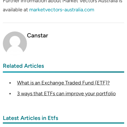
Further information about Market Vectors Australia is
available at
marketvectors-australia.com
Canstar
Related Articles
What is an Exchange Traded Fund (ETF)?
3 ways that ETFs can improve your portfolio
Latest Articles in Etfs