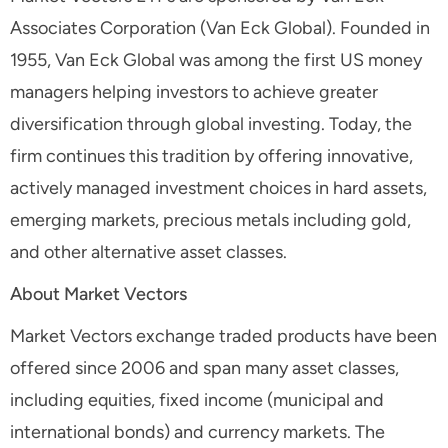
Associates Corporation (Van Eck Global). Founded in
1955, Van Eck Global was among the first US money
managers helping investors to achieve greater
diversification through global investing. Today, the
firm continues this tradition by offering innovative,
actively managed investment choices in hard assets,
emerging markets, precious metals including gold,
and other alternative asset classes.
About Market Vectors
Market Vectors exchange traded products have been
offered since 2006 and span many asset classes,
including equities, fixed income (municipal and
international bonds) and currency markets. The