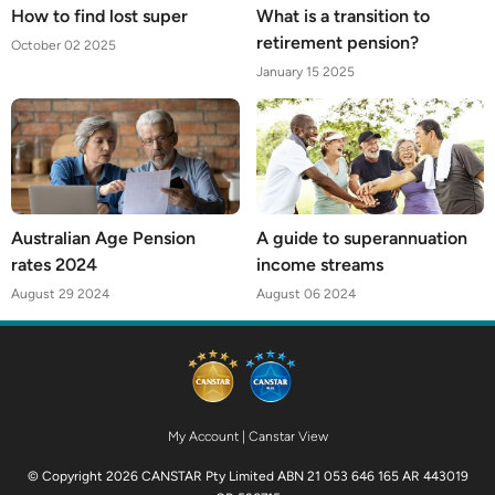
How to find lost super
What is a transition to
retirement pension?
October 02 2025
January 15 2025
Australian Age Pension
A guide to superannuation
rates 2024
income streams
August 29 2024
August 06 2024
My Account
|
Canstar View
© Copyright 2026 CANSTAR Pty Limited ABN 21 053 646 165 AR 443019