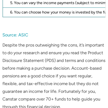
5. You can vary the income payments (subject to minim
6. You can choose how your money is invested by the f
Source: ASIC
Despite the pros outweighing the cons, it’s important
to do your research and ensure you read the Product
Disclosure Statement (PDS) and terms and conditions
before making a purchase decision. Account-based
pensions are a good choice if you want regular,
flexible, and tax-effective income but they do not
guarantee an income for life. Fortunately for you,
Canstar compare over 70+ funds to help guide you
through this financial decision.