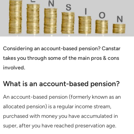
Considering an account-based pension? Canstar
takes you through some of the main pros & cons
involved.
What is an account-based pension?
An account-based pension (formerly known as an
allocated pension) is a regular income stream,
purchased with money you have accumulated in
super, after you have reached preservation age.