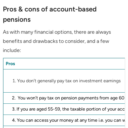
Pros & cons of account-based
pensions
As with many financial options, there are always
benefits and drawbacks to consider, and a few
include:
Pros
You don’t generally pay tax on investment earnings
2. You won’t pay tax on pension payments from age 60
3. If you are aged 55-59, the taxable portion of your acco
4. You can access your money at any time i.e. you can w