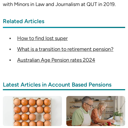
with Minors in Law and Journalism at QUT in 2019.
Related Articles
How to find lost super
What is a transition to retirement pension?
Australian Age Pension rates 2024
Latest Articles in Account Based Pensions