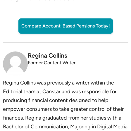
Compare Account-Based Pensions Today!
Regina Collins
Former Content Writer
Regina Collins was previously a writer within the
Editorial team at Canstar and was responsible for
producing financial content designed to help
empower consumers to take greater control of their
finances. Regina graduated from her studies with a
Bachelor of Communication, Majoring in Digital Media