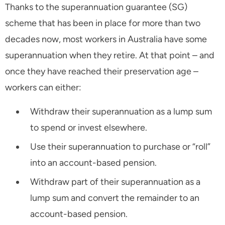
Thanks to the superannuation guarantee (SG)
scheme that has been in place for more than two
decades now, most workers in Australia have some
superannuation when they retire. At that point – and
once they have reached their preservation age –
workers can either:
Withdraw their superannuation as a lump sum
to spend or invest elsewhere.
Use their superannuation to purchase or “roll”
into an account-based pension.
Withdraw part of their superannuation as a
lump sum and convert the remainder to an
account-based pension.