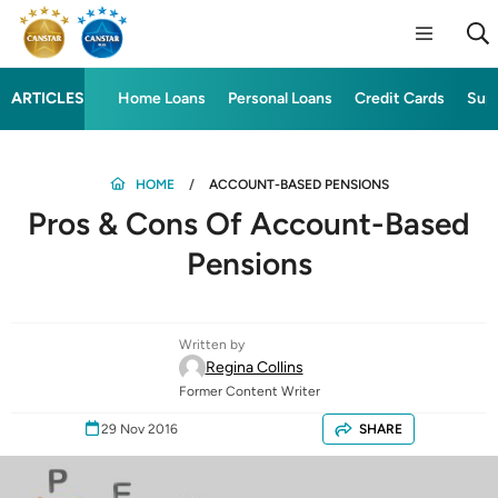
ARTICLES
Home Loans
Personal Loans
Credit Cards
Sup
HOME
ACCOUNT-BASED PENSIONS
Pros & Cons Of Account-Based
Pensions
Written by
Regina Collins
Former Content Writer
29 Nov 2016
SHARE