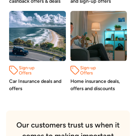
cashback offers & deals
and sign-up offers
Car Insurance deals and
Home insurance deals,
offers
offers and discounts
Our customers trust us when it
comes to making important