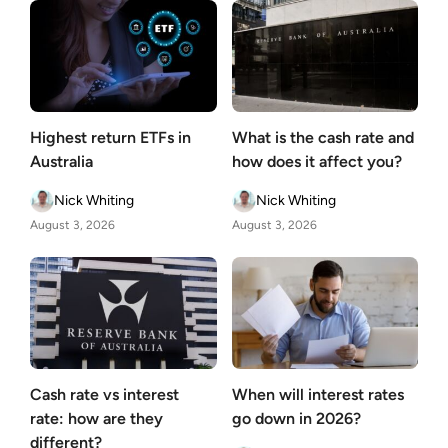
Highest return ETFs in
What is the cash rate and
Australia
how does it affect you?
Nick Whiting
Nick Whiting
August 3, 2026
August 3, 2026
Cash rate vs interest
When will interest rates
rate: how are they
go down in 2026?
different?