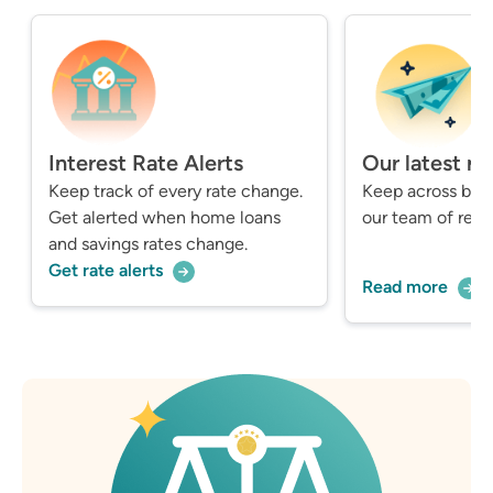
Interest Rate Alerts
Our latest n
Keep track of every rate change.
Keep across bre
Get alerted when home loans
our team of repo
and savings rates change.
Get rate alerts
Read more