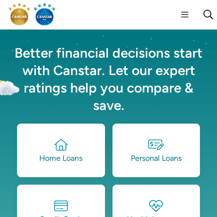
Better financial decisions start
with Canstar. Let our expert
ratings help you compare &
save.
Home Loans
Personal Loans