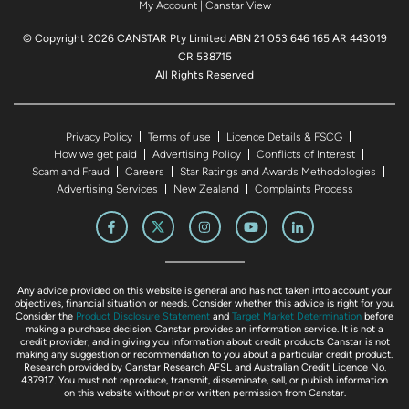
My Account
|
Canstar View
© Copyright 2026 CANSTAR Pty Limited ABN 21 053 646 165 AR 443019
CR 538715
All Rights Reserved
Privacy Policy
Terms of use
Licence Details & FSCG
How we get paid
Advertising Policy
Conflicts of Interest
Scam and Fraud
Careers
Star Ratings and Awards Methodologies
Advertising Services
New Zealand
Complaints Process
Any advice provided on this website is general and has not taken into account your
objectives, financial situation or needs. Consider whether this advice is right for you.
Consider the
Product Disclosure Statement
and
Target Market Determination
before
making a purchase decision. Canstar provides an information service. It is not a
credit provider, and in giving you information about credit products Canstar is not
making any suggestion or recommendation to you about a particular credit product.
Research provided by Canstar Research AFSL and Australian Credit Licence No.
437917. You must not reproduce, transmit, disseminate, sell, or publish information
on this website without prior written permission from Canstar.