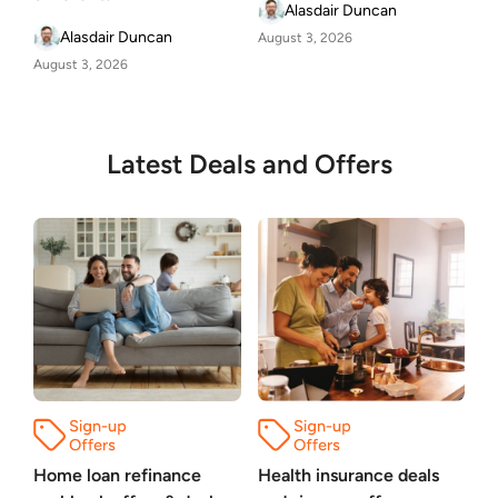
Alasdair Duncan
Alasdair Duncan
August 3, 2026
August 3, 2026
Latest Deals and Offers
Home loan refinance
Health insurance deals