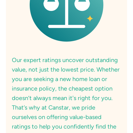
Our expert ratings uncover outstanding
value, not just the lowest price. Whether
you are seeking a new home loan or
insurance policy, the cheapest option
doesn’t always mean it's right for you.
That’s why at Canstar, we pride
ourselves on offering value-based
ratings to help you confidently find the