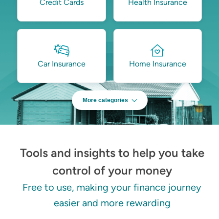
Credit Cards
Health Insurance
Car Insurance
Home Insurance
More categories
Tools and insights to help you take
control of your money
Free to use, making your finance journey
easier and more rewarding