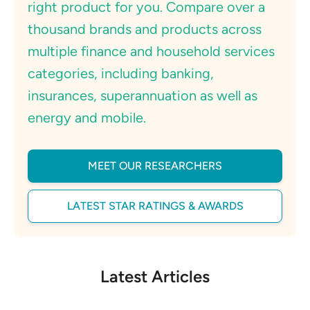
right product for you. Compare over a
thousand brands and products across
multiple finance and household services
categories, including banking,
insurances, superannuation as well as
energy and mobile.
MEET OUR RESEARCHERS
LATEST STAR RATINGS & AWARDS
Latest Articles