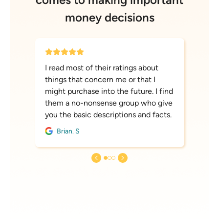
money decisions
I read most of their ratings about
things that concern me or that I
might purchase into the future. I find
them a no-nonsense group who give
you the basic descriptions and facts.
Brian. S