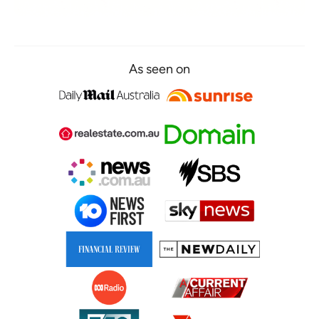
As seen on