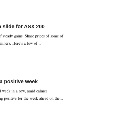
n slide for ASX 200
f steady gains. Share prices of some of
miners. Here’s a few of...
a positive week
rd week in a row, amid calmer
 positive for the week ahead on the...