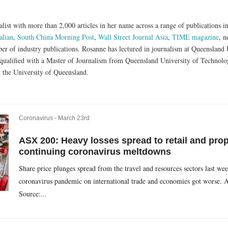
list with more than 2,000 articles in her name across a range of publications i
alian
,
South China Morning Post
,
Wall Street Journal Asia
,
TIME magazine
, n
er of industry publications. Rosanne has lectured in journalism at Queensland
qualified with a Master of Journalism from Queensland University of Technolog
 the University of Queensland.
Coronavirus -
March 23rd
ASX 200: Heavy losses spread to retail and pro
continuing coronavirus meltdowns
Share price plunges spread from the travel and resources sectors last wee
coronavirus pandemic on international trade and economies got worse. 
Source:...