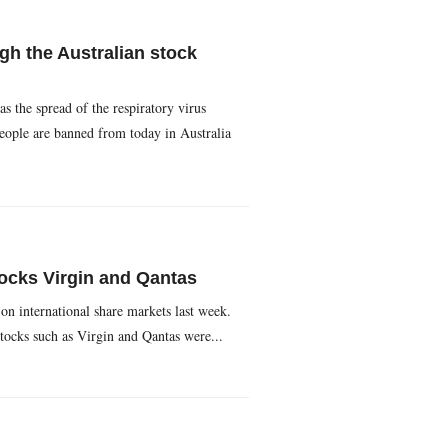
gh the Australian stock
the spread of the respiratory virus
people are banned from today in Australia
ocks Virgin and Qantas
n international share markets last week.
stocks such as Virgin and Qantas were...