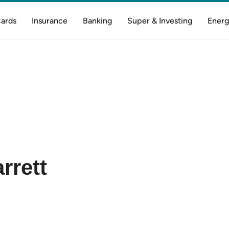
Cards
Insurance
Banking
Super & Investing
Energ
rrett