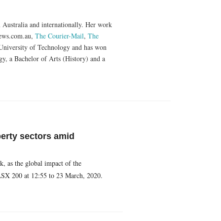
n Australia and internationally. Her work
ews.com.au,
The Courier-Mail
,
The
 University of Technology and has won
y, a Bachelor of Arts (History) and a
perty sectors amid
k, as the global impact of the
ASX 200 at 12:55 to 23 March, 2020.