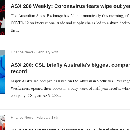
ASX 200 Weekly: Coronavirus fears wipe out ye
The Australian Stock Exchange has fallen dramatically this morning, aft
COVID-19 on international trade and supply chains led to a sharp decli
the...
Finance News -
February 24th
ASX 200: CSL briefly Australia's biggest compa
record
Major Australian companies listed on the Australian Securities Exchang
Wesfarmers opened their books in a busy week of half-year results, whil
company. CSL, an ASX 200...
Finance News -
February 17th