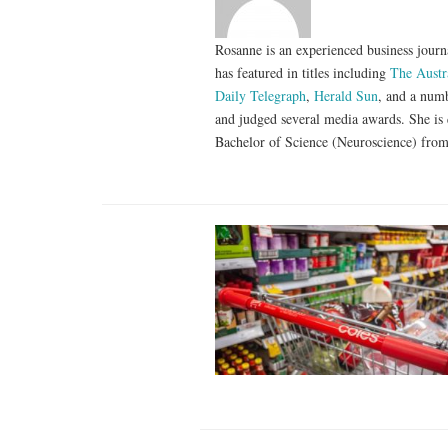
Rosanne is an experienced business journa
has featured in titles including
The Austr
Daily Telegraph
,
Herald Sun
, and a numb
and judged several media awards. She is 
Bachelor of Science (Neuroscience) from