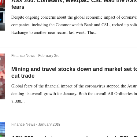
ASX 200: ComBank, Westpac, CSL lead the ASX
fears
Despite ongoing concerns about the global economic impact of coronavi
companies, including the Commonwealth Bank and CSL, racked up solid g
Exchange to another near-record last week. The...
Finance News -
February 3rd
Mining and travel stocks down and market set to 
cut trade
Global fears of the financial impact of the coronavirus stopped the Austra
denting its overall growth for January. Both the overall All Ordinarie
7,000...
Finance News -
January 20th