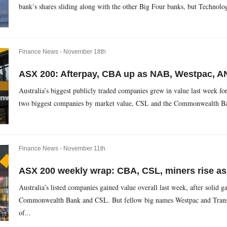
bank’s shares sliding along with the other Big Four banks, but Technolo
Finance News -
November 18th
ASX 200: Afterpay, CBA up as NAB, Westpac, AN
Australia’s biggest publicly traded companies grew in value last week for
two biggest companies by market value, CSL and the Commonwealth Bank
Finance News -
November 11th
ASX 200 weekly wrap: CBA, CSL, miners rise as
Australia’s listed companies gained value overall last week, after solid g
Commonwealth Bank and CSL. But fellow big names Westpac and Transurb
of...