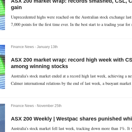
ASX 200 market wrap: records smashed, CSL,
gain
Unprecedented highs were reached on the Australian stock exchange last
7,000 points for the first time ever. In the best start to a trading year for
Finance News -
January 13th
ASX 200 market wrap: record high week with C
among winning stocks
Australia's stock market ended at a record high last week, achieving a n
Calmer international relations by the end of last week, a buoyant market 
Finance News -
November 25th
ASX 200 Weekly | Westpac shares punished whil
Australia’s stock market fell last week, tracking down more than 1%. It