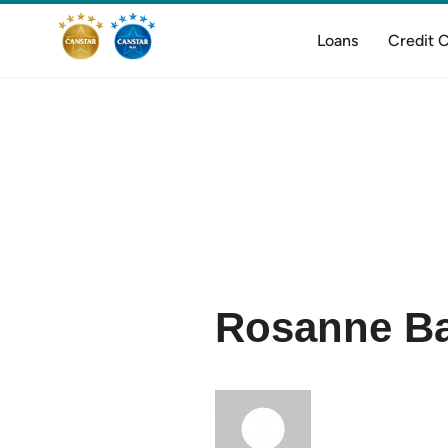
Loans
Credit 
Rosanne Ba