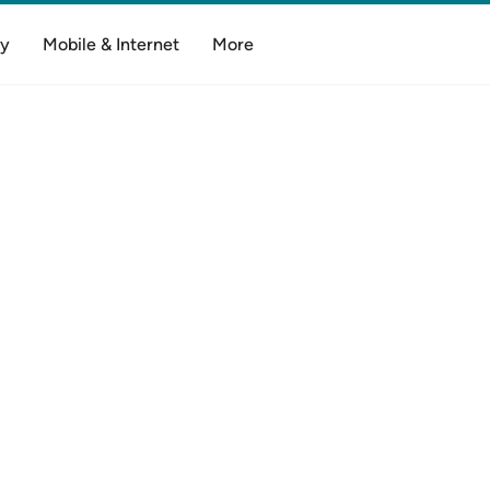
y
Mobile & Internet
More