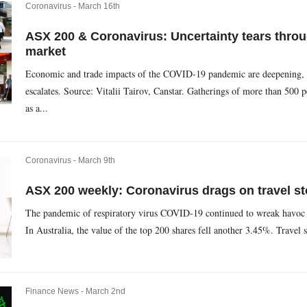
Coronavirus -
March 16th
ASX 200 & Coronavirus: Uncertainty tears throu
market
Economic and trade impacts of the COVID-19 pandemic are deepening, as 
escalates. Source: Vitalii Tairov, Canstar. Gatherings of more than 500 
as a...
Coronavirus -
March 9th
ASX 200 weekly: Coronavirus drags on travel st
The pandemic of respiratory virus COVID-19 continued to wreak havoc o
In Australia, the value of the top 200 shares fell another 3.45%. Travel 
Finance News -
March 2nd