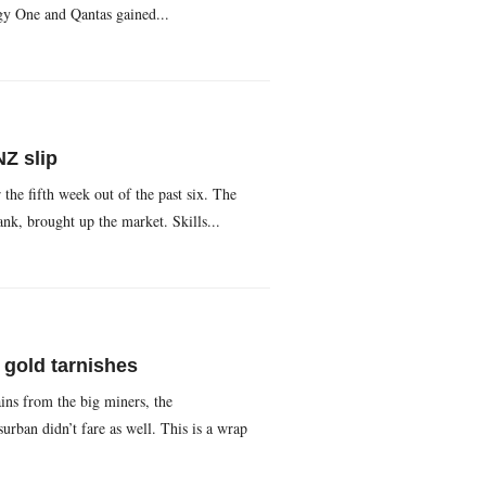
gy One and Qantas gained...
Z slip
 the fifth week out of the past six. The
, brought up the market. Skills...
 gold tarnishes
ains from the big miners, the
an didn’t fare as well. This is a wrap