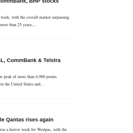
 CommBank, BHP stocks
 week, with the overall market surpassing
 more than 25 years,...
SL, CommBank & Telstra
ew peak of more than 6,900 points.
in the United States and...
e Qantas rises again
 was a horror week for Westpac, with the