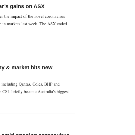
ar’s gains on ASX
er the impact of the novel coronavirus
ne in markets last week. The ASX ended
ny & market hits new
e including Qantas, Coles, BHP and
e CSL briefly became Australia’s biggest