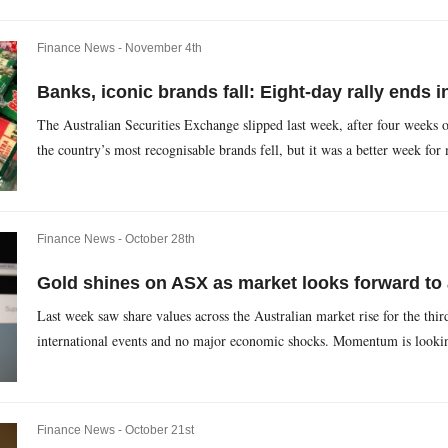
Finance News -
November 4th
Banks, iconic brands fall: Eight-day rally ends i
The Australian Securities Exchange slipped last week, after four weeks o
the country’s most recognisable brands fell, but it was a better week for 
Finance News -
October 28th
Gold shines on ASX as market looks forward to 
Last week saw share values across the Australian market rise for the thi
international events and no major economic shocks. Momentum is looking
Finance News -
October 21st