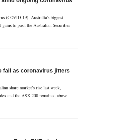
 amid ongoing coronavirus
rus (COVID-19), Australia's biggest
ains to push the Australian Securities
fall as coronavirus jitters
lian share market’s rise last week,
s index and the ASX 200 remained above