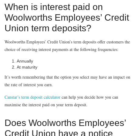
When is interest paid on
Woolworths Employees’ Credit
Union term deposits?
Woolworths Employees’ Credit Union’s term deposits offer customers the
choice of receiving interest payments at the following frequencies:
Annually
At maturity
It’s worth remembering that the option you select may have an impact on
the rate of interest you earn.
Canstar’s term deposit calculator
can help you decide how you can
maximise the interest paid on your term deposit.
Does Woolworths Employees’
Credit Union have a notice