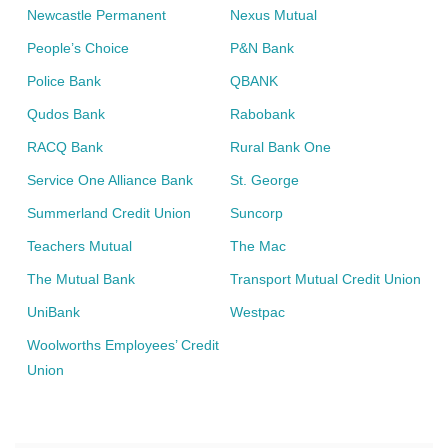
Newcastle Permanent
Nexus Mutual
People’s Choice
P&N Bank
Police Bank
QBANK
Qudos Bank
Rabobank
RACQ Bank
Rural Bank One
Service One Alliance Bank
St. George
Summerland Credit Union
Suncorp
Teachers Mutual
The Mac
The Mutual Bank
Transport Mutual Credit Union
UniBank
Westpac
Woolworths Employees’ Credit
Union