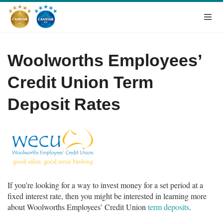
Woolworths Employees’
Credit Union Term
Deposit Rates
If you’re looking for a way to invest money for a set period at a
fixed interest rate, then you might be interested in learning more
about Woolworths Employees’ Credit Union
term deposits
.