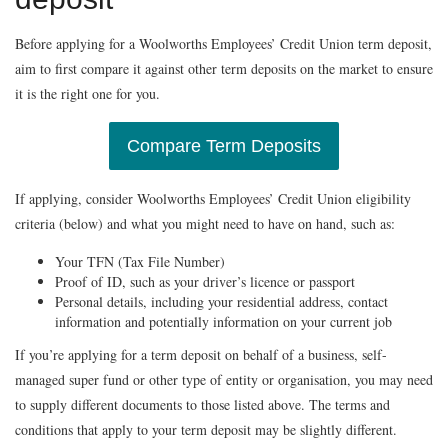
Before applying for a Woolworths Employees’ Credit Union term deposit,
aim to first compare it against other term deposits on the market to ensure
it is the right one for you.
Compare Term Deposits
If applying, consider Woolworths Employees’ Credit Union eligibility
criteria (below) and what you might need to have on hand, such as:
Your TFN (Tax File Number)
Proof of ID, such as your driver’s licence or passport
Personal details, including your residential address, contact
information and potentially information on your current job
If you’re applying for a term deposit on behalf of a business, self-
managed super fund or other type of entity or organisation, you may need
to supply different documents to those listed above. The terms and
conditions that apply to your term deposit may be slightly different.