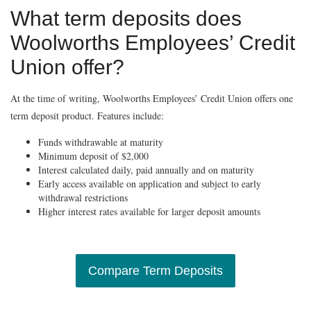
What term deposits does
Woolworths Employees’ Credit
Union offer?
At the time of writing, Woolworths Employees’ Credit Union offers one
term deposit product. Features include:
Funds withdrawable at maturity
Minimum deposit of $2,000
Interest calculated daily, paid annually and on maturity
Early access available on application and subject to early
withdrawal restrictions
Higher interest rates available for larger deposit amounts
Compare Term Deposits