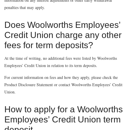
information on any interest adjustments or other early withdrawal
penalties that may apply.
Does Woolworths Employees’
Credit Union charge any other
fees for term deposits?
At the time of writing, no additional fees were listed by Woolworths
Employees’ Credit Union in relation to its term deposits.
For current information on fees and how they apply, please check the
Product Disclosure Statement or contact Woolworths Employees’ Credit
Union.
How to apply for a Woolworths
Employees’ Credit Union term
deposit