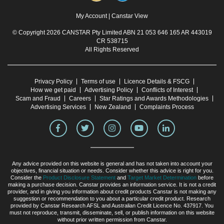
My Account
|
Canstar View
© Copyright 2026 CANSTAR Pty Limited ABN 21 053 646 165 AR 443019
CR 538715
All Rights Reserved
Privacy Policy
Terms of use
Licence Details & FSCG
How we get paid
Advertising Policy
Conflicts of Interest
Scam and Fraud
Careers
Star Ratings and Awards Methodologies
Advertising Services
New Zealand
Complaints Process
Any advice provided on this website is general and has not taken into account your
objectives, financial situation or needs. Consider whether this advice is right for you.
Consider the
Product Disclosure Statement
and
Target Market Determination
before
making a purchase decision. Canstar provides an information service. It is not a credit
provider, and in giving you information about credit products Canstar is not making any
suggestion or recommendation to you about a particular credit product. Research
provided by Canstar Research AFSL and Australian Credit Licence No. 437917. You
must not reproduce, transmit, disseminate, sell, or publish information on this website
without prior written permission from Canstar.