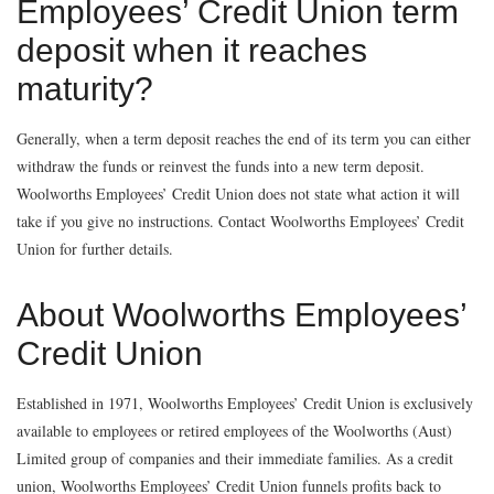
Employees’ Credit Union term
deposit when it reaches
maturity?
Generally, when a term deposit reaches the end of its term you can either
withdraw the funds or reinvest the funds into a new term deposit.
Woolworths Employees’ Credit Union does not state what action it will
take if you give no instructions. Contact Woolworths Employees’ Credit
Union for further details.
About Woolworths Employees’
Credit Union
Established in 1971, Woolworths Employees’ Credit Union is exclusively
available to employees or retired employees of the Woolworths (Aust)
Limited group of companies and their immediate families. As a credit
union, Woolworths Employees’ Credit Union funnels profits back to