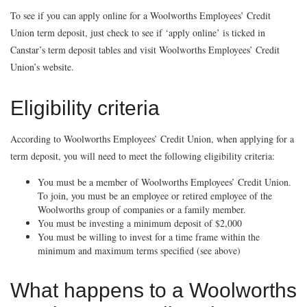
To see if you can apply online for a Woolworths Employees’ Credit
Union term deposit, just check to see if ‘apply online’ is ticked in
Canstar’s term deposit tables and visit Woolworths Employees’ Credit
Union’s website.
Eligibility criteria
According to Woolworths Employees’ Credit Union, when applying for a
term deposit, you will need to meet the following eligibility criteria:
You must be a member of Woolworths Employees’ Credit Union.
To join, you must be an employee or retired employee of the
Woolworths group of companies or a family member.
You must be investing a minimum deposit of $2,000
You must be willing to invest for a time frame within the
minimum and maximum terms specified (see above)
What happens to a Woolworths