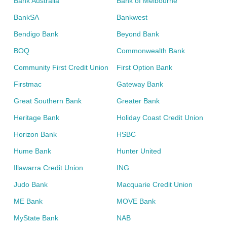
Bank Australia
Bank of Melbourne
BankSA
Bankwest
Bendigo Bank
Beyond Bank
BOQ
Commonwealth Bank
Community First Credit Union
First Option Bank
Firstmac
Gateway Bank
Great Southern Bank
Greater Bank
Heritage Bank
Holiday Coast Credit Union
Horizon Bank
HSBC
Hume Bank
Hunter United
Illawarra Credit Union
ING
Judo Bank
Macquarie Credit Union
ME Bank
MOVE Bank
MyState Bank
NAB