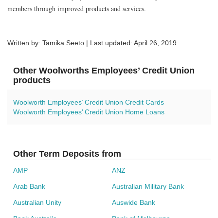
members through improved products and services.
Written by: Tamika Seeto | Last updated:
April 26, 2019
Other Woolworths Employees’ Credit Union
products
Woolworth Employees’ Credit Union Credit Cards
Woolworth Employees’ Credit Union Home Loans
Other Term Deposits from
AMP
ANZ
Arab Bank
Australian Military Bank
Australian Unity
Auswide Bank