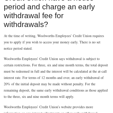
period and charge an early
withdrawal fee for
withdrawals?
At the time of writing, Woolworths Employees’ Credit Union requires
you to apply if you wish to access your money early. There is no set
notice period stated.
Woolworths Employees’ Credit Union says withdrawal is subject to
certain restrictions. For three, six and nine month terms, the total deposit
must be redeemed in full and the interest will be calculated at the at-call
interest rate. For terms of 12 months and over, an early withdrawal of
20% of the initial deposit may be made without penalty. For the
remaining deposit, the same early withdrawal conditions as those applied
to the three, six and nine month terms will apply.
Woolworths Employees’ Credit Union’s website provides more