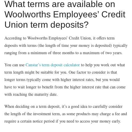
What terms are available on
Woolworths Employees’ Credit
Union term deposits?
According to Woolworths Employees’ Credit Union, it offers term
deposits with terms (the length of time your money is deposited) typically
ranging from a minimum of three months to a maximum of two years.
You can use
Canstar’s
term deposit calculator
to help you work out what
term length might be suitable for you. One factor to consider is that
longer terms typically come with higher interest rates, but you would
have to wait longer to benefit from the higher interest rate that can come
with reaching the maturity date.
When deciding on a term deposit, it’s a good idea to carefully consider
the length of the investment term, as some products may charge a fee and
require a certain notice period if you need to access your money early.