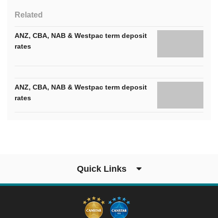
Related
ANZ, CBA, NAB & Westpac term deposit
rates
ANZ, CBA, NAB & Westpac term deposit
rates
Quick Links