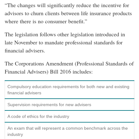
“The changes will significantly reduce the incentive for
advisors to churn clients between life insurance products
where there is no consumer benefit.”
The legislation follows other legislation introduced in
late November to mandate professional standards for
financial advisers.
The Corporations Amendment (Professional Standards of
Financial Advisers) Bill 2016 includes:
Compulsory education requirements for both new and existing
financial advisers
Supervision requirements for new advisers
A code of ethics for the industry
An exam that will represent a common benchmark across the
industry