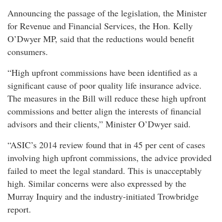
Announcing the passage of the legislation, the Minister
for Revenue and Financial Services, the Hon. Kelly
O’Dwyer MP, said that the reductions would benefit
consumers.
“High upfront commissions have been identified as a
significant cause of poor quality life insurance advice.
The measures in the Bill will reduce these high upfront
commissions and better align the interests of financial
advisors and their clients,” Minister O’Dwyer said.
“ASIC’s 2014 review found that in 45 per cent of cases
involving high upfront commissions, the advice provided
failed to meet the legal standard. This is unacceptably
high. Similar concerns were also expressed by the
Murray Inquiry and the industry-initiated Trowbridge
report.