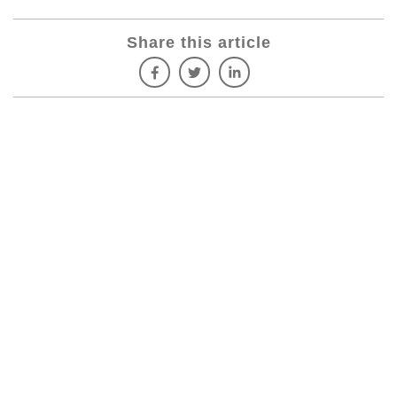
Share this article