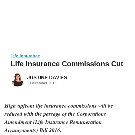
Life Insurance
Life Insurance Commissions Cut
JUSTINE DAVIES
2 December 2016
High upfront life insurance commissions will be
reduced with the passage of the Corporations
Amendment (Life Insurance Remuneration
Arrangements) Bill 2016.