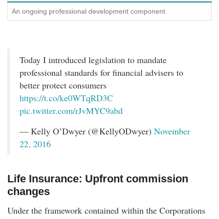
An ongoing professional development component
Today I introduced legislation to mandate
professional standards for financial advisers to
better protect consumers
https://t.co/ke0WTqRD3C
pic.twitter.com/rJvMYC9abd
— Kelly O’Dwyer (@KellyODwyer)
November
22, 2016
Life Insurance: Upfront commission
changes
Under the framework contained within the Corporations