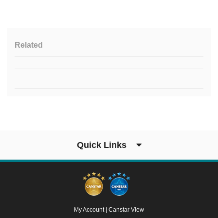
Related
Quick Links
My Account
|
Canstar View