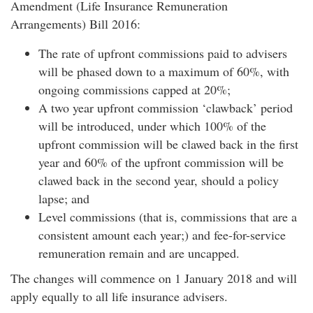
Amendment (Life Insurance Remuneration
Arrangements) Bill 2016:
The rate of upfront commissions paid to advisers
will be phased down to a maximum of 60%, with
ongoing commissions capped at 20%;
A two year upfront commission ‘clawback’ period
will be introduced, under which 100% of the
upfront commission will be clawed back in the first
year and 60% of the upfront commission will be
clawed back in the second year, should a policy
lapse; and
Level commissions (that is, commissions that are a
consistent amount each year;) and fee-for-service
remuneration remain and are uncapped.
The changes will commence on 1 January 2018 and will
apply equally to all life insurance advisers.