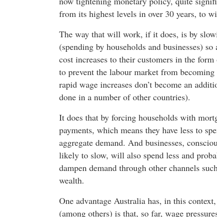
now tightening monetary policy, quite signifi
from its highest levels in over 30 years, to w
The way that will work, if it does, is by slo
(spending by households and businesses) so a
cost increases to their customers in the form
to prevent the labour market from becoming ev
rapid wage increases don’t become an additio
done in a number of other countries).
It does that by forcing households with mortg
payments, which means they have less to spe
aggregate demand. And businesses, conscious
likely to slow, will also spend less and prob
dampen demand through other channels such 
wealth.
One advantage Australia has, in this conte
(among others) is that, so far, wage pressure