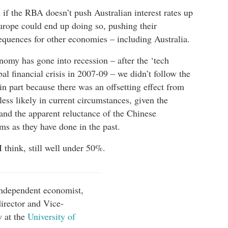
n if the RBA doesn’t push Australian interest rates up
Europe could end up doing so, pushing their
equences for other economies – including Australia.
my has gone into recession – after the ‘tech
al financial crisis in 2007-09 – we didn’t follow the
n part because there was an offsetting effect from
ess likely in current circumstances, given the
nd the apparent reluctance of the Chinese
s as they have done in the past.
I think, still well under 50%.
independent economist,
irector and Vice-
w at the
University of