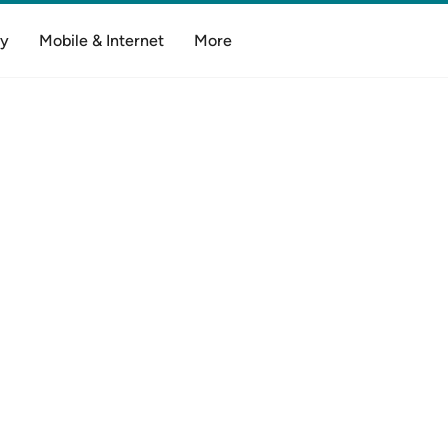
y
Mobile & Internet
More