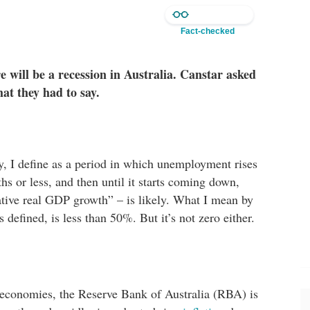
Fact-checked
 will be a recession in Australia. Canstar asked
at they had to say.
ly, I define as a period in which unemployment rises
s or less, and then until it starts coming down,
ative real GDP growth” – is likely. What I mean by
us defined, is less than 50%. But it’s not zero either.
 economies, the Reserve Bank of Australia (RBA) is