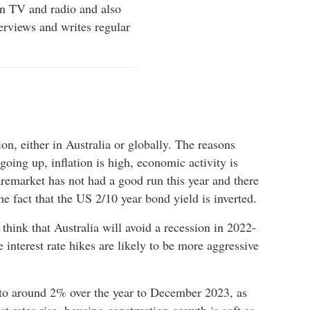
on TV and radio and also
erviews and writes regular
sion, either in Australia or globally. The reasons
 going up, inflation is high, economic activity is
remarket has not had a good run this year and there
he fact that the US 2/10 year bond yield is inverted.
think that Australia will avoid a recession in 2022-
 interest rate hikes are likely to be more aggressive
 to around 2% over the year to December 2023, as