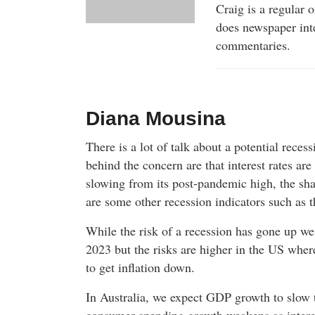
Craig is a regular 
does newspaper int
commentaries.
Diana Mousina
There is a lot of talk about a potential reces
behind the concern are that interest rates are
slowing from its post-pandemic high, the sha
are some other recession indicators such as t
While the risk of a recession has gone up we 
2023 but the risks are higher in the US where
to get inflation down.
In Australia, we expect GDP growth to slow