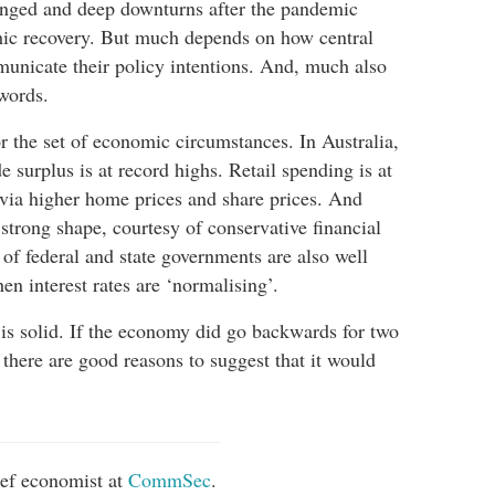
onged and deep downturns after the pandemic
mic recovery. But much depends on how central
unicate their policy intentions. And, much also
 words.
or the set of economic circumstances. In Australia,
 surplus is at record highs. Retail spending is at
, via higher home prices and share prices. And
strong shape, courtesy of conservative financial
f federal and state governments are also well
n interest rates are ‘normalising’.
 is solid. If the economy did go backwards for two
n, there are good reasons to suggest that it would
ief economist at
CommSec
.