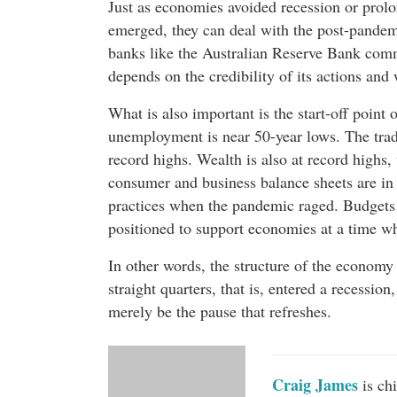
Just as economies avoided recession or prol
emerged, they can deal with the post-pande
banks like the Australian Reserve Bank comm
depends on the credibility of its actions and
What is also important is the start-off point 
unemployment is near 50-year lows. The trade
record highs. Wealth is also at record highs
consumer and business balance sheets are in 
practices when the pandemic raged. Budgets o
positioned to support economies at a time whe
In other words, the structure of the economy
straight quarters, that is, entered a recessio
merely be the pause that refreshes.
Craig James
is ch