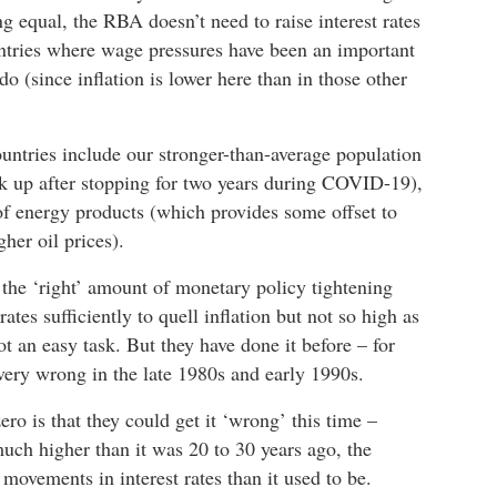
ng equal, the RBA doesn’t need to raise interest rates
untries where wage pressures have been an important
do (since inflation is lower here than in those other
ntries include our stronger-than-average population
k up after stopping for two years during COVID-19),
 of energy products (which provides some offset to
her oil prices).
 the ‘right’ amount of monetary policy tightening
 rates sufficiently to quell inflation but not so high as
t an easy task. But they have done it before – for
very wrong in the late 1980s and early 1990s.
zero is that they could get it ‘wrong’ this time –
uch higher than it was 20 to 30 years ago, the
ovements in interest rates than it used to be.