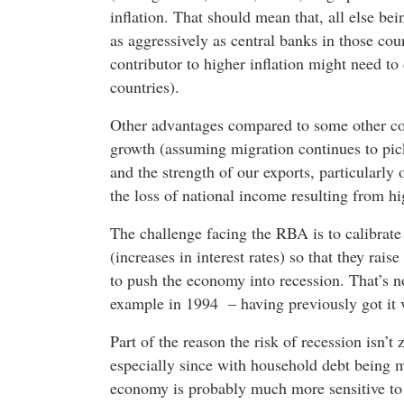
inflation. That should mean that, all else bei
as aggressively as central banks in those co
contributor to higher inflation might need to 
countries).
Other advantages compared to some other cou
growth (assuming migration continues to pic
and the strength of our exports, particularly
the loss of national income resulting from hig
The challenge facing the RBA is to calibrate
(increases in interest rates) so that they raise
to push the economy into recession. That’s no
example in 1994 – having previously got it 
Part of the reason the risk of recession isn’t 
especially since with household debt being m
economy is probably much more sensitive to m