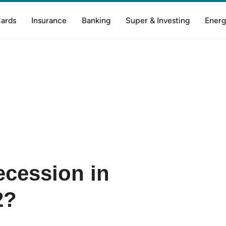
Cards
Insurance
Banking
Super & Investing
Energ
recession in
2?