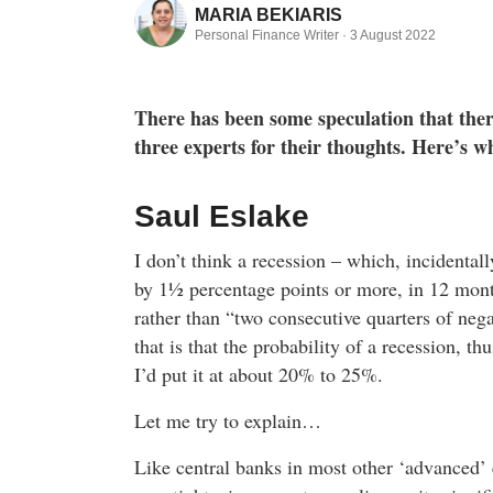
MARIA BEKIARIS
Personal Finance Writer ·
3 August 2022
There has been some speculation that there
three experts for their thoughts. Here’s wh
Saul Eslake
I don’t think a recession – which, incidental
by 1½ percentage points or more, in 12 month
rather than “two consecutive quarters of neg
that is that the probability of a recession, th
I’d put it at about 20% to 25%.
Let me try to explain…
Like central banks in most other ‘advanced’