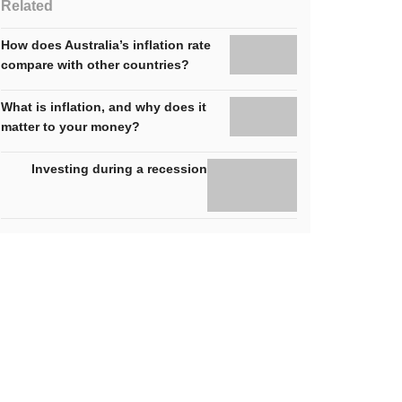
Related
How does Australia’s inflation rate
compare with other countries?
What is inflation, and why does it
matter to your money?
Investing during a recession