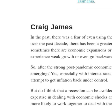
Tasmania
.
Craig James
In the past, there was a fear of even using t
over the past decade, there has been a greate
sometimes there are economic expansions or
experience weak growth or even go backwards
So, after the strong post-pandemic economic 
emerging? Yes, especially with interest rates
attempt to get inflation back under control.
But do I think that a recession can be avoid
expertise in dealing with economic shocks an
more likely to work together to deal with th