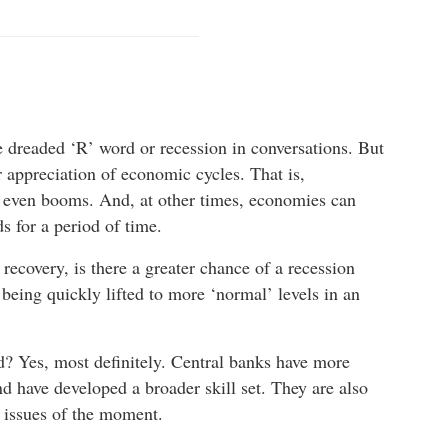
he dreaded ‘R’ word or recession in conversations. But
r appreciation of economic cycles. That is,
 even booms. And, at other times, economies can
 for a period of time.
recovery, is there a greater chance of a recession
 being quickly lifted to more ‘normal’ levels in an
ed? Yes, most definitely. Central banks have more
d have developed a broader skill set. They are also
e issues of the moment.