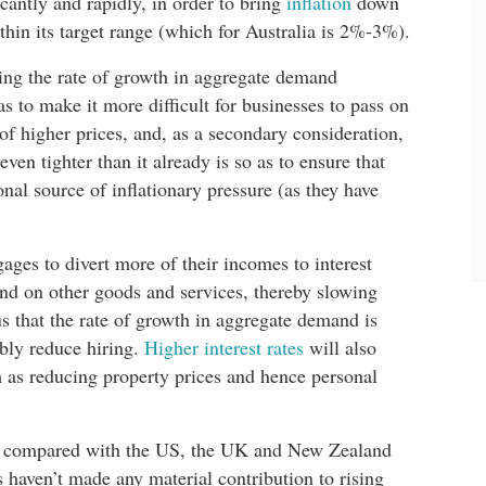
cantly and rapidly, in order to bring
inflation
down
ithin its target range (which for Australia is 2%-3%).
wing the rate of growth in aggregate demand
s to make it more difficult for businesses to pass on
 of higher prices, and, as a secondary consideration,
en tighter than it already is so as to ensure that
nal source of inflationary pressure (as they have
ages to divert more of their incomes to interest
nd on other goods and services, thereby slowing
 that the rate of growth in aggregate demand is
ably reduce hiring.
Higher interest rates
will also
as reducing property prices and hence personal
xt, compared with the US, the UK and New Zealand
s haven’t made any material contribution to rising