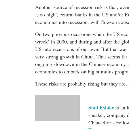
Another source of recession risk is that, eve
‘,too high’, central banks in the US and/or 
economies into recession, with flow-on cons
On two previous occasions when the US econo
wreck’ in 2000, and during and after the glob
US into recessions of our own. But that was i
very strong growth in China. That seems far l
ongoing slowdown in the Chinese economy, a
economies to embark on big stimulus program
These risks are probably rising but they are, 
Saul Eslake
is an 
speaker, company d
Chancellor’s Fello