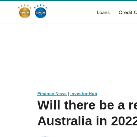
Loans
Credit 
Finance News
|
Investor Hub
Will there be a 
Australia in 202