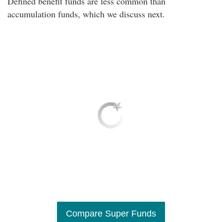
Defined benefit funds are less common than
accumulation funds, which we discuss next.
Compare Super Funds