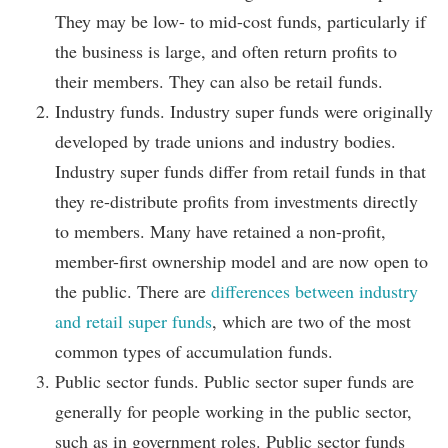
They may be low- to mid-cost funds, particularly if
the business is large, and often return profits to
their members. They can also be retail funds.
Industry funds. Industry super funds were originally
developed by trade unions and industry bodies.
Industry super funds differ from retail funds in that
they re-distribute profits from investments directly
to members. Many have retained a non-profit,
member-first ownership model and are now open to
the public. There are
differences between industry
and retail super funds
, which are two of the most
common types of accumulation funds.
Public sector funds. Public sector super funds are
generally for people working in the public sector,
such as in government roles. Public sector funds