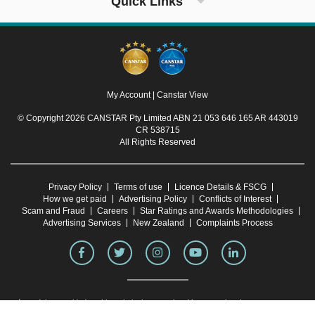
Quick Links
My Account
|
Canstar View
© Copyright 2026 CANSTAR Pty Limited ABN 21 053 646 165 AR 443019
CR 538715
All Rights Reserved
Privacy Policy
Terms of use
Licence Details & FSCG
How we get paid
Advertising Policy
Conflicts of Interest
Scam and Fraud
Careers
Star Ratings and Awards Methodologies
Advertising Services
New Zealand
Complaints Process
Any advice provided on this website is general and has not taken into account your
objectives, financial situation or needs. Consider whether this advice is right for you.