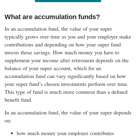
What are accumulation funds?
In an accumulation fund, the value of your super
typically grows over time as you and your employer make
contributions and depending on how your super fund
invests those savings. How much money you have to
supplement your income after retirement depends on the
balance of your super account, which for an
accumulation fund can vary significantly based on how
your super fund’s chosen investments perform over time.
This type of fund is much more common than a defined
benefit fund.
In an accumulation fund, the value of your super depends
on:
how much money your employer contributes