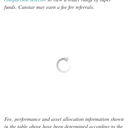
funds. Canstar may earn a fee for referrals.
Fee, performance and asset allocation information shown
in the table above have been determined according to the