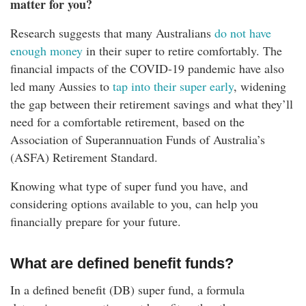
matter for you?
Research suggests that many Australians
do not have
enough money
in their super to retire comfortably. The
financial impacts of the COVID-19 pandemic have also
led many Aussies to
tap into their super early
, widening
the gap between their retirement savings and what they’ll
need for a comfortable retirement, based on the
Association of Superannuation Funds of Australia’s
(ASFA) Retirement Standard.
Knowing what type of super fund you have, and
considering options available to you, can help you
financially prepare for your future.
What are defined benefit funds?
In a defined benefit (DB) super fund, a formula