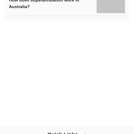
Australia?