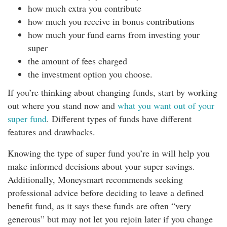
how much extra you contribute
how much you receive in bonus contributions
how much your fund earns from investing your
super
the amount of fees charged
the investment option you choose.
If you’re thinking about changing funds, start by working
out where you stand now and
what you want out of your
super fund
. Different types of funds have different
features and drawbacks.
Knowing the type of super fund you’re in will help you
make informed decisions about your super savings.
Additionally, Moneysmart recommends seeking
professional advice before deciding to leave a defined
benefit fund, as it says these funds are often “very
generous” but may not let you rejoin later if you change