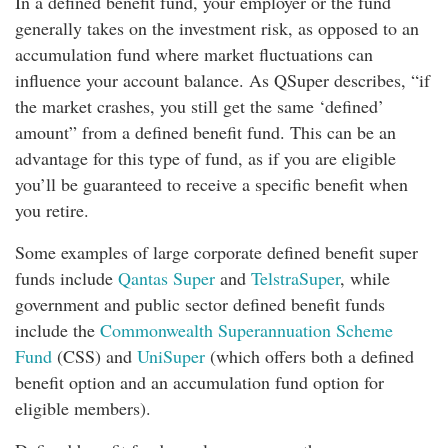
In a defined benefit fund, your employer or the fund
generally takes on the investment risk, as opposed to an
accumulation fund where market fluctuations can
influence your account balance. As QSuper describes, “if
the market crashes, you still get the same ‘defined’
amount” from a defined benefit fund. This can be an
advantage for this type of fund, as if you are eligible
you’ll be guaranteed to receive a specific benefit when
you retire.
Some examples of large corporate defined benefit super
funds include
Qantas Super
and
TelstraSuper
, while
government and public sector defined benefit funds
include the
Commonwealth Superannuation Scheme
Fund
(CSS) and
UniSuper
(which offers both a defined
benefit option and an accumulation fund option for
eligible members).