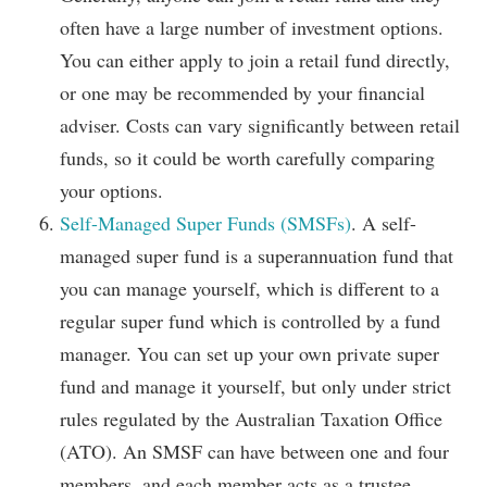
often have a large number of investment options.
You can either apply to join a retail fund directly,
or one may be recommended by your financial
adviser. Costs can vary significantly between retail
funds, so it could be worth carefully comparing
your options.
Self-Managed Super Funds (SMSFs)
. A self-
managed super fund is a superannuation fund that
you can manage yourself, which is different to a
regular super fund which is controlled by a fund
manager. You can set up your own private super
fund and manage it yourself, but only under strict
rules regulated by the Australian Taxation Office
(ATO). An SMSF can have between one and four
members, and each member acts as a trustee.