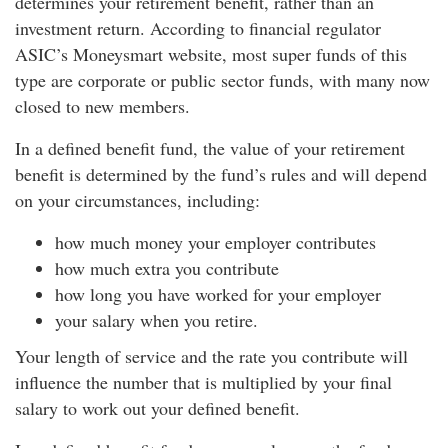
determines your retirement benefit, rather than an
investment return. According to financial regulator
ASIC’s Moneysmart website, most super funds of this
type are corporate or public sector funds, with many now
closed to new members.
In a defined benefit fund, the value of your retirement
benefit is determined by the fund’s rules and will depend
on your circumstances, including:
how much money your employer contributes
how much extra you contribute
how long you have worked for your employer
your salary when you retire.
Your length of service and the rate you contribute will
influence the number that is multiplied by your final
salary to work out your defined benefit.