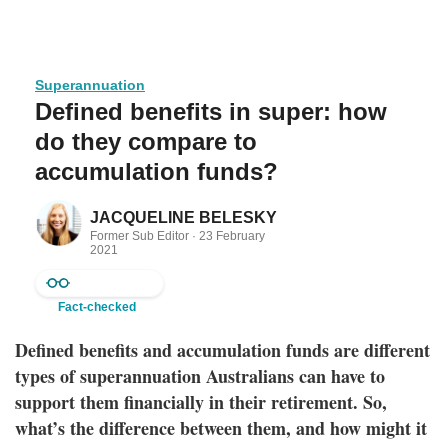
Superannuation
Defined benefits in super: how
do they compare to
accumulation funds?
JACQUELINE BELESKY
Former Sub Editor ·
23 February
2021
Fact-checked
Defined benefits and accumulation funds are different
types of superannuation Australians can have to
support them financially in their retirement. So,
what’s the difference between them, and how might it