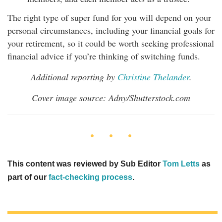
The right type of super fund for you will depend on your
personal circumstances, including your financial goals for
your retirement, so it could be worth seeking professional
financial advice if you’re thinking of switching funds.
Additional reporting by
Christine Thelander
.
Cover image source: Adny/Shutterstock.com
This content was reviewed by Sub Editor
Tom Letts
as
part of our
fact-checking process
.