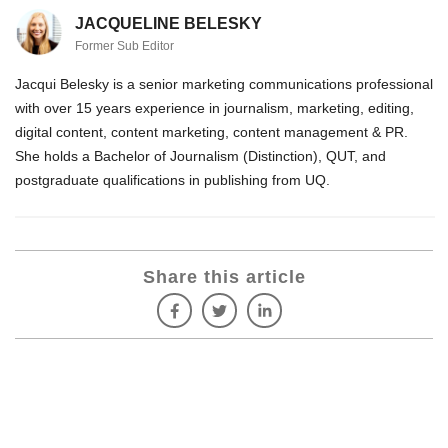
JACQUELINE BELESKY
Former Sub Editor
Jacqui Belesky is a senior marketing communications professional
with over 15 years experience in journalism, marketing, editing,
digital content, content marketing, content management & PR.
She holds a Bachelor of Journalism (Distinction), QUT, and
postgraduate qualifications in publishing from UQ.
Share this article