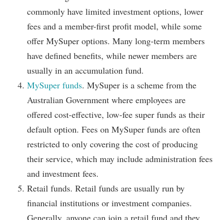
commonly have limited investment options, lower
fees and a member-first profit model, while some
offer MySuper options. Many long-term members
have defined benefits, while newer members are
usually in an accumulation fund.
MySuper funds
. MySuper is a scheme from the
Australian Government where employees are
offered cost-effective, low-fee super funds as their
default option. Fees on MySuper funds are often
restricted to only covering the cost of producing
their service, which may include administration fees
and investment fees.
Retail funds. Retail funds are usually run by
financial institutions or investment companies.
Generally, anyone can join a retail fund and they