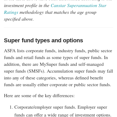
investment profile in the
Canstar Superannuation Star
Ratings
methodology that matches the age group
specified above.
Super fund types and options
ASFA lists corporate funds, industry funds, public sector
funds and retail funds as some types of super funds. In
addition, there are MySuper funds and self-managed
super funds (SMSFs). Accumulation super funds may fall
into any of these categories, whereas defined benefit
funds are usually either corporate or public sector funds.
Here are some of the key differences:
Corporate/employer super funds. Employer super
funds can offer a wide range of investment options.