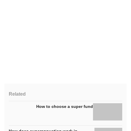
Related
How to choose a super fund
How does superannuation work in