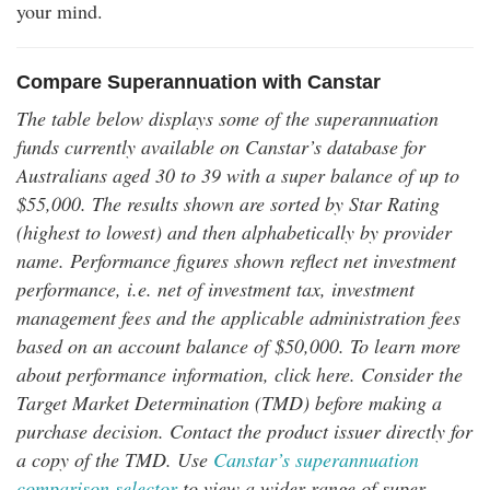
your mind.
Compare Superannuation with Canstar
The table below displays some of the superannuation
funds currently available on Canstar’s database for
Australians aged 30 to 39 with a super balance of up to
$55,000. The results shown are sorted by Star Rating
(highest to lowest) and then alphabetically by provider
name. Performance figures shown reflect net investment
performance, i.e. net of investment tax, investment
management fees and the applicable administration fees
based on an account balance of $50,000. To learn more
about performance information, click here. Consider the
Target Market Determination (TMD) before making a
purchase decision. Contact the product issuer directly for
a copy of the TMD. Use
Canstar’s superannuation
comparison selector
to view a wider range of super