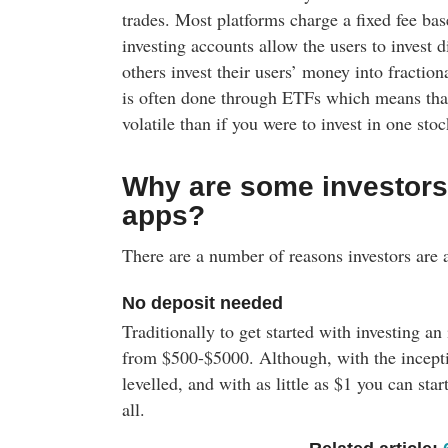
trades. Most platforms charge a fixed fee bas
investing accounts allow the users to invest d
others invest their users’ money into fraction
is often done through ETFs which means that 
volatile than if you were to invest in one stoc
Why are some investors 
apps?
There are a number of reasons investors are a
No deposit needed
Traditionally to get started with investing an
from $500-$5000. Although, with the inceptio
levelled, and with as little as $1 you can sta
all.