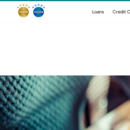
Loans
Credit 