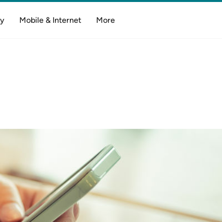
y
Mobile & Internet
More