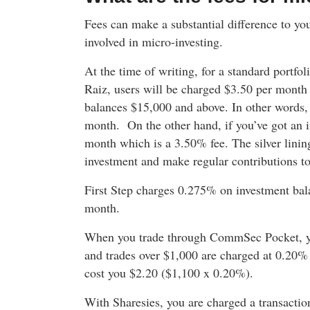
Fees can make a substantial difference to your
involved in micro-investing.
At the time of writing, for a standard portfo
Raiz, users will be charged $3.50 per mont
balances $15,000 and above. In other words,
month. On the other hand, if you’ve got an 
month which is a 3.50% fee. The silver lining
investment and make regular contributions to
First Step charges 0.275% on investment bal
month.
When you trade through CommSec Pocket, you
and trades over $1,000 are charged at 0.20% 
cost you $2.20 ($1,100 x 0.20%).
With Sharesies, you are charged a transactio