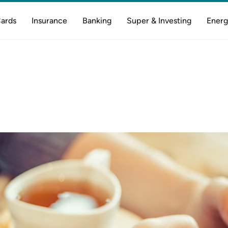
Cards
Insurance
Banking
Super & Investing
Energ