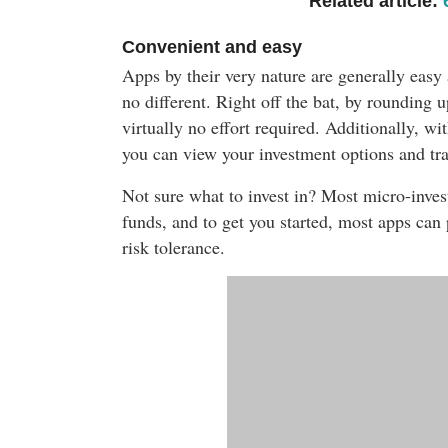
Related article:
Convenient and easy
Apps by their very nature are generally easy
no different. Right off the bat, by rounding u
virtually no effort required. Additionally, w
you can view your investment options and tra
Not sure what to invest in? Most micro-inves
funds, a
nd to get you started, most apps can
risk tolerance.