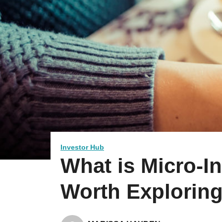
Investor Hub
What is Micro-In
Worth Explorin