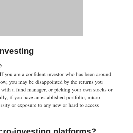
investing
e
. If you are a confident investor who has been around
now, you may be disappointed by the returns you
 with a fund manager, or picking your own stocks or
lly, if you have an established portfolio, micro-
rsity or exposure to any new or hard to access
cro-investing platforms?