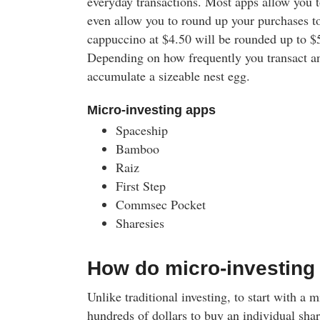
everyday transactions. Most apps allow you t
even allow you to round up your purchases to
cappuccino at $4.50 will be rounded up to $5
Depending on how frequently you transact an
accumulate a sizeable nest egg.
Micro-investing apps
Spaceship
Bamboo
Raiz
First Step
Commsec Pocket
Sharesies
How do micro-investing
Unlike traditional investing, to start with a 
hundreds of dollars to buy an individual share