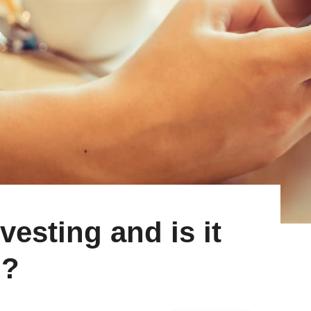
vesting and is it
g?