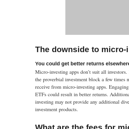
The downside to micro-
You could get better returns elsewher
Micro-investing apps don’t suit all investors
the proverbial investment block a few times 
receive from micro-investing apps. Engaging
ETFs could result in better returns. Additiona
investing may not provide any additional dive
investment products.
What are the fees for mi