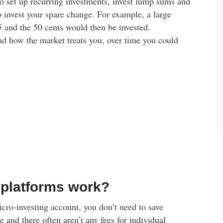
o set up recurring investments, invest lump sums and
 invest your spare change. For example, a large
 and the 50 cents would then be invested.
d how the market treats you, over time you could
 platforms work?
micro-investing account, you don’t need to save
 and there often aren’t any fees for individual