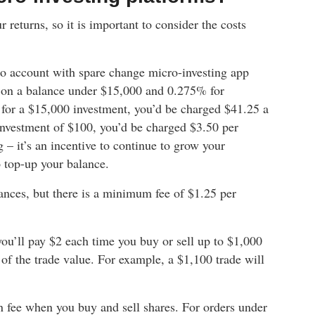
 returns, so it is important to consider the costs
lio account with spare change micro-investing app
h on a balance under $15,000 and 0.275% for
 for a $15,000 investment, you’d be charged $41.25 a
investment of $100, you’d be charged $3.50 per
 – it’s an incentive to continue to grow your
 top-up your balance.
ances, but there is a minimum fee of $1.25 per
’ll pay $2 each time you buy or sell up to $1,000
of the trade value. For example, a $1,100 trade will
n fee when you buy and sell shares. For orders under