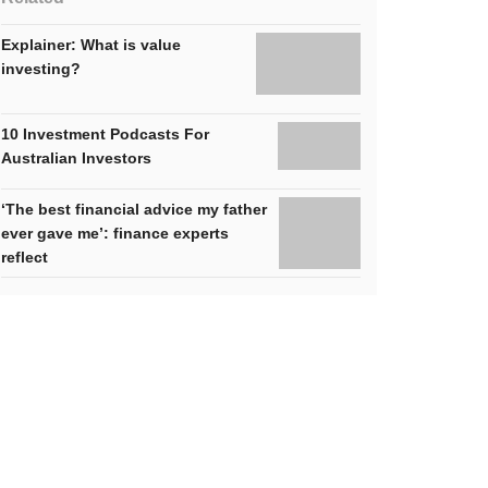
Explainer: What is value
investing?
10 Investment Podcasts For
Australian Investors
‘The best financial advice my father
ever gave me’: finance experts
reflect