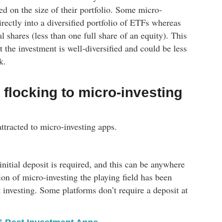
ed on the size of their portfolio. Some micro-
irectly into a diversified portfolio of ETFs whereas
al shares (less than one full share of an equity). This
the investment is well-diversified and could be less
k.
flocking to micro-investing
ttracted to micro-investing apps.
 initial deposit is required, and this can be anywhere
n of micro-investing the playing field has been
rt investing. Some platforms don’t require a deposit at