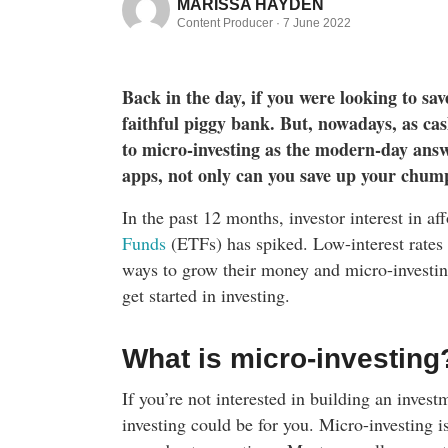
MARISSA HAYDEN
Content Producer ·
7 June 2022
Back in the day, if you were looking to sav
faithful piggy bank. But, nowadays, as ca
to micro-investing as the modern-day answ
apps, not only can you save up your chump
In the past 12 months, investor interest in a
Funds
(ETFs) has spiked. Low-interest rates
ways to grow their money and micro-investing
get started in investing.
What is micro-investing
If you’re not interested in building an inves
investing could be for you. Micro-investing 