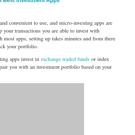
6 Best Investment Apps
 and convenient to use, and micro-investing apps are
p your transactions you are able to invest with
ith most apps, setting up takes minutes and from there
ck your portfolio.
ting apps invest in
exchange traded funds
or index
 pair you with an investment portfolio based on your