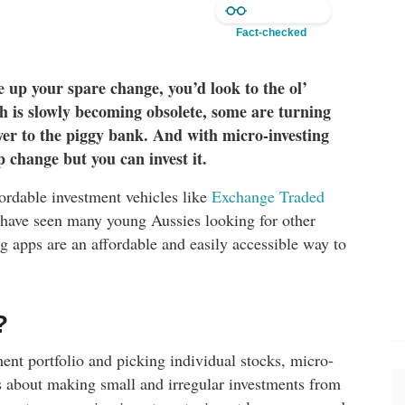
Fact-checked
e up your spare change, you’d look to the ol’
sh is slowly becoming obsolete, some are turning
er to the piggy bank. And with micro-investing
 change but you can invest it.
ffordable investment vehicles like
Exchange Traded
 have seen many young Aussies looking for other
 apps are an affordable and easily accessible way to
?
tment portfolio and picking individual stocks, micro-
is about making small and irregular investments from