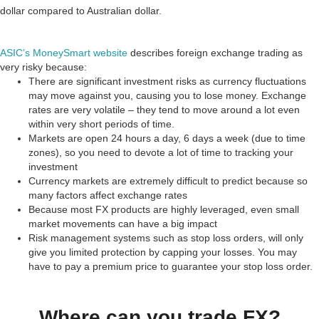
dollar compared to Australian dollar.
ASIC’s MoneySmart website
describes foreign exchange trading as
very risky because:
There are significant investment risks as currency fluctuations
may move against you, causing you to lose money. Exchange
rates are very volatile – they tend to move around a lot even
within very short periods of time.
Markets are open 24 hours a day, 6 days a week (due to time
zones), so you need to devote a lot of time to tracking your
investment
Currency markets are extremely difficult to predict because so
many factors affect exchange rates
Because most FX products are highly leveraged, even small
market movements can have a big impact
Risk management systems such as stop loss orders, will only
give you limited protection by capping your losses. You may
have to pay a premium price to guarantee your stop loss order.
Where can you trade FX?