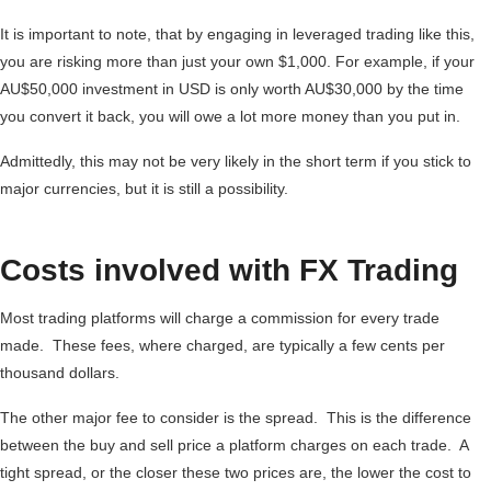
It is important to note, that by engaging in leveraged trading like this,
you are risking more than just your own $1,000. For example, if your
AU$50,000 investment in USD is only worth AU$30,000 by the time
you convert it back, you will owe a lot more money than you put in.
Admittedly, this may not be very likely in the short term if you stick to
major currencies, but it is still a possibility.
Costs involved with FX Trading
Most trading platforms will charge a commission for every trade
made. These fees, where charged, are typically a few cents per
thousand dollars.
The other major fee to consider is the spread. This is the difference
between the buy and sell price a platform charges on each trade. A
tight spread, or the closer these two prices are, the lower the cost to