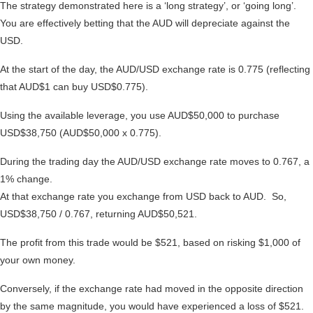
The strategy demonstrated here is a ‘long strategy’, or ‘going long’.
You are effectively betting that the AUD will depreciate against the
USD.
At the start of the day, the AUD/USD exchange rate is 0.775 (reflecting
that AUD$1 can buy USD$0.775).
Using the available leverage, you use AUD$50,000 to purchase
USD$38,750 (AUD$50,000 x 0.775).
During the trading day the AUD/USD exchange rate moves to 0.767, a
1% change.
At that exchange rate you exchange from USD back to AUD. So,
USD$38,750 / 0.767, returning AUD$50,521.
The profit from this trade would be $521, based on risking $1,000 of
your own money.
Conversely, if the exchange rate had moved in the opposite direction
by the same magnitude, you would have experienced a loss of $521.