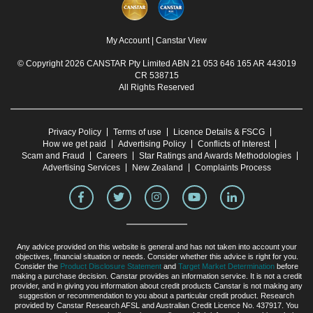
My Account
|
Canstar View
© Copyright 2026 CANSTAR Pty Limited ABN 21 053 646 165 AR 443019
CR 538715
All Rights Reserved
Privacy Policy
Terms of use
Licence Details & FSCG
How we get paid
Advertising Policy
Conflicts of Interest
Scam and Fraud
Careers
Star Ratings and Awards Methodologies
Advertising Services
New Zealand
Complaints Process
Any advice provided on this website is general and has not taken into account your
objectives, financial situation or needs. Consider whether this advice is right for you.
Consider the
Product Disclosure Statement
and
Target Market Determination
before
making a purchase decision. Canstar provides an information service. It is not a credit
provider, and in giving you information about credit products Canstar is not making any
suggestion or recommendation to you about a particular credit product. Research
provided by Canstar Research AFSL and Australian Credit Licence No. 437917. You