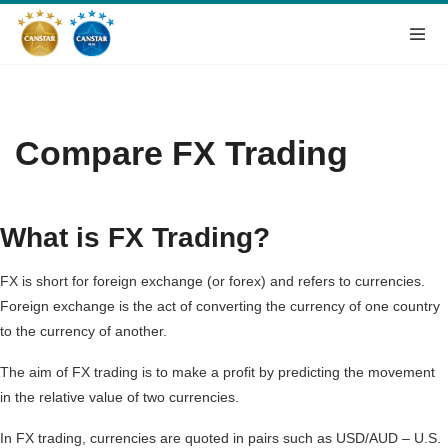
Compare FX Trading
What is FX Trading?
FX is short for foreign exchange (or forex) and refers to currencies.
Foreign exchange is the act of converting the currency of one country
to the currency of another.
The aim of FX trading is to make a profit by predicting the movement
in the relative value of two currencies.
In FX trading, currencies are quoted in pairs such as USD/AUD – U.S.