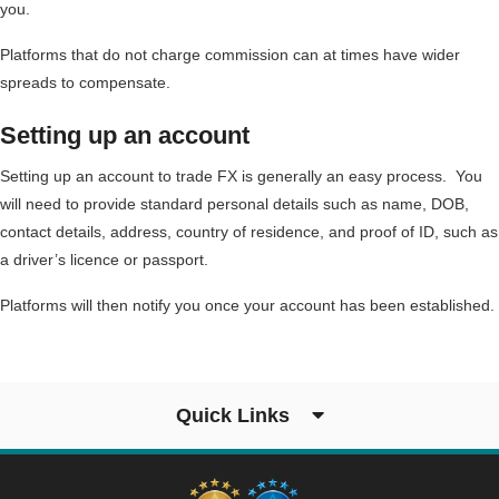
you.
Platforms that do not charge commission can at times have wider
spreads to compensate.
Setting up an account
Setting up an account to trade FX is generally an easy process. You
will need to provide standard personal details such as name, DOB,
contact details, address, country of residence, and proof of ID, such as
a driver’s licence or passport.
Platforms will then notify you once your account has been established.
Quick Links