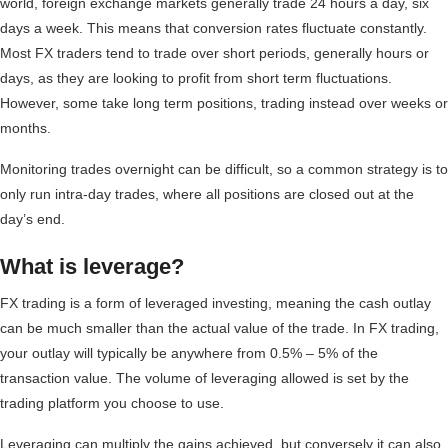
world, foreign exchange markets generally trade 24 hours a day, six
days a week. This means that conversion rates fluctuate constantly.
Most FX traders tend to trade over short periods, generally hours or
days, as they are looking to profit from short term fluctuations.
However, some take long term positions, trading instead over weeks or
months.
Monitoring trades overnight can be difficult, so a common strategy is to
only run intra-day trades, where all positions are closed out at the
day’s end.
What is leverage?
FX trading is a form of leveraged investing, meaning the cash outlay
can be much smaller than the actual value of the trade. In FX trading,
your outlay will typically be anywhere from 0.5% – 5% of the
transaction value. The volume of leveraging allowed is set by the
trading platform you choose to use.
Leveraging can multiply the gains achieved, but conversely it can also