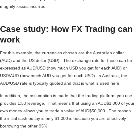
magnify losses incurred.
Case study: How FX Trading can
work
For this example, the currencies chosen are the Australian dollar
(AUD) and the US dollar (USD). The exchange rate for these can be
expressed as AUD/USD (how much USD you get for each AUD) or
USD/AUD (how much AUD you get for each USD). In Australia, the
AUD/USD rate is typically quoted and that is what is used here.
In addition, the assumption is made that the trading platform you use
provides 1:50 leverage. That means that using an AUD$1,000 of your
own money allows you to trade a value of AUD$50,000. The reason
the initial cash outlay is only $1,000 is because you are effectively
borrowing the other 95%.