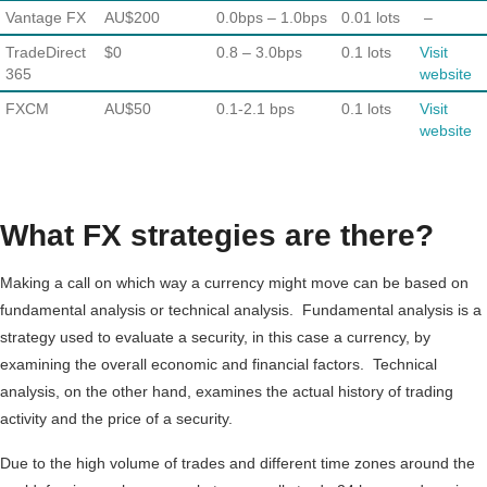
Vantage FX
AU$200
0.0bps – 1.0bps
0.01 lots
–
TradeDirect
$0
0.8 – 3.0bps
0.1 lots
Visit
365
website
FXCM
AU$50
0.1-2.1 bps
0.1 lots
Visit
website
What FX strategies are there?
Making a call on which way a currency might move can be based on
fundamental analysis or technical analysis. Fundamental analysis is a
strategy used to evaluate a security, in this case a currency, by
examining the overall economic and financial factors. Technical
analysis, on the other hand, examines the actual history of trading
activity and the price of a security.
Due to the high volume of trades and different time zones around the