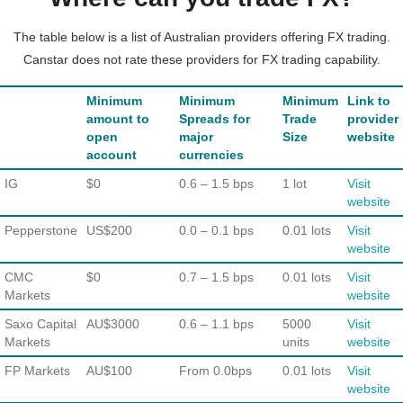
The table below is a list of Australian providers offering FX trading.
Canstar does not rate these providers for FX trading capability.
Minimum
Minimum
Minimum
Link to
amount to
Spreads for
Trade
provider
open
major
Size
website
account
currencies
IG
$0
0.6 – 1.5 bps
1 lot
Visit
website
Pepperstone
US$200
0.0 – 0.1 bps
0.01 lots
Visit
website
CMC
$0
0.7 – 1.5 bps
0.01 lots
Visit
Markets
website
Saxo Capital
AU$3000
0.6 – 1.1 bps
5000
Visit
Markets
units
website
FP Markets
AU$100
From 0.0bps
0.01 lots
Visit
website