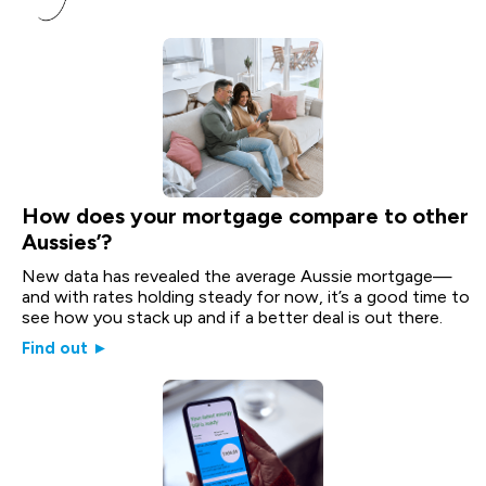
How does your mortgage compare to other
Aussies’?
New data has revealed the average Aussie mortgage—
and with rates holding steady for now, it’s a good time to
see how you stack up and if a better deal is out there.
Find out
►