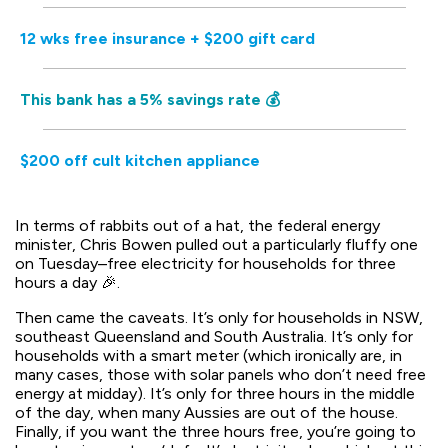
12 wks free insurance + $200 gift card
This bank has a 5% savings rate 💰
$200 off cult kitchen appliance
In terms of rabbits out of a hat, the federal energy
minister, Chris Bowen pulled out a particularly fluffy one
on Tuesday–free electricity for households for three
hours a day 🎉.
Then came the caveats. It’s only for households in NSW,
southeast Queensland and South Australia. It’s only for
households with a smart meter (which ironically are, in
many cases, those with solar panels who don’t need free
energy at midday). It’s only for three hours in the middle
of the day, when many Aussies are out of the house.
Finally, if you want the three hours free, you’re going to