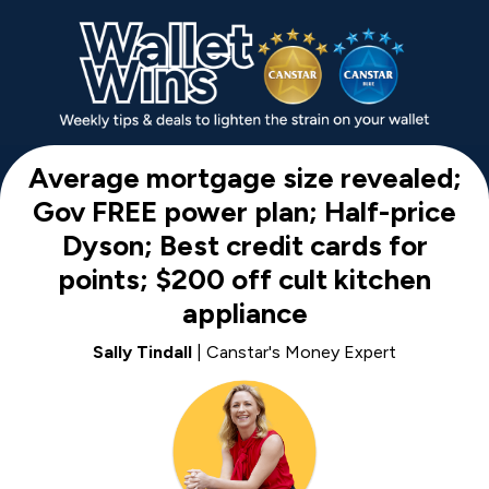
Average mortgage size revealed;
Gov FREE power plan; Half-price
Dyson; Best credit cards for
points; $200 off cult kitchen
appliance
Sally Tindall
| Canstar's Money Expert