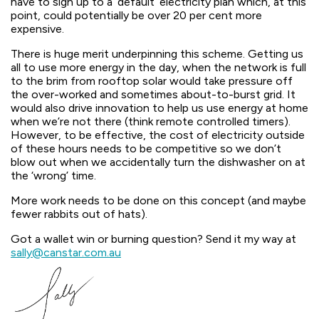
have to sign up to a ‘default’ electricity plan which, at this
point, could potentially be over 20 per cent more
expensive.
There is huge merit underpinning this scheme. Getting us
all to use more energy in the day, when the network is full
to the brim from rooftop solar would take pressure off
the over-worked and sometimes about-to-burst grid. It
would also drive innovation to help us use energy at home
when we’re not there (think remote controlled timers).
However, to be effective, the cost of electricity outside
of these hours needs to be competitive so we don’t
blow out when we accidentally turn the dishwasher on at
the ‘wrong’ time.
More work needs to be done on this concept (and maybe
fewer rabbits out of hats).
Got a wallet win or burning question? Send it my way at
sally@canstar.com.au