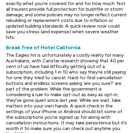
exactly what you’re covered for and for how much. Not
all insurers provide full protection for bushfire or storm
damage, and some policies may no longer reflect current
rebuilding or replacement costs due to inflation or
updated building standards. A quick review now could
save you stress (and expense) when severe weather
hits.
Break free of Hotel California
The Eagles hit is unfortunately a costly reality for many
Australians, with Canstar research showing that 40 per
cent of us have had difficulty getting out of a
subscription, including 1 in 10 who say they’re still paying
for one they tried to cancel. Hard-to-find cancellation
buttons and endless screens asking ‘are you sure?’ are
part of the problem. While the government is
considering a rule to make opt-out as easy as opt-in,
they’ve gone quiet since last year. While we wait, take
matters into your own hands. A quick check in the
settings of your iPhone or Android should list some of
the subscriptions you’re signed up for along with
cancellation instructions. It may take persistence but it’s
worth it to make sure you can check out anytime you