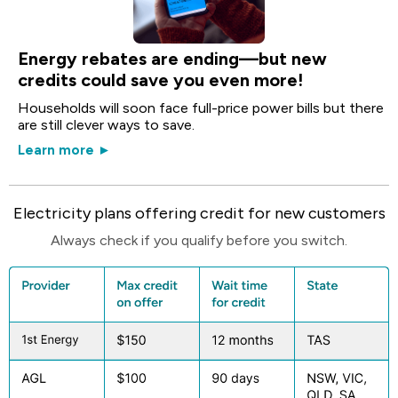
Energy rebates are ending—but new
credits could save you even more!
Households will soon face full-price power bills but there
are still clever ways to save.
Learn more ►
Electricity plans offering credit for new customers
Always check if you qualify before you switch.