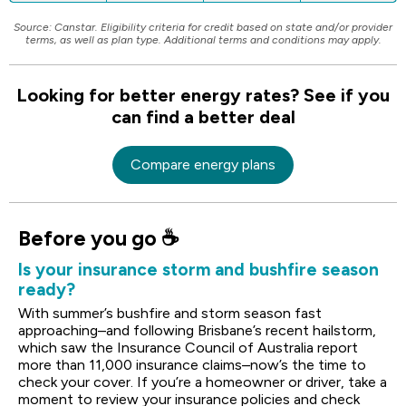
Source: Canstar. Eligibility criteria for credit based on state and/or provider
terms, as well as plan type. Additional terms and conditions may apply.
Looking for better energy rates? See if you
can find a better deal
Compare energy plans
Before you go ☕
Is your insurance storm and bushfire season
ready?
With summer’s bushfire and storm season fast
approaching–and following Brisbane’s recent hailstorm,
which saw the Insurance Council of Australia report
more than 11,000 insurance claims–now’s the time to
check your cover. If you’re a homeowner or driver, take a
moment to review your insurance policies and check