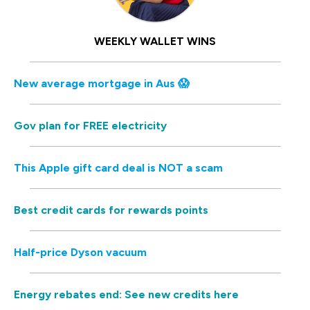
WEEKLY WALLET WINS
New average mortgage in Aus 😱
Gov plan for FREE electricity
This Apple gift card deal is NOT a scam
Best credit cards for rewards points
Half-price Dyson vacuum
Energy rebates end: See new credits here