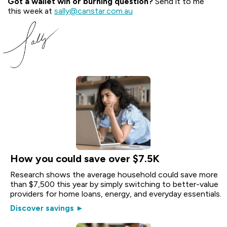
Got a wallet win or burning question?
Send it to me
this week at
sally@canstar.com.au
How you could save over $7.5K
Research shows the average household could save more
than $7,500 this year by simply switching to better-value
providers for home loans, energy, and everyday essentials.
Discover savings ►