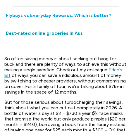
Flybuys vs Everyday Rewards: Which is better?
Best-rated online groceries in Aus
So often saving money is about seeking out bang for
buck and there are plenty of ways to achieve this without
making a single sacrifice. Check out my colleague
Eden’s
list
of ways you can save a ridiculous amount of money
by switching to cheaper providers, without compromising
on cover. For a family of four, we’re talking about $7k+ in
savings in the space of 12 months.
But for those serious about turbocharging their savings,
think about what you can cut out completely in 2026. A
bottle of water a day at $2 = $730 a year 😱, face masks
that promise the world but only produce pimples ($20 per
month = $240), borrowing a book from the library instead
of buying one new for $25 each month = $300 – OK that