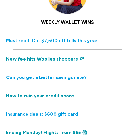
WEEKLY WALLET WINS
Must read: Cut $7,500 off bills this year
New fee hits Woolies shoppers 💸
Can you get a better savings rate?
How to ruin your credit score
Insurance deals: $600 gift card
Ending Monday! Flights from $65 😱