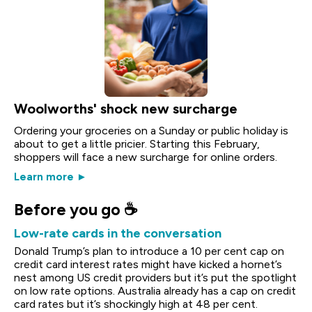
Woolworths' shock new surcharge
Ordering your groceries on a Sunday or public holiday is
about to get a little pricier. Starting this February,
shoppers will face a new surcharge for online orders.
Learn more ►
Before you go ☕
Low-rate cards in the conversation
Donald Trump’s plan to introduce a 10 per cent cap on
credit card interest rates might have kicked a hornet’s
nest among US credit providers but it’s put the spotlight
on low rate options. Australia already has a cap on credit
card rates but it’s shockingly high at 48 per cent.