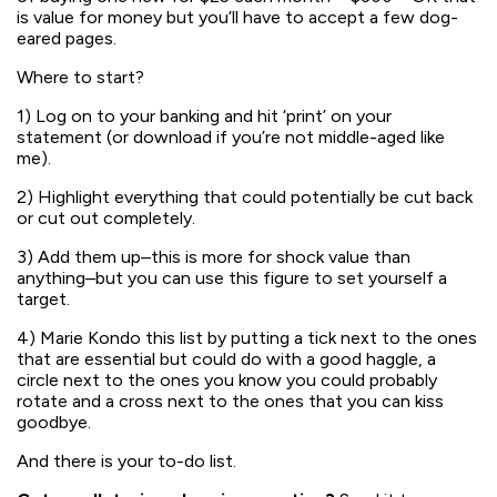
is value for money but you’ll have to accept a few dog-
eared pages.
Where to start?
1) Log on to your banking and hit ‘print’ on your
statement (or download if you’re not middle-aged like
me).
2) Highlight everything that could potentially be cut back
or cut out completely.
3) Add them up–this is more for shock value than
anything–but you can use this figure to set yourself a
target.
4) Marie Kondo this list by putting a tick next to the ones
that are essential but could do with a good haggle, a
circle next to the ones you know you could probably
rotate and a cross next to the ones that you can kiss
goodbye.
And there is your to-do list.