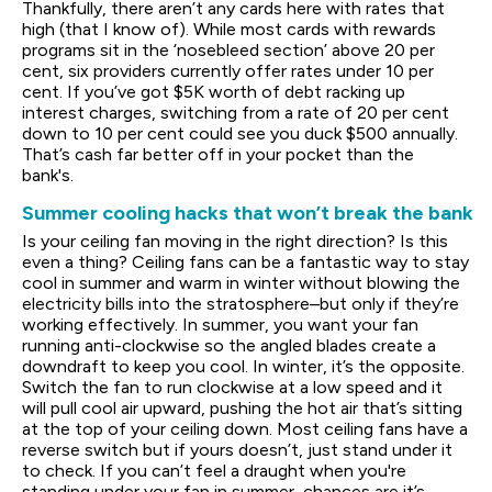
Thankfully, there aren’t any cards here with rates that
high (that I know of). While most cards with rewards
programs sit in the ‘nosebleed section’ above 20 per
cent, six providers currently offer rates under 10 per
cent. If you’ve got $5K worth of debt racking up
interest charges, switching from a rate of 20 per cent
down to 10 per cent could see you duck $500 annually.
That’s cash far better off in your pocket than the
bank's.
Summer cooling hacks that won’t break the bank
Is your ceiling fan moving in the right direction? Is this
even a thing? Ceiling fans can be a fantastic way to stay
cool in summer and warm in winter without blowing the
electricity bills into the stratosphere–but only if they’re
working effectively. In summer, you want your fan
running anti-clockwise so the angled blades create a
downdraft to keep you cool. In winter, it’s the opposite.
Switch the fan to run clockwise at a low speed and it
will pull cool air upward, pushing the hot air that’s sitting
at the top of your ceiling down. Most ceiling fans have a
reverse switch but if yours doesn’t, just stand under it
to check. If you can’t feel a draught when you're
standing under your fan in summer, chances are it’s