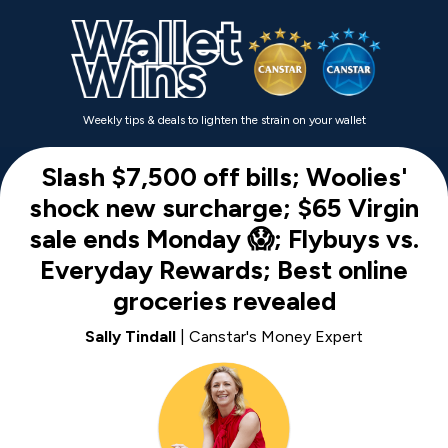
Weekly tips & deals to lighten the strain on your wallet
Slash $7,500 off bills; Woolies'
shock new surcharge; $65 Virgin
sale ends Monday 😱; Flybuys vs.
Everyday Rewards; Best online
groceries revealed
Sally Tindall
| Canstar's Money Expert