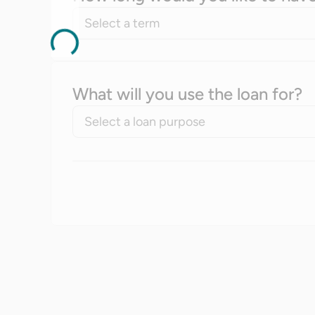
Select a term
What will you use the loan for?
Select a loan purpose