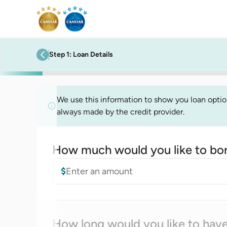
Step
1
:
Loan Details
previous step
We use this information to show you loan options
always made by the credit provider.
How much would you like to bo
Loan amount
$
How long would you like to have