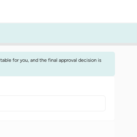
able for you, and the final approval decision is