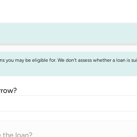
 you may be eligible for. We don't assess whether a loan is suit
rrow?
 the loan?