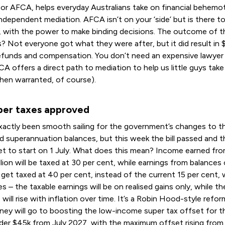
 or AFCA, helps everyday Australians take on financial behemo
independent mediation. AFCA isn’t on your ‘side’ but is there to
r, with the power to make binding decisions. The outcome of 
? Not everyone got what they were after, but it did result in
 refunds and compensation. You don’t need an expensive lawyer
CA offers a direct path to mediation to help us little guys take
hen warranted, of course).
er taxes approved
exactly been smooth sailing for the government’s changes to t
d superannuation balances, but this week the bill passed and 
set to start on 1 July. What does this mean? Income earned fr
llion will be taxed at 30 per cent, while earnings from balances
ill get taxed at 40 per cent, instead of the current 15 per cent,
s – the taxable earnings will be on realised gains only, while th
 will rise with inflation over time. It’s a Robin Hood-style ref
ney will go to boosting the low-income super tax offset for 
der $45k from July 2027, with the maximum offset rising fro