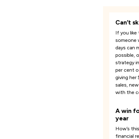
Can’t sk
If you lik
someone wh
days can m
possible, 
strategy in
per cent o
giving her
sales, new
with the 
A win fo
year
How’s this
financial 