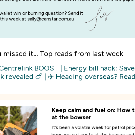
wallet win or burning question? Send it
this week at sally@canstar.com.au
u missed it... Top reads from last week
 Centrelink BOOST
|
Energy bill hack: Save
k revealed 🍗
|
✈️ Heading overseas? Read 
Keep calm and fuel on: How t
at the bowser
It’s been a volatile week for petrol pric
how you cut costs at the bowser and