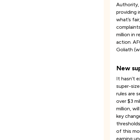
Authority,
providing 
what’s fai
complaints
million in
action. AF
Goliath (w
New sup
It hasn’t 
super-size
rules are 
over $3 mi
million, w
key change
thresholds
of this mo
earning un