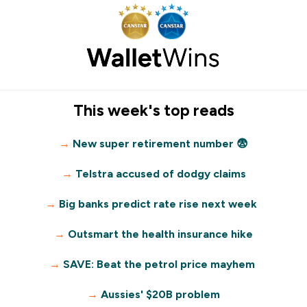
This week's top reads
→
New super retirement number 😨
→
Telstra accused of dodgy claims
→
Big banks predict rate rise next week
→
Outsmart the health insurance hike
→
SAVE: Beat the petrol price mayhem
→
Aussies' $20B problem