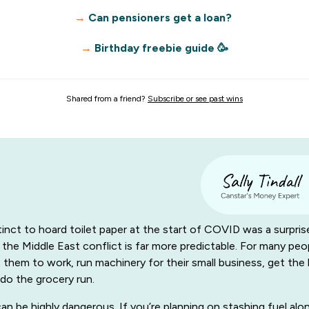
→
Can pensioners get a loan?
→
Birthday freebie guide 🥳
Shared from a friend?
Subscribe or see past wins
tinct to hoard toilet paper at the start of COVID was a surpris
 the Middle East conflict is far more predictable. For many peop
et them to work, run machinery for their small business, get the 
do the grocery run.
an be highly dangerous. If you’re planning on stashing fuel alo