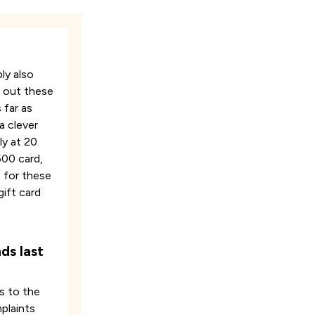
ly also
g out these
 far as
a clever
ly at 20
500 card,
t for these
gift card
ds last
s to the
mplaints