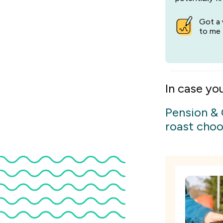
Got a 
to me 
In case yo
Pension &
roast choo