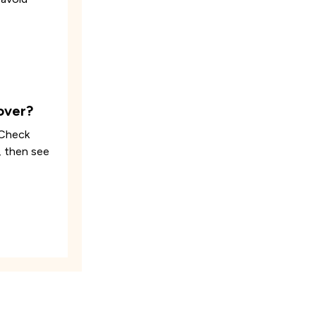
over?
 Check
, then see