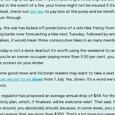
ned: in the event of a fire, your home might not be insured if it’
stead, check out
our tips
to pay less at the pump and be mindf
rn through.
, the war has kicked off predictions of a rate hike frenzy fro
 big banks now forecasting a hike next Tuesday, followed by an
ialises, it would mean three consecutive hikes in as many meeti
sday is not a done deal but it’s worth using the weekend to r
 you’re an owner-occupier paying more than 5.50 per cent, you
e screws on your lender.
some good news and Victorian readers may want to take a seat f
rices are set to go
down
from 1 July. Yes, down. It’s a word we’
sts.
n regulator has proposed an average annual drop of $46 for th
icity plan, which, if finalised, will be welcome relief. That said,
 around, you absolutely should, because, in some areas, you 
ind savings that are more than $350. That’s a lot more loo paper