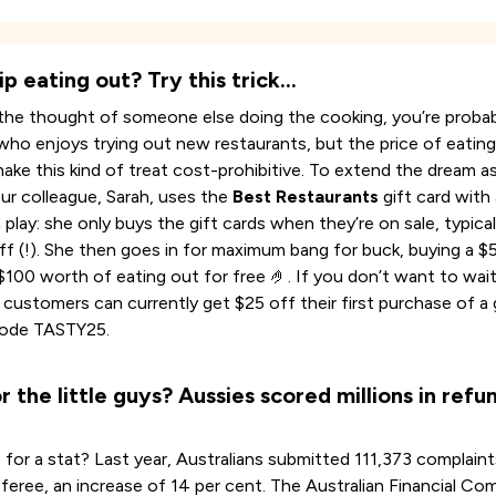
ip eating out? Try this trick…
e the thought of someone else doing the cooking, you’re probab
o enjoys trying out new restaurants, but the price of eatin
ake this kind of treat cost-prohibitive. To extend the dream as
our colleague, Sarah, uses the
Best Restaurants
gift card with 
 play: she only buys the gift cards when they’re on sale, typical
ff (!). She then goes in for maximum bang for buck, buying a $
 $100 worth of eating out for free 🤌. If you don’t want to wai
 customers can currently get $25 off their first purchase of a 
code TASTY25.
r the little guys? Aussies scored millions in refun
 for a stat? Last year, Australians submitted 111,373 complaint
referee, an increase of 14 per cent. The Australian Financial Co