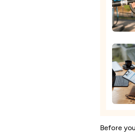
Before yo