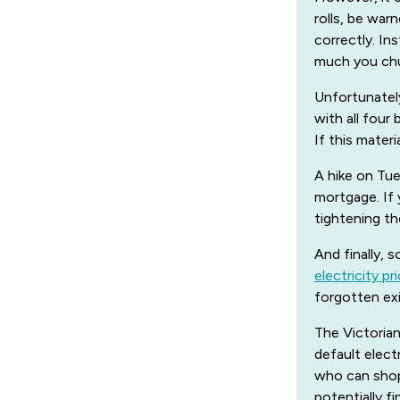
rolls, be war
correctly. In
much you chu
Unfortunately
with all four
If this mater
A hike on Tue
mortgage. If
tightening th
And finally, 
electricity p
forgotten exi
The Victoria
default electr
who can shop
potentially f