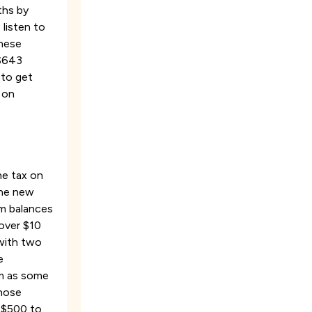
ths by
 listen to
these
 $643
 to get
 on
he tax on
the new
om balances
 over $10
 with two
e
orm as some
those
m $500 to