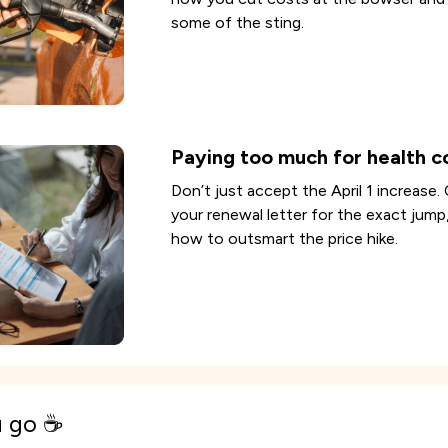
some of the sting.
Paying too much for health c
Don’t just accept the April 1 increase.
your renewal letter for the exact jump
how to outsmart the price hike.
u go ☕