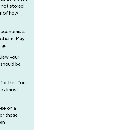
s not stored
ul of how
m economists,
other in May.
ngs.
eview your
 should be
or this. Your
ve almost
ose on a
 for those
can
.