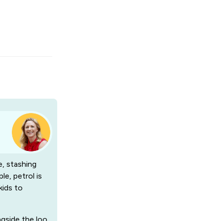
e, stashing
le, petrol is
kids to
ngside the loo