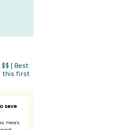
 $$
|
Best
this first
o save
es. Here’s
 avoid