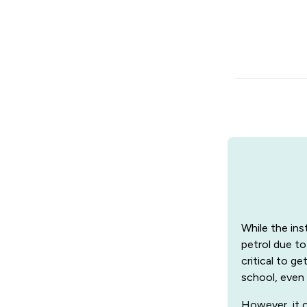
While the ins
petrol due to
critical to g
school, even 
However, it c