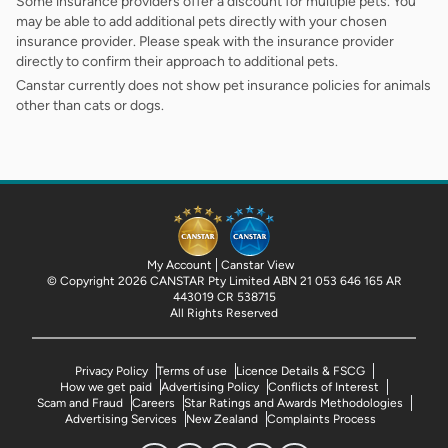
Some insurance providers offer a discount for multiple pets. You
may be able to add additional pets directly with your chosen
insurance provider. Please speak with the insurance provider
directly to confirm their approach to additional pets.
Canstar currently does not show pet insurance policies for animals
other than cats or dogs.
My Account
Canstar View
© Copyright 2026 CANSTAR Pty Limited ABN 21 053 646 165 AR
443019 CR 538715
All Rights Reserved
Privacy Policy
Terms of use
Licence Details & FSCG
How we get paid
Advertising Policy
Conflicts of Interest
Scam and Fraud
Careers
Star Ratings and Awards Methodologies
Advertising Services
New Zealand
Complaints Process