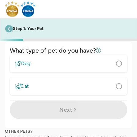
Step
1
:
Your Pet
previous step
What type of pet do you have?
Dog
Cat
Next
OTHER PETS?