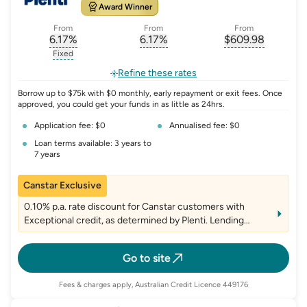
Award Winner
From
From
From
6.17
%
6.17
%
$
609.98
, opens glossary for
, opens glossary for
interest-rate-p.a.
, opens gloss
comparison-r
Fixed
, opens glossary for
fixed-rate
Refine these rates
Borrow up to $75k with $0 monthly, early repayment or exit fees. Once
approved, you could get your funds in as little as 24hrs.
Application fee: $0
Annualised fee: $0
Loan terms available: 3 years to
7 years
Canstar Exclusive
0.10% p.a. rate discount for Canstar customers with
Exceptional credit, as determined by Plenti. Lending
criteria, fees and T&Cs apply
Go to site
Fees & charges apply, Australian Credit Licence 449176