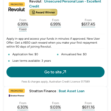
Revolut
|
Unsecured Personal Loan - Excellent
PROMOTED
Credit
Award Winner
From
From
From
6.99
%
6.99
%
$
617.45
, opens glossary for
, opens glossary for
interest-rate-p.a.
, opens gloss
comparison-r
Fixed
, opens glossary for
fixed-rate
Apply in-app and access your funds in minutes if approved. New User
Offer: Get a A$50 cash reward when you make your first repayment
within 90 days of joining Revolut.
Application fee: $0
Annualised fee: $0
Loan terms available: 3 years
Go to site
Fees & charges apply, Australian Credit Licence 517589
Stratton Finance
|
Boat Asset Loan
PROMOTED
From
From
From
6.30
%
9.03
%
$
611.16