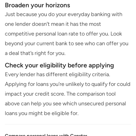
Broaden your horizons
Just because you do your everyday banking with
one lender doesn’t mean it has the most
competitive personal loan rate to offer you. Look
beyond your current bank to see who can offer you
a deal that’s right for you.
Check your eligibility before applying
Every lender has different eligibility criteria.
Applying for loans you’re unlikely to qualify for could
impact your credit score. The comparison tool
above can help you see which unsecured personal
loans you might be eligible for.
Compare personal loans with Canstar