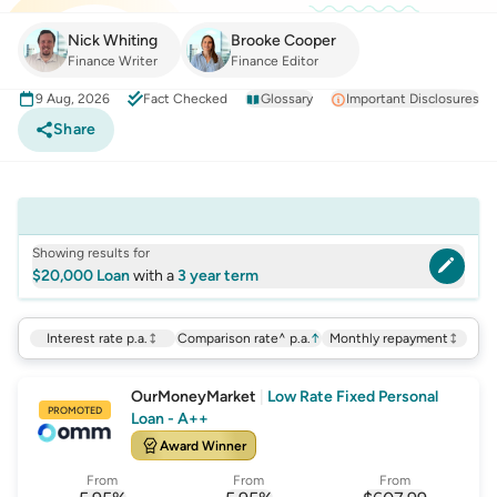
Nick Whiting
Brooke Cooper
Finance Writer
Finance Editor
9 Aug, 2026
Fact Checked
Glossary
Important Disclosures
Share
Showing results for
$20,000 Loan
with a
3 year term
Interest rate p.a.
Comparison rate^ p.a.
↑
Monthly repayment
OurMoneyMarket
|
Low Rate Fixed Personal
PROMOTED
Loan - A++
Award Winner
From
From
From