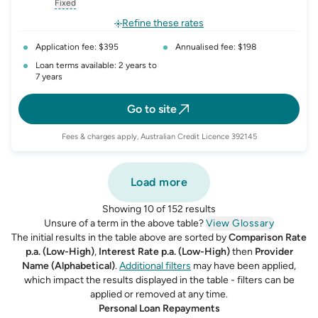
, opens glossary for
interest-rate-p.a.
, opens glossary for
comparison-rate-p
, opens glossar
Fixed
, opens glossary for
fixed-rate
Refine these rates
Application fee: $395
Annualised fee: $198
Loan terms available: 2 years to
7 years
Go to site
Fees & charges apply, Australian Credit Licence 392145
Load more
Showing 10 of 152 results
Unsure of a term in the above table?
View Glossary
The initial results in the table above are sorted by
Comparison Rate
p.a. (Low-High)
,
Interest Rate p.a. (Low-High)
then
Provider
Name (Alphabetical)
.
Additional filters
may have been applied,
which impact the results displayed in the table - filters can be
applied or removed at any time.
Personal Loan Repayments