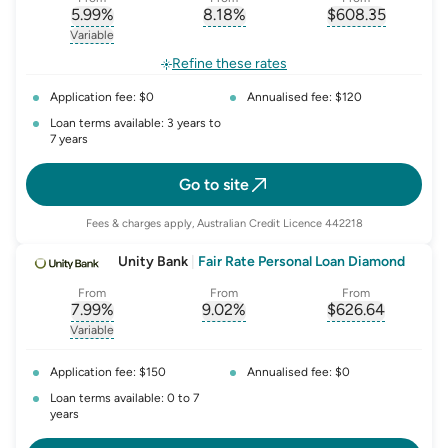
5.99
%
8.18
%
$
608.35
, opens glossary for
, opens glossary for
interest-rate-p.a.
, opens gloss
comparison-r
Variable
, opens glossary for
variable-rate
Refine these rates
Application fee: $0
Annualised fee: $120
Loan terms available: 3 years to
7 years
Go to site
Fees & charges apply, Australian Credit Licence 442218
Unity Bank
|
Fair Rate Personal Loan Diamond
From
From
From
7.99
%
9.02
%
$
626.64
, opens glossary for
, opens glossary for
interest-rate-p.a.
, opens gloss
comparison-r
Variable
, opens glossary for
variable-rate
Application fee: $150
Annualised fee: $0
Loan terms available: 0 to 7
years