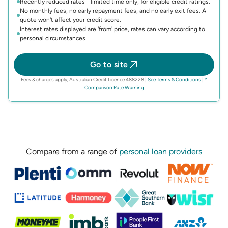
Recently reduced rates - limited time only, for eligible credit ratings.
No monthly fees, no early repayment fees, and no early exit fees. A
quote won't affect your credit score.
Interest rates displayed are 'from' price, rates can vary according to
personal circumstances
Go to site
(opens in n
Fees & charges apply, Australian Credit Licence 488228
|
See Terms & Conditions
|
^
(opens in new tab)
Comparison Rate Warning
Compare from a range of
personal loan providers