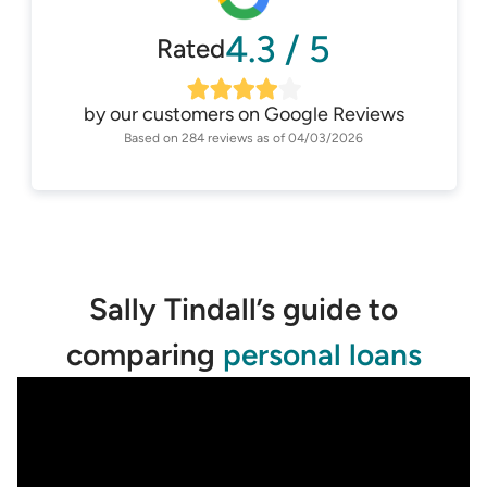
4.3
/
5
Rated
by our customers on
Google Reviews
Based on
284
reviews as of
04/03/2026
Sally Tindall’s guide to
comparing
personal loans