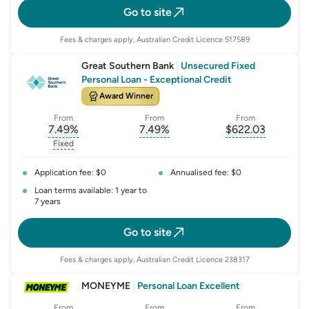
Go to site
Fees & charges apply, Australian Credit Licence 517589
Great Southern Bank
|
Unsecured Fixed
Personal Loan - Exceptional Credit
Award Winner
From
From
From
7.49
%
7.49
%
$
622.03
, opens glossary for
, opens glossary for
interest-rate-p.a.
, opens gloss
comparison-r
Fixed
, opens glossary for
fixed-rate
Application fee: $0
Annualised fee: $0
Loan terms available: 1 year to
7 years
Go to site
Fees & charges apply, Australian Credit Licence 238317
MONEYME
|
Personal Loan Excellent
From
From
From