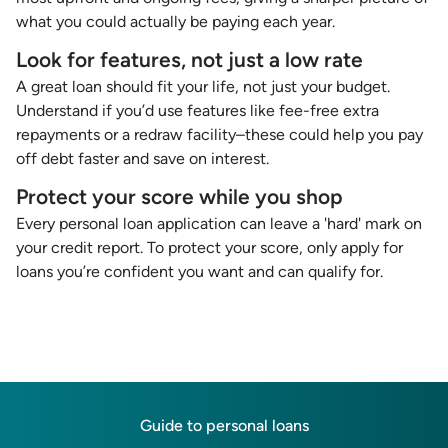
what you could actually be paying each year.
Look for features, not just a low rate
A great loan should fit your life, not just your budget.
Understand if you’d use features like fee-free extra
repayments or a redraw facility–these could help you pay
off debt faster and save on interest.
Protect your score while you shop
Every personal loan application can leave a 'hard' mark on
your credit report. To protect your score, only apply for
loans you’re confident you want and can qualify for.
Guide to personal loans