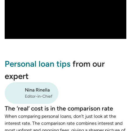
Personal loan tips
from our
expert
Nina Rinella
Editor-in-Chief
The ‘real’ cost is in the comparison rate
When comparing personal loans, don't just look at the
interest rate. The comparison rate combines interest and
most upfront and ongoing fees, giving a sharper picture of