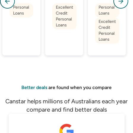
Personal
Excellent
Personal
Loans
Credit
Loans
Personal
Excellent
Loans
Credit
Personal
Loans
Better deals
are found when you compare
Canstar helps millions of Australians each year
compare and find better deals