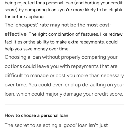
being rejected for a personal loan (and hurting your credit
score) by comparing loans you’re more likely to be eligible
for before applying.
The ‘cheapest’ rate may not be the most cost-
effective
: The right combination of features, like redraw
facilities or the ability to make extra repayments, could
help you save money over time.
Choosing a loan without properly comparing your
options could leave you with repayments that are
difficult to manage or cost you more than necessary
over time. You could even end up defaulting on your
loan, which could majorly damage your credit score.
How to choose a personal loan
The secret to selecting a 'good' loan isn't just