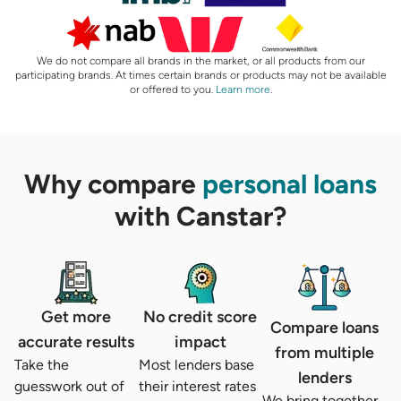
We do not compare all brands in the market, or all products from our
participating brands. At times certain brands or products may not be available
or offered to you.
Learn more
.
Why compare
personal loans
with Canstar?
Get more
No credit score
Compare loans
accurate results
impact
from multiple
Take the
Most lenders base
lenders
guesswork out of
their interest rates
We bring together