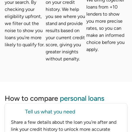
your search. By
on your credit
loans from +10
checking your
history. We help
lenders to show
eligibility upfront,
you see where you
you more precise
we filter out the
stand and provide
rates, so you can
noise to show you
results based on
make an informed
loans you’re more
your current credit
choice before you
likely to qualify for.
score, giving you
apply.
greater insights
without penalty.
How to compare
personal loans
Tell us what you need
Share a few details about the loan you’re after and
link your credit history to unlock more accurate