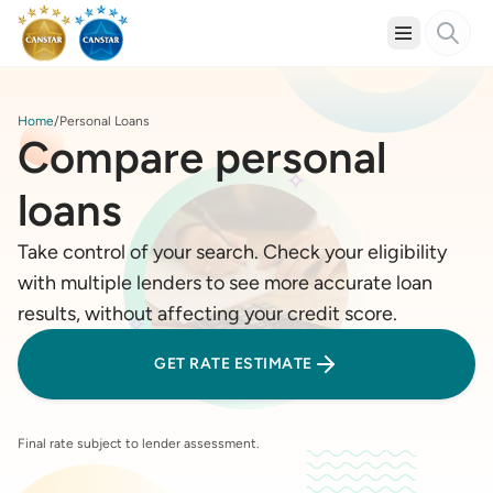
Home
Personal Loans
Compare personal
loans
Take control of your search. Check your eligibility
with multiple lenders to see more accurate loan
results, without affecting your credit score.
GET RATE ESTIMATE
Final rate subject to lender assessment.