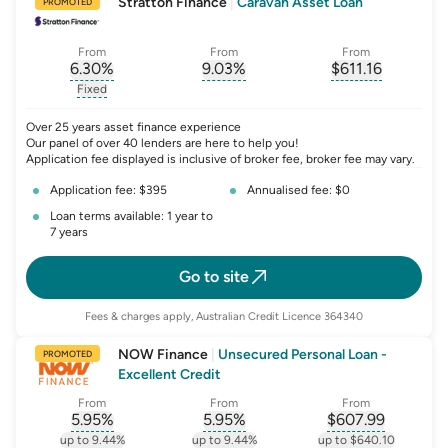
Stratton Finance
|
Caravan Asset Loan
PROMOTED
From
From
From
6.30
%
9.03
%
$
611.16
, opens glossary for
, opens glossary for
interest-rate-p.a.
, opens gloss
comparison-r
Fixed
, opens glossary for
fixed-rate
Over 25 years asset finance experience
Our panel of over 40 lenders are here to help you!
Application fee displayed is inclusive of broker fee, broker fee may vary.
Application fee: $395
Annualised fee: $0
Loan terms available: 1 year to
7 years
Go to site
Fees & charges apply, Australian Credit Licence 364340
NOW Finance
|
Unsecured Personal Loan -
PROMOTED
Excellent Credit
From
From
From
5.95
%
5.95
%
$
607.99
, opens glossary for
, opens glossary for
interest-rate-p.a.
, opens gloss
comparison-r
up to 9.44%
up to 9.44%
up to $640.10