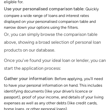
eligible for.
Use your personalised comparison table
: Quickly
compare a wide range of loans and interest rates
displayed on your personalised comparison table and
narrow down your options using the filters.
Or, you can simply browse the comparison table
above, showing a broad selection of personal loan
products on our database.
Once you've found your ideal loan or lender, you can
start the application process:
Gather your information
: Before applying, you’ll need
to have your personal information on hand. This includes
identifying documents (like your driver’s licence or
passport), proof of your income, and details of your living
expenses as well as any other debts (like credit cards,
home loans, or other personal loans).