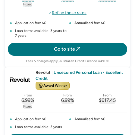
, opens glossary for
, opens glossary for
interest-rate-p.a.
, opens gloss
comparison-r
Fixed
, opens glossary for
fixed-rate
Refine these rates
Application fee: $0
Annualised fee: $0
Loan terms available: 3 years to
7 years
Go to site
Fees & charges apply, Australian Credit Licence 449176
Revolut
|
Unsecured Personal Loan - Excellent
Credit
Award Winner
From
From
From
6.99
%
6.99
%
$
617.45
, opens glossary for
, opens glossary for
interest-rate-p.a.
, opens gloss
comparison-r
Fixed
, opens glossary for
fixed-rate
Application fee: $0
Annualised fee: $0
Loan terms available: 3 years