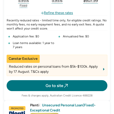
5.95
%
5.95
%
$
607.99
, opens glossary for
, opens glossary for
interest-rate-p.a.
, opens gloss
comparison-r
Fixed
, opens glossary for
fixed-rate
Refine these rates
Recently reduced rates - limited time only, for eligible credit ratings. No
monthly fees, no early repayment fees, and no early exit fees. A quote
won't affect your credit score.
Application fee: $0
Annualised fee: $0
Loan terms available: 1 year to
7 years
Canstar Exclusive
Reduced rates on personal loans from $5k-$100k. Apply
by 17 August. T&Cs apply
Go to site
Fees & charges apply, Australian Credit Licence 488228
Plenti
|
Unsecured Personal Loan(Fixed)-
PROMOTED
Exceptional Credit