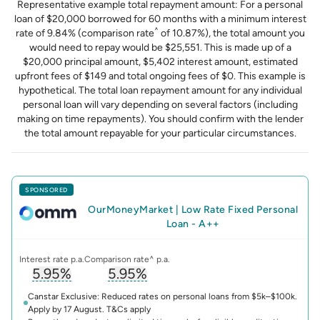
Representative example total repayment amount: For a personal
loan of $20,000 borrowed for 60 months with a minimum interest
^
rate of 9.84% (comparison rate
of 10.87%), the total amount you
would need to repay would be $25,551. This is made up of a
$20,000 principal amount, $5,402 interest amount, estimated
upfront fees of $149 and total ongoing fees of $0. This example is
hypothetical. The total loan repayment amount for any individual
personal loan will vary depending on several factors (including
making on time repayments). You should confirm with the lender
the total amount repayable for your particular circumstances.
SPONSORED
OurMoneyMarket
|
Low Rate Fixed Personal
Loan - A++
Interest rate p.a.
Comparison rate^ p.a.
5.95%
5.95%
, opens glossary for
, opens glossary for
interest-rate
compari
Canstar Exclusive: Reduced rates on personal loans from $5k–$100k.
Apply by 17 August. T&Cs apply