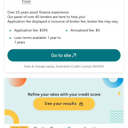
, opens glossary for
, opens glossary for
interest-rate-p.a.
, opens gloss
comparison-r
Fixed
, opens glossary for
fixed-rate
Over 25 years asset finance experience
Our panel of over 40 lenders are here to help you!
Application fee displayed is inclusive of broker fee, broker fee may vary.
Application fee: $395
Annualised fee: $0
Loan terms available: 1 year to
7 years
Go to site
Fees & charges apply, Australian Credit Licence 364340
Refine your rates with your credit score
See your results