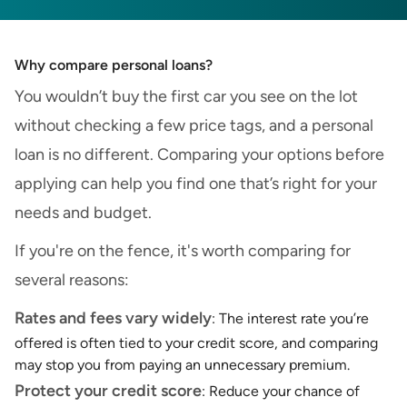
Why compare personal loans?
You wouldn’t buy the first car you see on the lot
without checking a few price tags, and a personal
loan is no different. Comparing your options before
applying can help you find one that’s right for your
needs and budget.
If you're on the fence, it's worth comparing for
several reasons:
Rates and fees vary widely
: The interest rate you’re
offered is often tied to your credit score, and comparing
may stop you from paying an unnecessary premium.
Protect your credit score
: Reduce your chance of