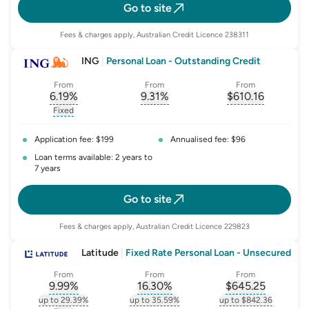
Go to site
Fees & charges apply, Australian Credit Licence 238311
ING
|
Personal Loan - Outstanding Credit
From
From
From
6.19
%
9.31
%
$
610.16
, opens glossary for
, opens glossary for
interest-rate-p.a.
, opens gloss
comparison-r
Fixed
, opens glossary for
fixed-rate
Application fee: $199
Annualised fee: $96
Loan terms available: 2 years to
7 years
Go to site
Fees & charges apply, Australian Credit Licence 229823
Latitude
|
Fixed Rate Personal Loan - Unsecured
From
From
From
9.99
%
16.30
%
$
645.25
, opens glossary for
, opens glossary for
interest-rate-p.a.
, opens gloss
comparison-r
up to 29.39%
up to 35.59%
up to $842.36