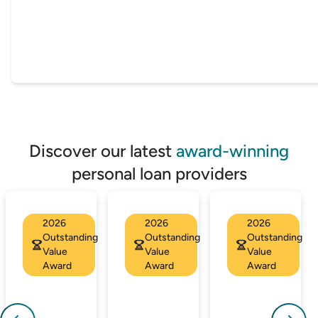
Discover our latest
award-winning
personal loan providers
2026
2026
2026
Outstanding
Outstanding
Outstanding
Value
Value
Value
Award
Award
Award