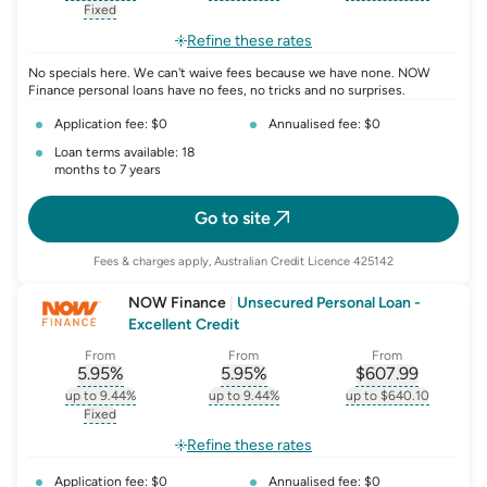
, opens glossary for
interest-rate-p.a.
, opens glossary for
comparison-rate-p
, opens glossar
Fixed
, opens glossary for
fixed-rate
Refine these rates
No specials here. We can't waive fees because we have none. NOW
Finance personal loans have no fees, no tricks and no surprises.
Application fee: $0
Annualised fee: $0
Loan terms available: 18
months to 7 years
Go to site
Fees & charges apply, Australian Credit Licence 425142
NOW Finance
|
Unsecured Personal Loan -
Excellent Credit
From
From
From
5.95
%
5.95
%
$
607.99
, opens glossary for
, opens glossary for
interest-rate-p.a.
, opens gloss
comparison-r
up to 9.44%
up to 9.44%
up to $640.10
, opens glossary for
interest-rate-p.a.
, opens glossary for
comparison-rate-p
, opens glossar
Fixed
, opens glossary for
fixed-rate
Refine these rates
Application fee: $0
Annualised fee: $0