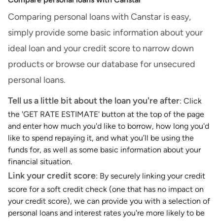
Comparing personal loans with Canstar is easy,
simply provide some basic information about your
ideal loan and your credit score to narrow down
products or browse our database for unsecured
personal loans.
Tell us a little bit about the loan you're after
: Click
the 'GET RATE ESTIMATE' button at the top of the page
and enter how much you'd like to borrow, how long you'd
like to spend repaying it, and what you’ll be using the
funds for, as well as some basic information about your
financial situation.
Link your credit score
: By securely linking your credit
score for a soft credit check (one that has no impact on
your credit score), we can provide you with a selection of
personal loans and interest rates you're more likely to be