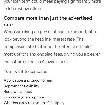
your loan term could mean paying significantly more
in interest over time.
Compare more than just the advertised
rate
When weighing up personal loans, it’s important to
look beyond the headline interest rate. The
comparison rate factors in the interest rate plus
most upfront and ongoing fees, giving you a clearer
indication of the loan’s overall cost.
You’ll want to compare:
Application and ongoing fees
Repayment flexibility
Redraw facilities
Extra repayment options
Whether early repayment fees apply