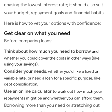
chasing the lowest interest rate; it should also suit
your budget, repayment goals and financial habits.
Here is how to vet your options with confidence:
Get clear on what you need
Before comparing loans:
Think about how much you need to borrow
and
whether you could cover the costs in other ways (like
using your savings).
Consider your needs
, whether you’d like a fixed or
variable rate, or need a loan for a specific purpose, like
debt consolidation.
Use an
online calculator
to work out how much your
repayments might be and whether you can afford them.
Borrowing more than you need or stretching out