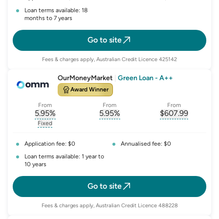
Loan terms available: 18
months to 7 years
Go to site
Fees & charges apply, Australian Credit Licence 425142
OurMoneyMarket
|
Green Loan - A++
Award Winner
From
From
From
5.95
%
5.95
%
$
607.99
, opens glossary for
, opens glossary for
interest-rate-p.a.
, opens gloss
comparison-r
Fixed
, opens glossary for
fixed-rate
Application fee: $0
Annualised fee: $0
Loan terms available: 1 year to
10 years
Go to site
Fees & charges apply, Australian Credit Licence 488228