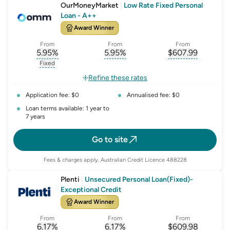
OurMoneyMarket
|
Low Rate Fixed Personal
Loan - A++
Award Winner
From
From
From
5.95
%
5.95
%
$
607.99
, opens glossary for
, opens glossary for
interest-rate-p.a.
, opens gloss
comparison-r
Fixed
, opens glossary for
fixed-rate
Refine these rates
Application fee: $0
Annualised fee: $0
Loan terms available: 1 year to
7 years
Go to site
Fees & charges apply, Australian Credit Licence 488228
Plenti
|
Unsecured Personal Loan(Fixed)-
Exceptional Credit
Award Winner
From
From
From
6.17
%
6.17
%
$
609.98