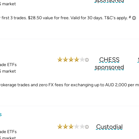
 market
#
irst 3 trades. $28.50 value for free. Valid for 30 days. T&C's apply.
CHESS
ade ETFs
sponsored
 market
brokerage trades and zero FX fees for exchanging up to AUD 2,000 per 
s
Custodial
ade ETFs
 market