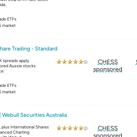
ide.
ade ETFs
 market
hare Trading - Standard
X spreads apply
CHESS
ored Aussie stocks
sponsored
ce
ade ETFs
 market
| Webull Securities Australia
plus International Shares
CHESS
vanced Charting
sponsored