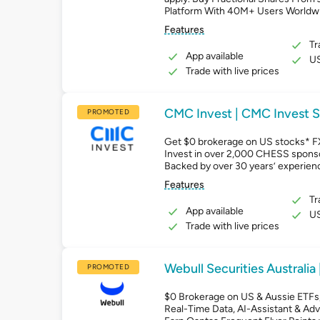
Platform With 40M+ Users Worldw
Features
Tr
App available
US
Trade with live prices
CMC Invest | CMC Invest S
PROMOTED
Get $0 brokerage on US stocks* F
Invest in over 2,000 CHESS spons
Backed by over 30 years’ experien
Features
Tr
App available
US
Trade with live prices
Webull Securities Australia 
PROMOTED
$0 Brokerage on US & Aussie ETFs, 
Real-Time Data, AI-Assistant & Ad