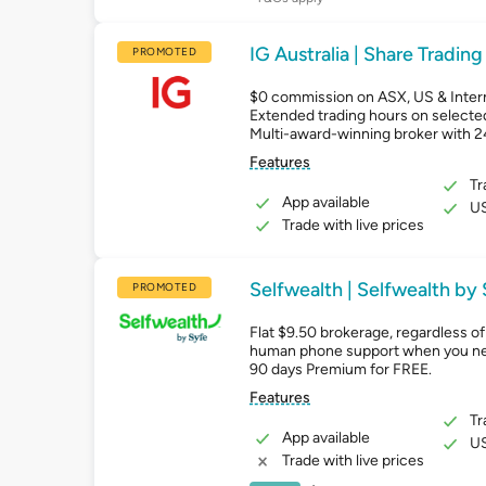
IG Australia | Share Trading
PROMOTED
$0 commission on ASX, US & Intern
Extended trading hours on selecte
Multi-award-winning broker with 
Features
Tr
App available
US
Trade with live prices
Selfwealth | Selfwealth by
PROMOTED
Flat $9.50 brokerage, regardless of 
human phone support when you ne
90 days Premium for FREE.
Features
Tr
App available
US
Trade with live prices