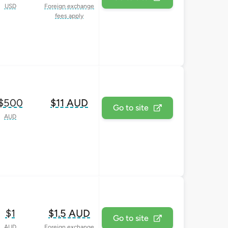
USD
Foreign exchange
fees apply
$500
$11 AUD
Go to site
AUD
$1
$1.5 AUD
Go to site
AUD
Foreign exchange