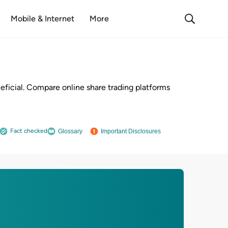
Mobile & Internet
More
neficial. Compare online share trading platforms
Fact checked
Glossary
Important Disclosures