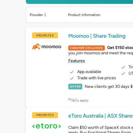
Provider
Product information
Moomoo | Share Trading
PROMOTED
Get $150 sto
CANSTAR EXCLUSIVE
you join moomoo and meet the req
Features
Tr
App available
US
Trade with live prices
New clients get 30 days $
OFFER
#
T&Cs apply
eToro Australia | ASX Share
PROMOTED
Claim $50 worth of SpaceX stock 
apply. Buy Fractional Shares From 