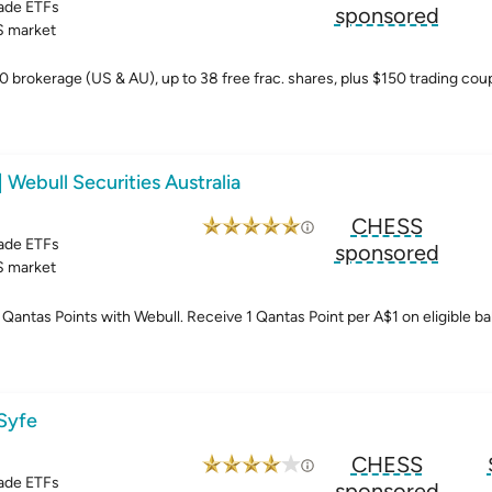
ade ETFs
sponsored
 market
0 brokerage (US & AU), up to 38 free frac. shares, plus $150 trading co
| Webull Securities Australia
CHESS
ade ETFs
sponsored
 market
Qantas Points with Webull. Receive 1 Qantas Point per A$1 on eligible ba
 Syfe
CHESS
ade ETFs
sponsored