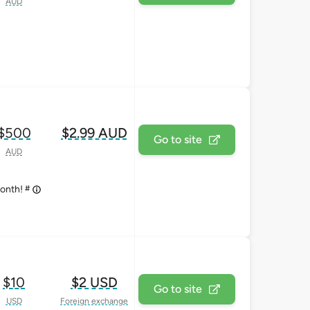
AUD
$500
$2.99 AUD
Go to site
AUD
#
month!
$10
$2 USD
Go to site
USD
Foreign exchange