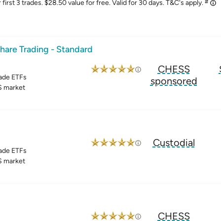
#
irst 3 trades. $28.50 value for free. Valid for 30 days. T&C's apply.
hare Trading - Standard
CHESS
ade ETFs
sponsored
 market
Custodial
ade ETFs
 market
CHESS