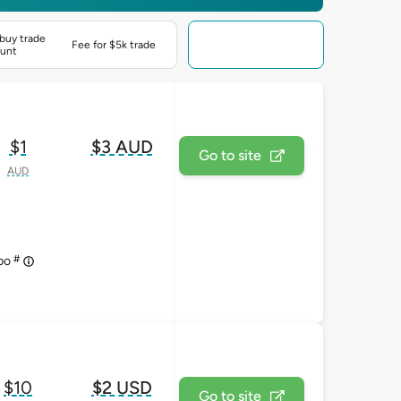
buy trade
Fee for $5k trade
unt
$1
$3 AUD
Go to site
AUD
#
upo
$10
$2 USD
Go to site