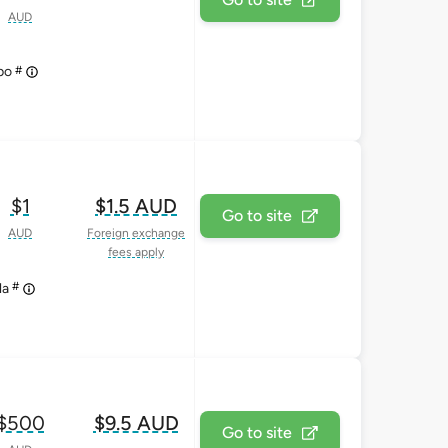
AUD
#
upo
$1
$1.5 AUD
Go to site
AUD
Foreign exchange
fees apply
#
la
$500
$9.5 AUD
Go to site