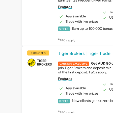
Earn Qantas Frequent Flyer Points 
Features
Tr
App available
US
Trade with live prices
Earn up to 100,000 bonus 
OFFER
#
T&Cs apply
Tiger Brokers | Tiger Trade
PROMOTED
Get AUD 80 
CANSTAR EXCLUSIVE
join Tiger Brokers and deposit min
of the first deposit. T&Cs apply.
Features
Tr
App available
US
Trade with live prices
New clients get 4x zero 
OFFER
#
T&Cs apply