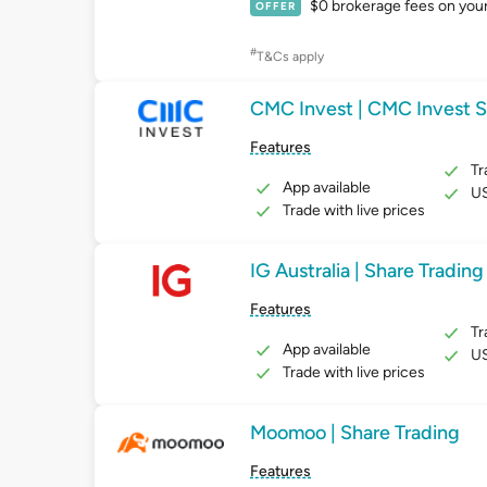
$0 brokerage fees on your f
OFFER
#
T&Cs apply
CMC Invest | CMC Invest S
Features
Tr
App available
US
Trade with live prices
IG Australia | Share Trading
Features
Tr
App available
US
Trade with live prices
Moomoo | Share Trading
Features