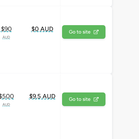
$90
$0 AUD
Go to site
AUD
$500
$9.5 AUD
Go to site
AUD