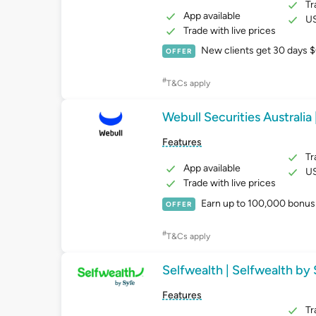
Tr
App available
US
Trade with live prices
New clients get 30 days $
OFFER
#
T&Cs apply
Webull Securities Australia 
Features
Tr
App available
US
Trade with live prices
Earn up to 100,000 bonus 
OFFER
#
T&Cs apply
Selfwealth | Selfwealth by
Features
Tr