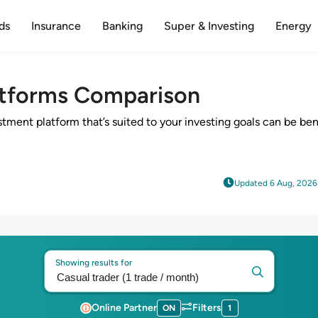
ds
Insurance
Banking
Super & Investing
Energy
atforms Comparison
stment platform that’s suited to your investing goals can be be
Updated 6 Aug, 2026
Showing results for
Online Partner
Filters
ON
1