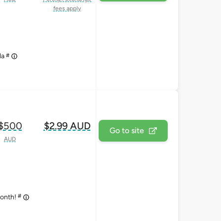
fees apply
#
la
$500
$2.99 AUD
Go to site
AUD
#
month!