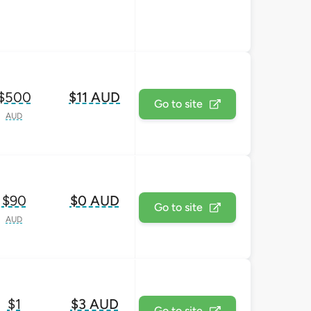
$500
$11 AUD
Go to site
AUD
$90
$0 AUD
Go to site
AUD
$1
$3 AUD
Go to site