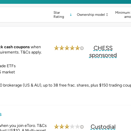
Star
Minimum 
Ownership model
Rating
amo
ck cash coupons
when
CHESS
uirements. T&Cs apply.
sponsored
ade ETFs
 market
0 brokerage (US & AU), up to 38 free frac. shares, plus $150 trading co
s
when you join eToro. T&Cs
Custodial
Just US$10. A Multi-asset