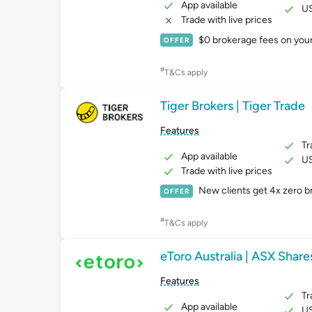
App available
US
Trade with live prices
$0 brokerage fees on your f
OFFER
#
T&Cs apply
Tiger Brokers | Tiger Trade
Features
Tr
App available
US
Trade with live prices
New clients get 4x zero 
OFFER
#
T&Cs apply
eToro Australia | ASX Share
Features
Tr
App available
US