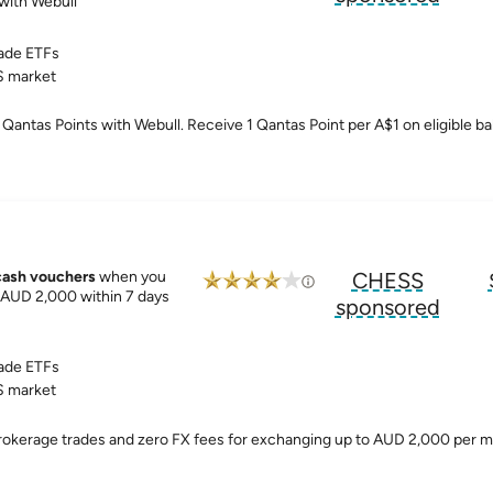
with Webull
ade ETFs
 market
Qantas Points with Webull. Receive 1 Qantas Point per A$1 on eligible ba
cash vouchers
when you
CHESS
. AUD 2,000 within 7 days
sponsored
ade ETFs
 market
brokerage trades and zero FX fees for exchanging up to AUD 2,000 per 