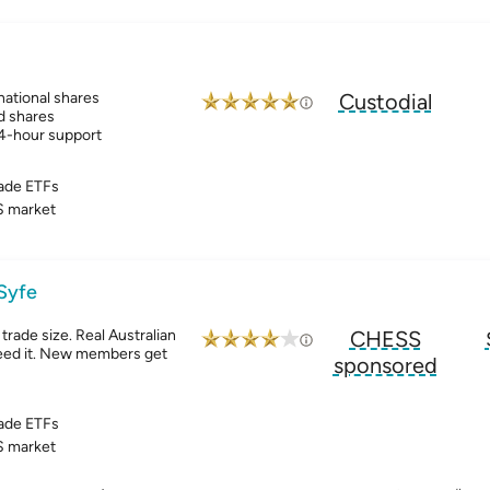
ational shares
Custodial
d shares
24-hour support
ade ETFs
 market
 Syfe
trade size. Real Australian
CHESS
ed it. New members get
sponsored
ade ETFs
 market