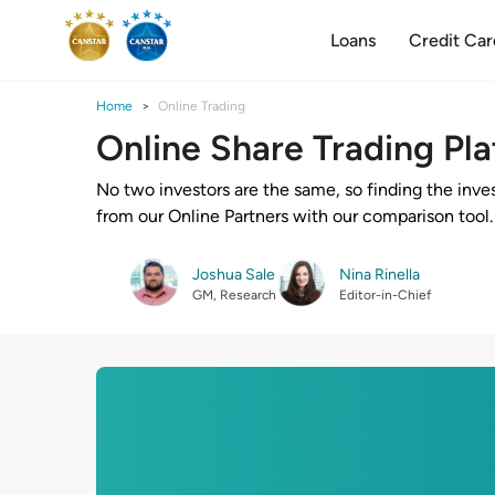
Loans
Credit Car
Home
Online Trading
Online Share Trading Pl
No two investors are the same, so finding the inve
from our Online Partners with our comparison tool.
Joshua Sale
Nina Rinella
GM, Research
Editor-in-Chief