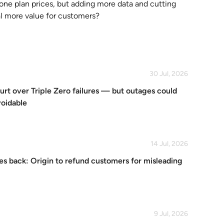
one plan prices, but adding more data and cutting
l more value for customers?
30 Jul, 2026
urt over Triple Zero failures — but outages could
voidable
14 Jul, 2026
s back: Origin to refund customers for misleading
9 Jul, 2026