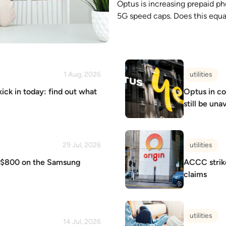
Optus is increasing prepaid ph
5G speed caps. Does this equa
1 Aug, 2026
utilities
kick in today: find out what
Optus in co
still be una
29 Jul, 2026
utilities
o $800 on the Samsung
ACCC strike
claims
utilities
14 Jul, 2026