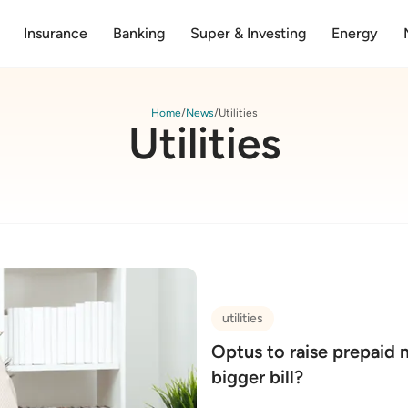
Insurance
Banking
Super & Investing
Energy
Home
News
Utilities
Utilities
utilities
Optus to raise prepaid 
bigger bill?