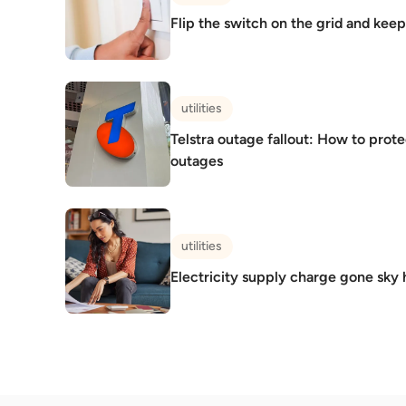
Flip the switch on the grid and kee
utilities
Telstra outage fallout: How to prot
outages
utilities
Electricity supply charge gone sky