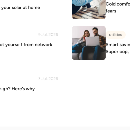
Cold comfort
p your solar at home
fears
9 Jul, 2026
utilities
ect yourself from network
Smart savin
Superloop,
3 Jul, 2026
 high? Here’s why