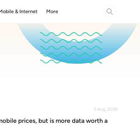
Mobile & Internet
More
5 Aug, 2026
mobile prices, but is more data worth a