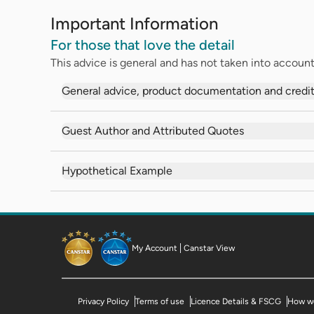
Important Information
For those that love the detail
This advice is general and has not taken into account 
General advice, product documentation and credit
Guest Author and Attributed Quotes
Hypothetical Example
My Account
Canstar View
Privacy Policy
Terms of use
Licence Details & FSCG
How we