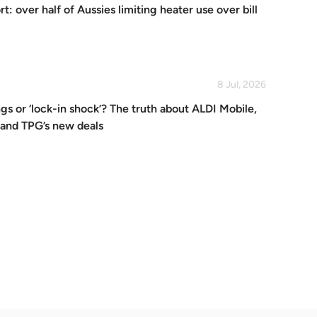
: over half of Aussies limiting heater use over bill
8 Jul, 2026
gs or ‘lock-in shock’? The truth about ALDI Mobile,
 and TPG’s new deals