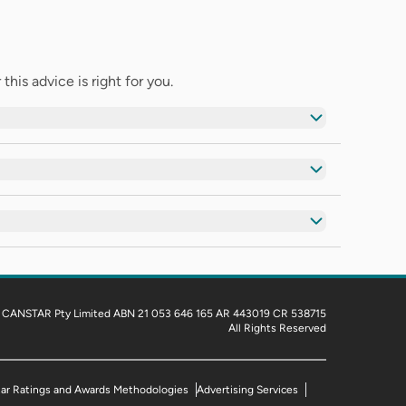
his advice is right for you.
 CANSTAR Pty Limited ABN 21 053 646 165 AR 443019 CR 538715
All Rights Reserved
tar Ratings and Awards Methodologies
Advertising Services