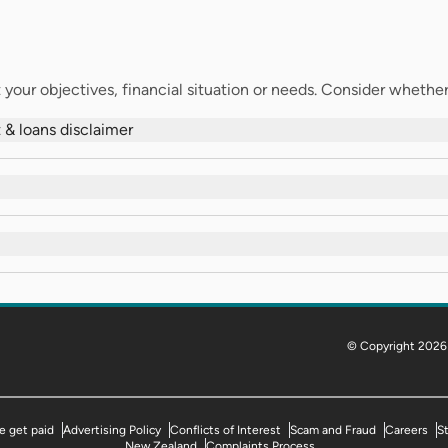
your objectives, financial situation or needs. Consider whether t
 & loans disclaimer
© Copyright 2026
 get paid
Advertising Policy
Conflicts of Interest
Scam and Fraud
Careers
S
New Zealand
Complaints Process