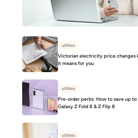
utilities
Victorian electricity price changes 
it means for you
utilities
Pre-order perks: How to save up t
Galaxy Z Fold 8 & Z Flip 8
utilities