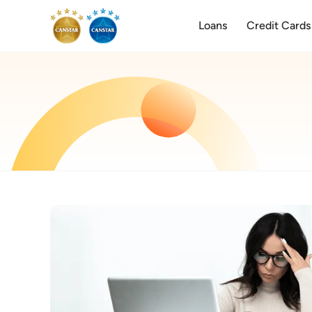
Loans
Credit Cards