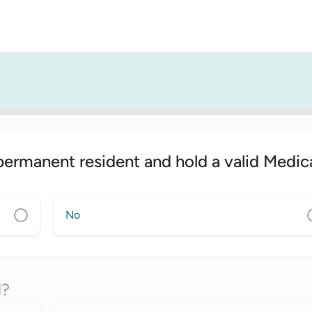
 permanent resident and hold a valid Medic
No
d?