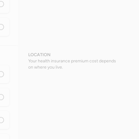
LOCATION
Your health insurance premium cost depends
on where you live.