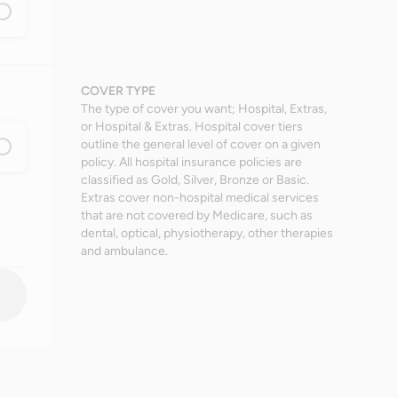
COVER TYPE
The type of cover you want; Hospital, Extras,
or Hospital & Extras. Hospital cover tiers
outline the general level of cover on a given
policy. All hospital insurance policies are
classified as Gold, Silver, Bronze or Basic.
Extras cover non-hospital medical services
that are not covered by Medicare, such as
dental, optical, physiotherapy, other therapies
and ambulance.