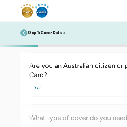
Step
1
:
Cover Details
previous step
Are you an Australian citizen or
Card?
Yes
What type of cover do you nee