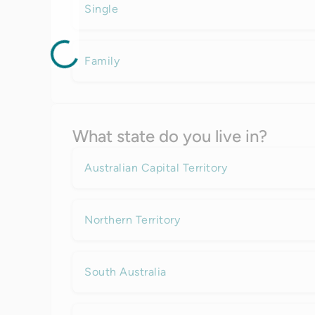
Single
Family
What state do you live in?
Australian Capital Territory
Northern Territory
South Australia