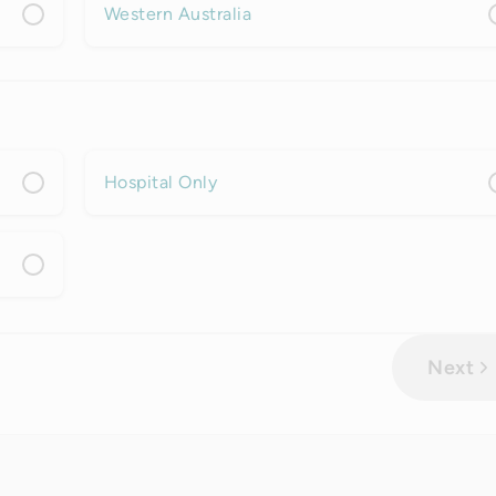
Western Australia
Hospital Only
Next