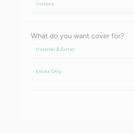
Victoria
What do you want cover for?
Hospital & Extras
Extras Only