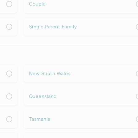
Couple
Single Parent Family
New South Wales
Queensland
Tasmania