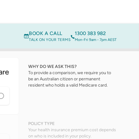
BOOK A CALL
1300 383 982
TALK ON YOUR TERMS
Mon-Fri 9am - 7pm AEST
WHY DO WE ASK THIS?
are
To provide a comparison, we require you to
be an Australian citizen or permanent
resident who holds a valid Medicare card.
POLICY TYPE
Your health insurance premium cost depends
on who is included in your policy.