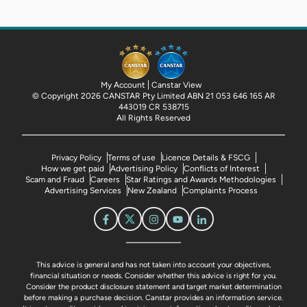
My Account
Canstar View
© Copyright 2026 CANSTAR Pty Limited ABN 21 053 646 165 AR
443019 CR 538715
All Rights Reserved
Privacy Policy
Terms of use
Licence Details & FSCG
How we get paid
Advertising Policy
Conflicts of Interest
Scam and Fraud
Careers
Star Ratings and Awards Methodologies
Advertising Services
New Zealand
Complaints Process
This advice is general and has not taken into account your objectives,
financial situation or needs. Consider whether this advice is right for you.
Consider the product disclosure statement and target market determination
before making a purchase decision. Canstar provides an information service.