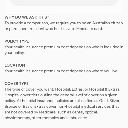
WHY DO WE ASK THIS?
To provide a comparison, we require you to be an Australian citizen
or permanent resident who holds a valid Medicare card.
POLICY TYPE
Your health insurance premium cost depends on who is included in
your policy.
LOCATION
Your health insurance premium cost depends on where you live.
COVER TYPE
The type of cover you want; Hospital, Extras, or Hospital & Extras.
Hospital cover tiers outline the general level of cover on a given
policy. All hospital insurance policies are classified as Gold, Silver,
Bronze or Basic. Extras cover non-hospital medical services that
are not covered by Medicare, such as dental, optical,
physiotherapy, other therapies and ambulance.