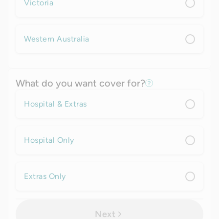
Victoria
Western Australia
What do you want cover for?
Hospital & Extras
Hospital Only
Extras Only
Next