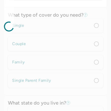
What type of cover do you need?
Single
Couple
Family
Single Parent Family
What state do you live in?