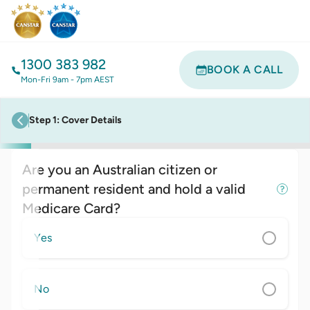
1300 383 982
BOOK A CALL
Mon-Fri 9am - 7pm AEST
Step
1
:
Cover Details
previous step
Are you an Australian citizen or
permanent resident and hold a valid
Medicare Card?
Yes
No