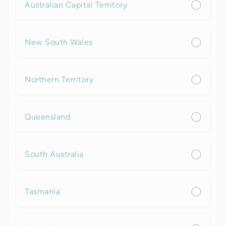
Australian Capital Territory
New South Wales
Northern Territory
Queensland
South Australia
Tasmania