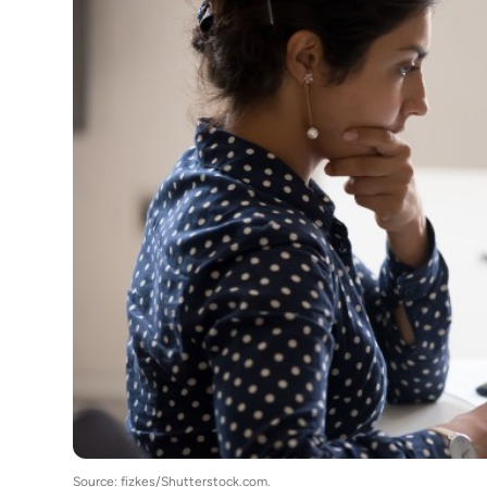
Source: fizkes/Shutterstock.com.