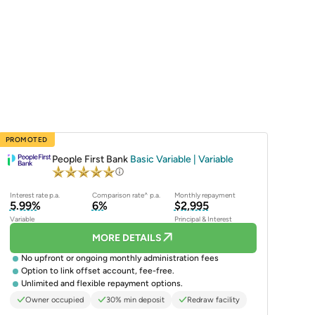
PROMOTED
People First Bank
Basic Variable | Variable
Interest rate p.a.
Comparison rate^ p.a.
Monthly repayment
5.99%
6%
$2,995
Variable
Principal & Interest
MORE DETAILS
No upfront or ongoing monthly administration fees
Option to link offset account, fee-free.
Unlimited and flexible repayment options.
Owner occupied
30% min deposit
Redraw facility