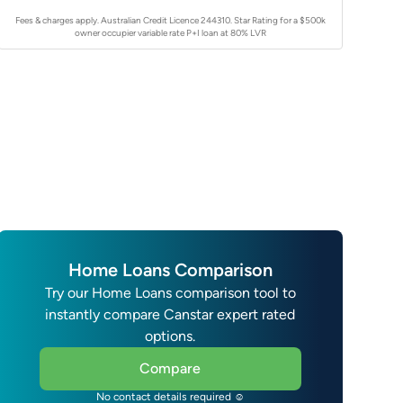
Fees & charges apply. Australian Credit Licence 244310.
Star Rating for a $500k
owner occupier variable rate P+I loan at 80% LVR
Home Loans Comparison
Try our Home Loans comparison tool to
instantly compare Canstar expert rated
options.
Compare
No contact details required ☺