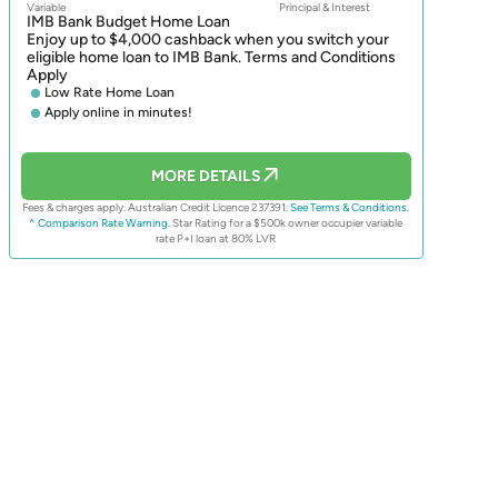
Variable
Principal & Interest
IMB Bank Budget Home Loan
Enjoy up to $4,000 cashback when you switch your
eligible home loan to IMB Bank. Terms and Conditions
Apply
Low Rate Home Loan
Apply online in minutes!
MORE DETAILS
Fees & charges apply. Australian Credit Licence 237391.
See Terms & Conditions.
^ Comparison Rate Warning.
Star Rating for a $500k owner occupier variable
rate P+I loan at 80% LVR