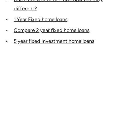
different?
1 Year Fixed home loans
Compare 2 year fixed home loans
5 year fixed Investment home loans