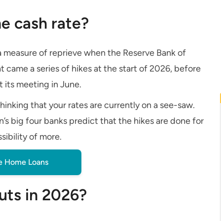
e cash rate?
 a measure of reprieve when the Reserve Bank of
at came a series of hikes at the start of 2026, before
t its meeting in June.
hinking that your rates are currently on a see-saw.
’s big four banks predict that the hikes are done for
sibility of more.
 Home Loans
cuts in 2026?