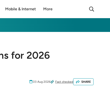
Mobile & Internet
More
ons for 2026
03 Aug 2026
Fact checked
SHARE