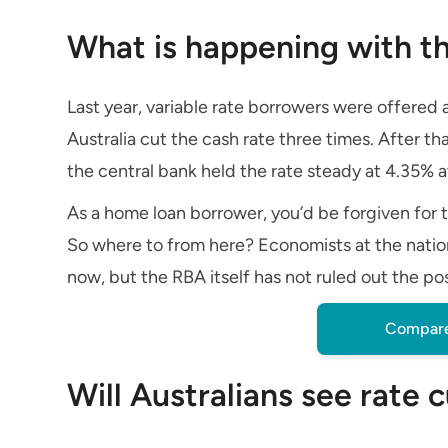
What is happening with th
Last year, variable rate borrowers were offered
Australia cut the cash rate three times. After th
the central bank held the rate steady at 4.35% a
As a home loan borrower, you’d be forgiven for t
So where to from here? Economists at the nation
now, but the RBA itself has not ruled out the pos
Compare
Will Australians see rate 