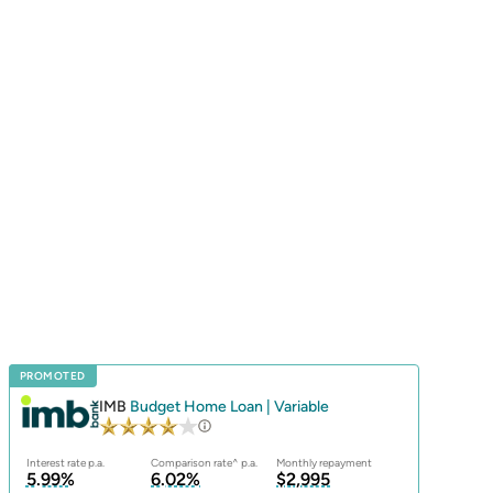
PROMOTED
IMB
Budget Home Loan | Variable
Interest rate p.a.
Comparison rate^ p.a.
Monthly repayment
5.99%
6.02%
$2,995