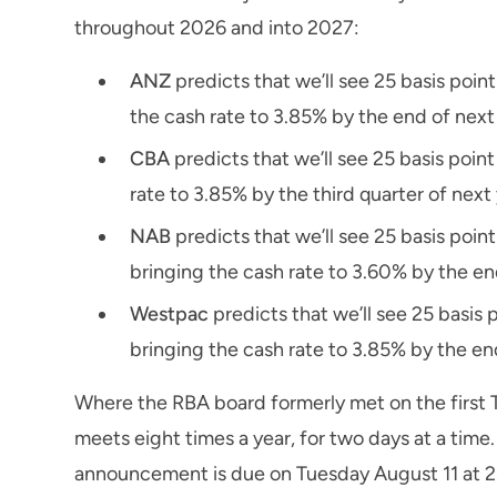
throughout 2026 and into 2027:
ANZ
predicts that we’ll see 25 basis poi
the cash rate to 3.85% by the end of next
CBA
predicts that we’ll see 25 basis poin
rate to 3.85% by the third quarter of next 
NAB
predicts that we’ll see 25 basis po
bringing the cash rate to 3.60% by the en
Westpac
predicts that we’ll see 25 basis
bringing the cash rate to 3.85% by the en
Where the RBA board formerly met on the first 
meets eight times a year, for two days at a time
announcement is due on Tuesday August 11 at 