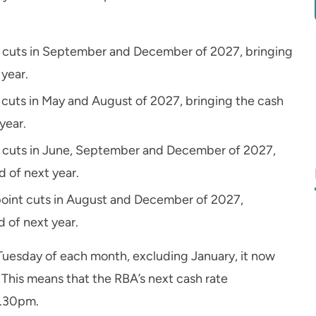
nt cuts in September and December of 2027, bringing
 year.
t cuts in May and August of 2027, bringing the cash
year.
int cuts in June, September and December of 2027,
d of next year.
 point cuts in August and December of 2027,
d of next year.
Tuesday of each month, excluding January, it now
. This means that the RBA’s next cash rate
2.30pm.