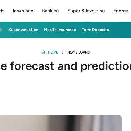
ds
Insurance
Banking
Super & Investing
Energy
ds
Superannuation
Health Insurance
Term Deposits
HOME
HOME LOANS
te forecast and predicti