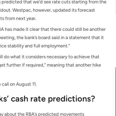
ks predicted that we’d see rate cuts starting from the
ldout. Westpac, however, updated its forecast
uts from next year.
A has made it clear that there could still be another
eeting, the bank’s board said in a statement that it
ice stability and full employment.”
ll do what it considers necessary to achieve that
et further if required,” meaning that another hike
 call on August 11.
ks’ cash rate predictions?
 say about the RBA’s predicted movements