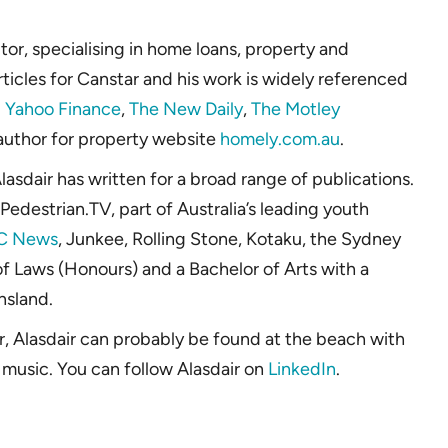
or, specialising in home loans, property and
rticles for Canstar and his work is widely referenced
g
Yahoo Finance
,
The New Daily
,
The Motley
 author for property website
homely.com.au
.
lasdair has written for a broad range of publications.
Pedestrian.TV, part of Australia’s leading youth
C News
, Junkee, Rolling Stone, Kotaku, the Sydney
f Laws (Honours) and a Bachelor of Arts with a
nsland.
r, Alasdair can probably be found at the beach with
 music. You can follow Alasdair on
LinkedIn
.