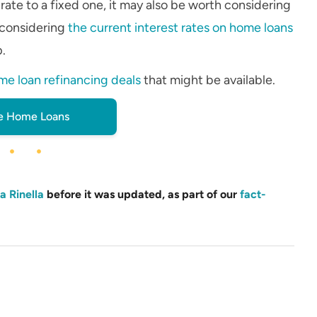
 rate to a fixed one, it may also be worth considering
 considering
the current interest rates on home loans
p.
me loan refinancing deals
that might be available.
 Home Loans
a Rinella
before it was updated, as part of our
fact-