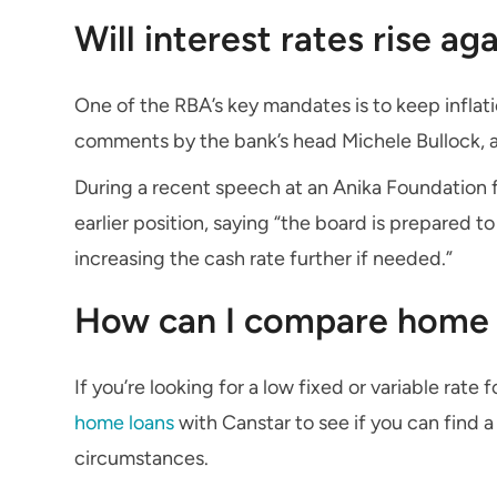
Will interest rates rise ag
One of the RBA’s key mandates is to keep inflati
comments by the bank’s head Michele Bullock, a fu
During a recent speech at an Anika Foundation f
earlier position, saying “the board is prepared t
increasing the cash rate further if needed.”
How can I compare home 
If you’re looking for a low fixed or variable rate
home loans
with Canstar to see if you can find 
circumstances.