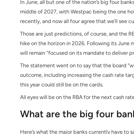
In June, all but one of the nation’s big four ban
middle of 2027, with Westpac being the one ho
recently, and now all four agree that we’ll see c
Those are just predictions, of course, and the RB
hike on the horizon in 2026. Following its June m
will remain “focused on its mandate to deliver pr
The statement went on to say that the board “wi
outcome, including increasing the cash rate targ
this year could still be on the cards.
All eyes will be on the RBA for the next cash rate
What are the big four ban
Here’s what the major banks currently have to