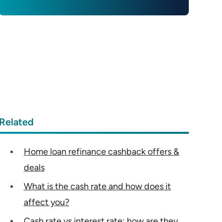
Related
Home loan refinance cashback offers &
deals
What is the cash rate and how does it
affect you?
Cash rate vs interest rate: how are they