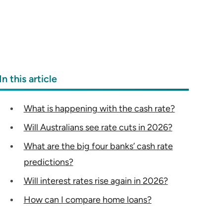
In this article
What is happening with the cash rate?
Will Australians see rate cuts in 2026?
What are the big four banks’ cash rate
predictions?
Will interest rates rise again in 2026?
How can I compare home loans?