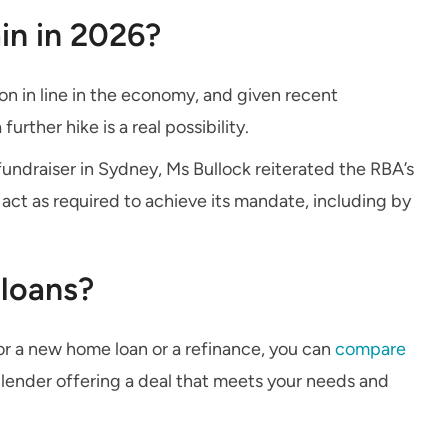
ain in 2026?
on in line in the economy, and given recent
rther hike is a real possibility.
undraiser in Sydney, Ms Bullock reiterated the RBA’s
o act as required to achieve its mandate, including by
loans?
 for a new home loan or a refinance, you can
compare
a lender offering a deal that meets your needs and