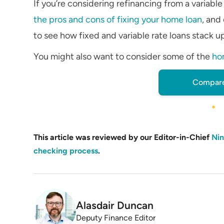
If you’re considering refinancing from a variable
the pros and cons of fixing your home loan
, and
to see how fixed and variable rate loans stack u
You might also want to consider some of the
ho
Compare
This article was reviewed by our Editor-in-Chief
Nin
checking process
.
Alasdair Duncan
Deputy Finance Editor