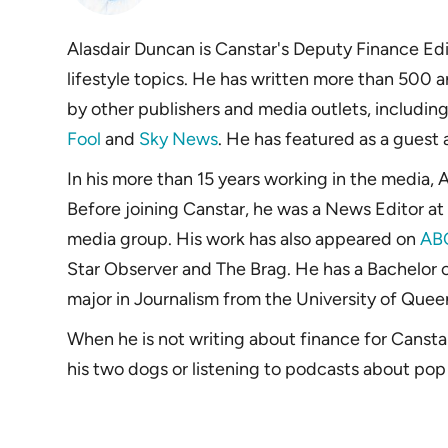
Alasdair Duncan is Canstar's Deputy Finance Edit
lifestyle topics. He has written more than 500 a
by other publishers and media outlets, includin
Fool
and
Sky News
. He has featured as a guest
In his more than 15 years working in the media, A
Before joining Canstar, he was a News Editor at 
media group. His work has also appeared on
AB
Star Observer and The Brag. He has a Bachelor o
major in Journalism from the University of Quee
When he is not writing about finance for Cansta
his two dogs or listening to podcasts about pop