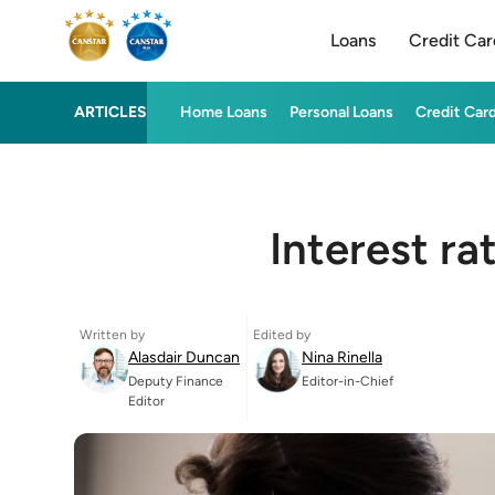
Loans
Credit Car
ARTICLES
Home Loans
Personal Loans
Credit Car
Interest ra
Written by
Edited by
Alasdair Duncan
Nina Rinella
Deputy Finance
Editor-in-Chief
Editor