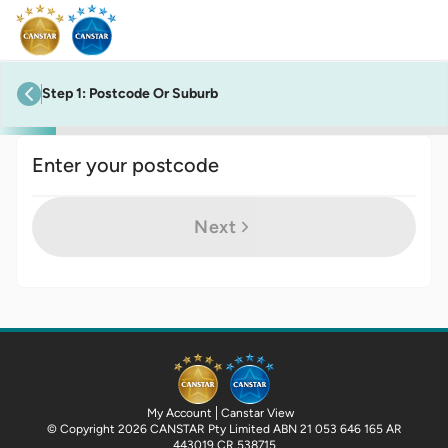
Step
1
:
Postcode Or Suburb
previous step
Enter your postcode
Next
My Account
Canstar View
© Copyright 2026 CANSTAR Pty Limited ABN 21 053 646 165 AR
443019 CR 538715