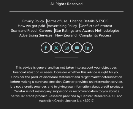
All Rights Reserved
Privacy Policy
Terms of use
Licence Details & FSCG
How we get paid
Advertising Policy
Conflicts of Interest
Scam and Fraud
Careers
Star Ratings and Awards Methodologies
Advertising Services
New Zealand
Complaints Process
This advice is general and has not taken into account your objectives,
financial situation or needs. Consider whether this advice is right for you.
Consider the product disclosure statement and target market determination
before making a purchase decision. Canstar provides an information service.
It is not a credit provider, and in giving you information about credit products
Canstar is not making any suggestion or recommendation to you about a
particular credit product. Research provided by Canstar Research AFSL and
Australian Credit Licence No. 437917.