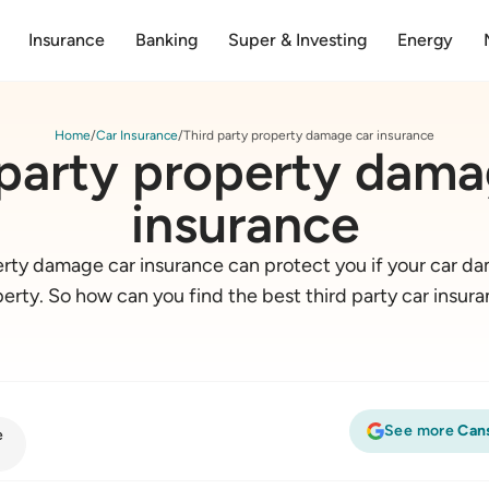
Insurance
Banking
Super & Investing
Energy
Home
Car Insurance
Third party property damage car insurance
 party property dama
insurance
erty damage car insurance can protect you if your car 
erty. So how can you find the best third party car insur
See more
Can
e