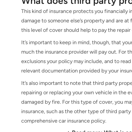
What does third party p
This kind of insurance protects you financially
damage to someone else’s property and are at fau
this level of cover should help to pay the repai
It’s important to keep in mind, though, that you
much the insurance provider will pay out. For thi
exclusions your policy may include, and to read
relevant documentation provided by your insur
It’s also important to note that third party pr
repairing or replacing your own vehicle in the ev
damaged by fire. For this type of cover, you ma
insurance, such as the other type of third party
comprehensive car insurance
policy.