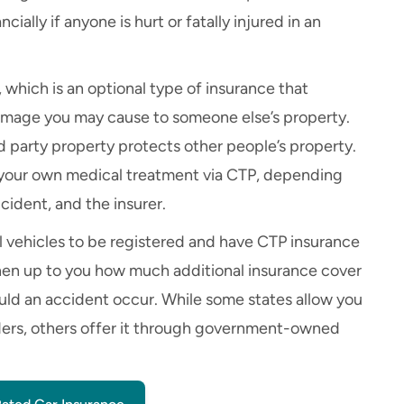
ncially if anyone is hurt or fatally injured in an
, which is an optional type of insurance that
r damage you may cause to someone else’s property.
d party property protects other people’s property.
 your own medical treatment via CTP, depending
cident, and the insurer.
l vehicles to be registered and have CTP insurance
 then up to you how much additional insurance cover
ould an accident occur. While some states allow you
ders, others offer it through government-owned