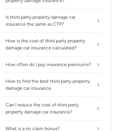
property damage insurance?
Is third party property damage car
insurance the same as CTP?
How is the cost of third party property
damage car insurance calculated?
How often do I pay insurance premiums?
How to find the best third party property
damage car insurance
Can I reduce the cost of third party
property damage car insurance?
What is a no claim bonus?