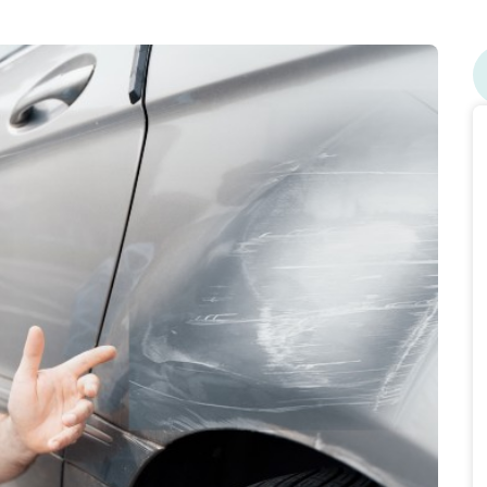
ge car insurance