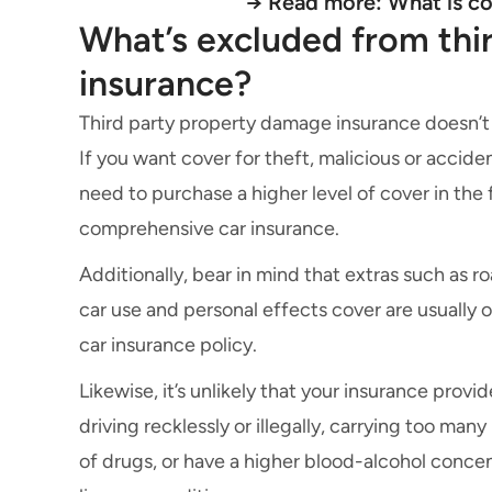
→ Read more:
What is c
What’s excluded from thi
insurance?
Third party property damage insurance doesn’t
If you want cover for theft, malicious or acciden
need to purchase a higher level of cover in the f
comprehensive car insurance.
Additionally, bear in mind that extras such as
ro
car use
and personal effects cover are usually 
car insurance policy
.
Likewise, it’s unlikely that your insurance provi
driving recklessly or illegally, carrying too man
of drugs, or have a higher blood-alcohol concent