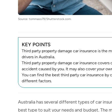
Source: tommaso79/Shutterstock.com.
KEY POINTS
Third party property damage car insurance is the mo
drivers in Australia.
Third party property damage car insurance covers 
accident caused by you. It may also cover your own
You can find the best third party car insurance by
different factors.
Australia has several
different types of car ins
best type to suit your needs and budget. The mos