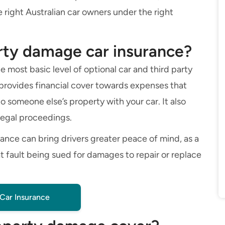
 right Australian car owners under the right
erty damage car insurance?
 most basic level of optional car and third party
It provides financial cover towards expenses that
 someone else’s property with your car. It also
legal proceedings.
urance can bring drivers greater peace of mind, as a
t fault being sued for damages to repair or replace
Car Insurance