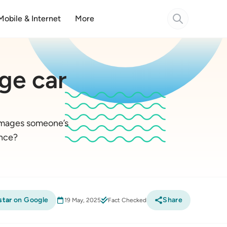
Mobile & Internet
More
ge car
damages someone’s
ance?
star
on Google
Share
19 May, 2025
Fact Checked