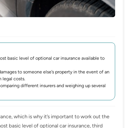
st basic level of optional car insurance available to
damages to someone else’s property in the event of an
 legal costs.
 comparing different insurers and weighing up several
urance
, which is why it’s important to work out the
t basic level of optional car insurance, third