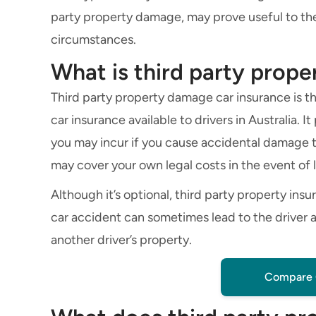
party property damage, may prove useful to the
circumstances.
What is third party prop
Third party property damage car insurance is the
car insurance available to drivers in Australia. 
you may incur if you cause accidental damage to
may cover your own legal costs in the event of 
Although it’s optional, third party property ins
car accident can sometimes lead to the driver a
another driver’s property.
Compare 