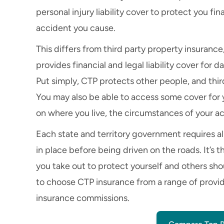
personal injury liability cover to protect you fina
accident you cause.
This differs from third party property insurance
provides financial and legal liability cover fo
Put simply, CTP protects other people, and thir
You may also be able to access some cover for
on where you live, the circumstances of your ac
Each state and territory government requires al
in place before being driven on the roads. It’s
you take out to protect yourself and others sh
to choose CTP insurance from a range of provi
insurance commissions.