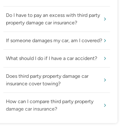
Do I have to pay an excess with third party
property damage car insurance?
If someone damages my car, am I covered?
What should I do if I have a car accident?
Does third party property damage car
insurance cover towing?
How can I compare third party property
damage car insurance?