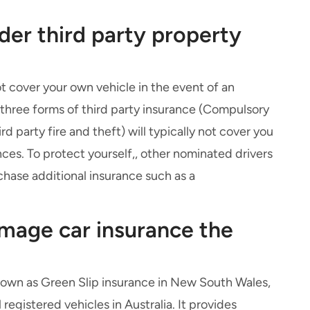
der third party property
 cover your own vehicle in the event of an
all three forms of third party insurance (Compulsory
ird party fire and theft
) will typically not cover you
nces. To protect yourself,, other nominated drivers
chase additional insurance such as a
amage car insurance the
known as Green Slip insurance in New South Wales,
 registered vehicles in Australia. It provides