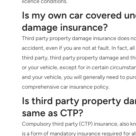
licence conditions.
Is my own car covered un
damage insurance?
Third party property damage insurance does not
accident, even if you are not at fault. In fact, 
third party, third party property damage and
th
or your vehicle, except for in certain circumsta
and your vehicle, you will generally need to pur
comprehensive car insurance
policy.
Is third party property d
same as CTP?
Compulsory third party (CTP) insurance
, also 
is a form of mandatory insurance required for all