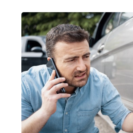
Car Insurance
:
Third party property dama