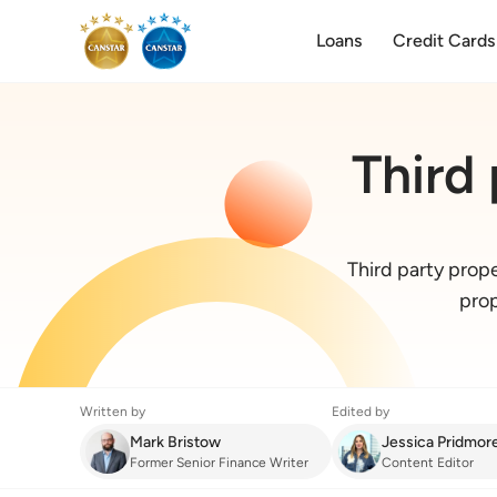
Loans
Credit Cards
Third
Third party prop
prop
Written by
Edited by
Mark Bristow
Jessica Pridmor
Former Senior Finance Writer
Content Editor