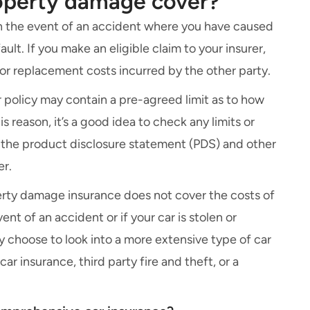
roperty damage cover?
 in the event of an accident where you have caused
lt. If you make an eligible claim to your insurer,
r or replacement costs incurred by the other party.
r policy may contain a pre-agreed limit as to how
s reason, it’s a good idea to check any limits or
 the
product disclosure statement
(PDS) and other
er.
operty damage insurance does not cover the costs of
ent of an accident or if your car is stolen or
y choose to look into a more extensive type of car
 car insurance,
third party fire and theft
, or a