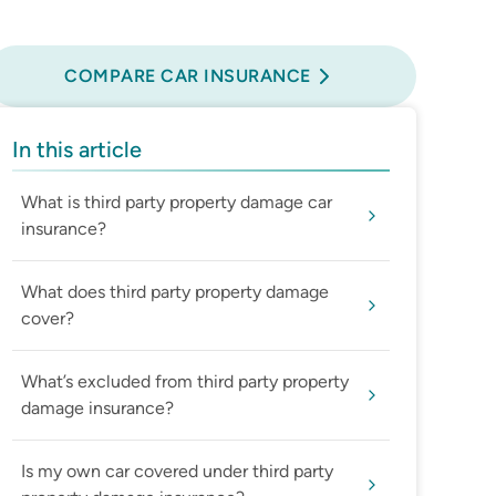
Compare Car Insurance
COMPARE CAR INSURANCE
In this article
What is third party property damage car
insurance?
What does third party property damage
cover?
What’s excluded from third party property
damage insurance?
Is my own car covered under third party