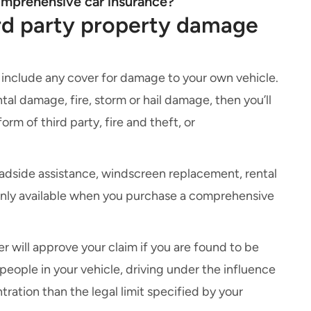
omprehensive car insurance?
rd party property damage
 include any cover for damage to your own vehicle.
tal damage, fire, storm or hail damage, then you’ll
orm of third party, fire and theft, or
adside assistance
,
windscreen replacement
,
rental
only available when you purchase a
comprehensive
der will approve your claim if you are found to be
y people in your vehicle, driving under the influence
ration than the legal limit specified by your