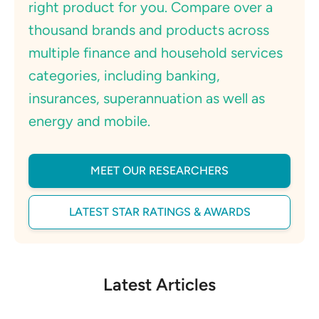
right product for you. Compare over a
thousand brands and products across
multiple finance and household services
categories, including banking,
insurances, superannuation as well as
energy and mobile.
MEET OUR RESEARCHERS
LATEST STAR RATINGS & AWARDS
Latest Articles