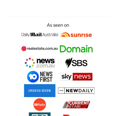
As seen on