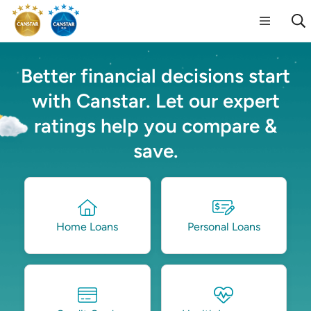
Better financial decisions start
with Canstar. Let our expert
ratings help you compare &
save.
Home Loans
Personal Loans