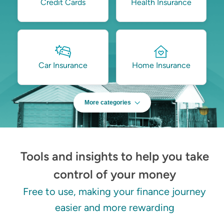
Credit Cards
Health Insurance
Car Insurance
Home Insurance
More categories
Tools and insights to help you take
control of your money
Free to use, making your finance journey
easier and more rewarding