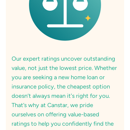
Our expert ratings uncover outstanding
value, not just the lowest price. Whether
you are seeking a new home loan or
insurance policy, the cheapest option
doesn’t always mean it's right for you.
That’s why at Canstar, we pride
ourselves on offering value-based
ratings to help you confidently find the