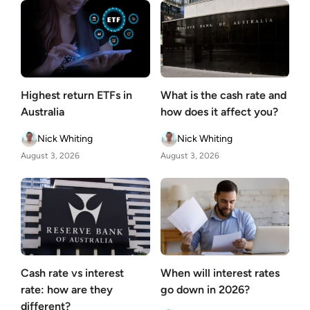
Highest return ETFs in
What is the cash rate and
Australia
how does it affect you?
Nick Whiting
Nick Whiting
August 3, 2026
August 3, 2026
Cash rate vs interest
When will interest rates
rate: how are they
go down in 2026?
different?