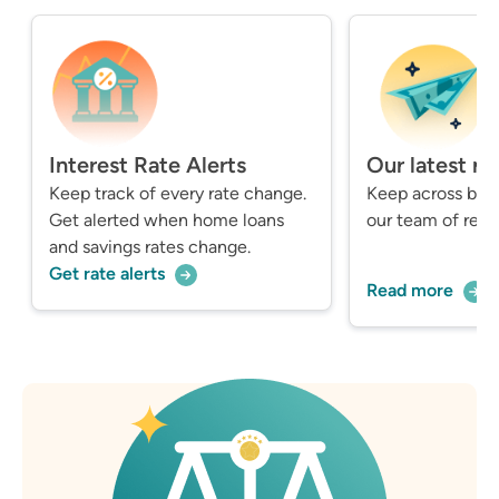
Interest Rate Alerts
Our latest n
Keep track of every rate change.
Keep across bre
Get alerted when home loans
our team of repo
and savings rates change.
Get rate alerts
Read more