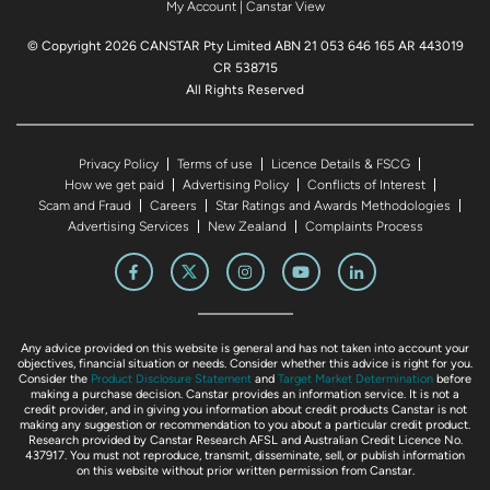
My Account
|
Canstar View
© Copyright 2026 CANSTAR Pty Limited ABN 21 053 646 165 AR 443019
CR 538715
All Rights Reserved
Privacy Policy
Terms of use
Licence Details & FSCG
How we get paid
Advertising Policy
Conflicts of Interest
Scam and Fraud
Careers
Star Ratings and Awards Methodologies
Advertising Services
New Zealand
Complaints Process
Any advice provided on this website is general and has not taken into account your
objectives, financial situation or needs. Consider whether this advice is right for you.
Consider the
Product Disclosure Statement
and
Target Market Determination
before
making a purchase decision. Canstar provides an information service. It is not a
credit provider, and in giving you information about credit products Canstar is not
making any suggestion or recommendation to you about a particular credit product.
Research provided by Canstar Research AFSL and Australian Credit Licence No.
437917. You must not reproduce, transmit, disseminate, sell, or publish information
on this website without prior written permission from Canstar.