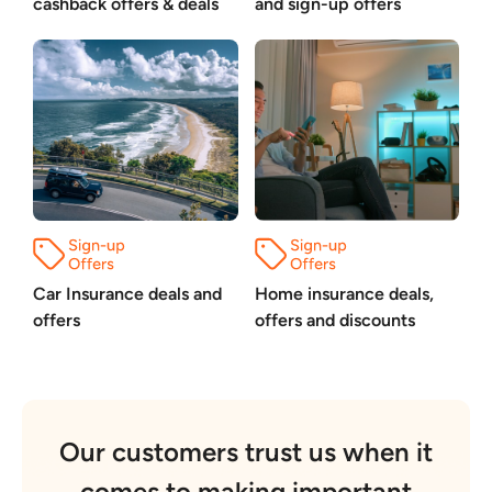
cashback offers & deals
and sign-up offers
Car Insurance deals and
Home insurance deals,
offers
offers and discounts
Our customers trust us when it
comes to making important