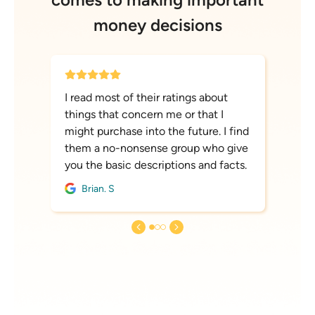
money decisions
I read most of their ratings about
things that concern me or that I
might purchase into the future. I find
them a no-nonsense group who give
you the basic descriptions and facts.
Brian. S