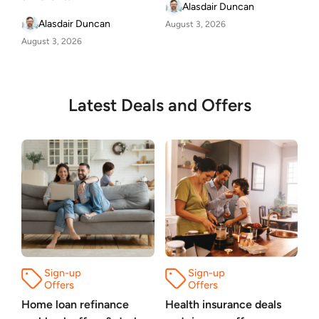
Alasdair Duncan
Alasdair Duncan
August 3, 2026
August 3, 2026
Latest Deals and Offers
Home loan refinance
Health insurance deals